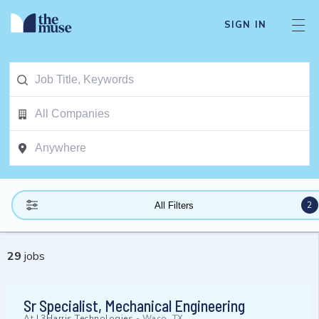
SIGN IN
2
All Filters
29
jobs
Sr Specialist, Mechanical Engineering
At
L3Harris Technologies
-
Waco, TX