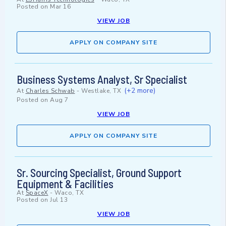
Posted on
Mar 16
VIEW JOB
APPLY ON COMPANY SITE
Business Systems Analyst, Sr Specialist
(+2 more)
At
Charles Schwab
-
Westlake, TX
Posted on
Aug 7
VIEW JOB
APPLY ON COMPANY SITE
Sr. Sourcing Specialist, Ground Support
Equipment & Facilities
At
SpaceX
-
Waco, TX
Posted on
Jul 13
VIEW JOB