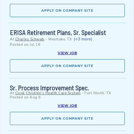
APPLY ON COMPANY SITE
ERISA Retirement Plans, Sr. Specialist
(+3 more)
At
Charles Schwab
-
Westlake, TX
Posted on
Jul 16
VIEW JOB
APPLY ON COMPANY SITE
Sr. Process Improvement Spec.
At
Cook Children's Health Care System
-
Fort Worth, TX
Posted on
Aug 6
VIEW JOB
APPLY ON COMPANY SITE