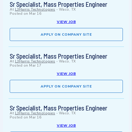
Sr Specialist, Mass Properties Engineer
At
L3Harris Technologies
-
Waco, TX
Posted on
Mar 16
VIEW JOB
APPLY ON COMPANY SITE
Sr Specialist, Mass Properties Engineer
At
L3Harris Technologies
-
Waco, TX
Posted on
Mar 17
VIEW JOB
APPLY ON COMPANY SITE
Sr Specialist, Mass Properties Engineer
At
L3Harris Technologies
-
Waco, TX
Posted on
Mar 16
VIEW JOB