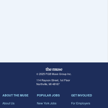
© 2025 FGB Muse Group Inc.
114 Rayson Street, 1st Floor
Northville, MI 48167
ABOUT THE MUSE
POPULAR JOBS
GET INVOLVED
About Us
New York Jobs
For Employers