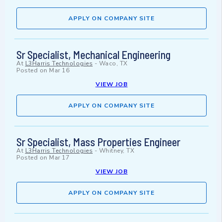
APPLY ON COMPANY SITE
Sr Specialist, Mechanical Engineering
At
L3Harris Technologies
-
Waco, TX
Posted on
Mar 16
VIEW JOB
APPLY ON COMPANY SITE
Sr Specialist, Mass Properties Engineer
At
L3Harris Technologies
-
Whitney, TX
Posted on
Mar 17
VIEW JOB
APPLY ON COMPANY SITE