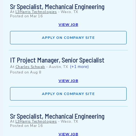
Sr Specialist, Mechanical Engineering
At
L3Harris Technologies
-
Waco, TX
Posted on
Mar 16
VIEW JOB
APPLY ON COMPANY SITE
IT Project Manager, Senior Specialist
(+1 more)
At
Charles Schwab
-
Austin, TX
Posted on
Aug 8
VIEW JOB
APPLY ON COMPANY SITE
Sr Specialist, Mechanical Engineering
At
L3Harris Technologies
-
Waco, TX
Posted on
Mar 16
VIEW JOB