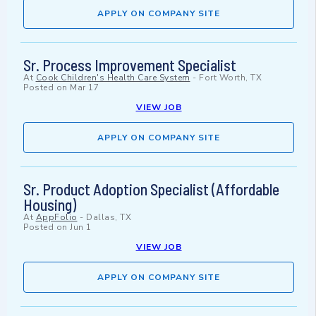
APPLY ON COMPANY SITE
Sr. Process Improvement Specialist
At
Cook Children's Health Care System
-
Fort Worth, TX
Posted on
Mar 17
VIEW JOB
APPLY ON COMPANY SITE
Sr. Product Adoption Specialist (Affordable
Housing)
At
AppFolio
-
Dallas, TX
Posted on
Jun 1
VIEW JOB
APPLY ON COMPANY SITE