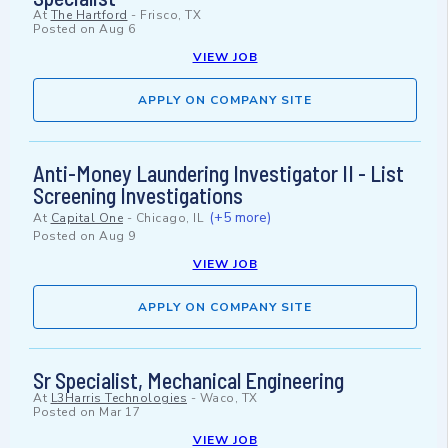
At
The Hartford
-
Frisco, TX
Posted on
Aug 6
VIEW JOB
APPLY ON COMPANY SITE
Anti-Money Laundering Investigator II - List
Screening Investigations
(+5 more)
At
Capital One
-
Chicago, IL
Posted on
Aug 9
VIEW JOB
APPLY ON COMPANY SITE
Sr Specialist, Mechanical Engineering
At
L3Harris Technologies
-
Waco, TX
Posted on
Mar 17
VIEW JOB