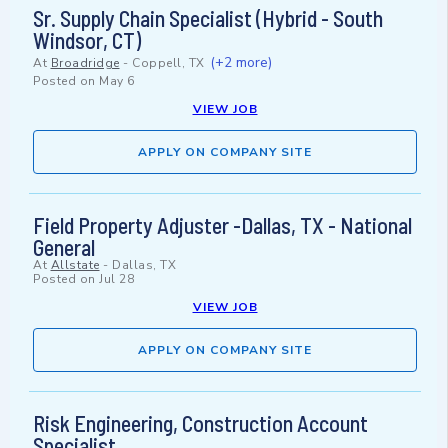
Sr. Supply Chain Specialist (Hybrid - South
Windsor, CT)
(+2 more)
At
Broadridge
-
Coppell, TX
Posted on
May 6
VIEW JOB
APPLY ON COMPANY SITE
Field Property Adjuster -Dallas, TX - National
General
At
Allstate
-
Dallas, TX
Posted on
Jul 28
VIEW JOB
APPLY ON COMPANY SITE
Risk Engineering, Construction Account
Specialist