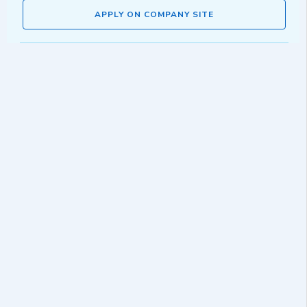
APPLY ON COMPANY SITE