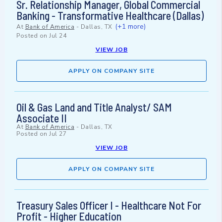
Sr. Relationship Manager, Global Commercial
Banking - Transformative Healthcare (Dallas)
(+1 more)
At
Bank of America
-
Dallas, TX
Posted on
Jul 24
VIEW JOB
APPLY ON COMPANY SITE
Oil & Gas Land and Title Analyst/ SAM
Associate II
At
Bank of America
-
Dallas, TX
Posted on
Jul 27
VIEW JOB
APPLY ON COMPANY SITE
Treasury Sales Officer I - Healthcare Not For
Profit - Higher Education