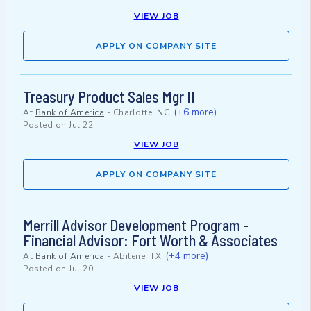
VIEW JOB
APPLY ON COMPANY SITE
Treasury Product Sales Mgr II
(+6 more)
At
Bank of America
-
Charlotte, NC
Posted on
Jul 22
VIEW JOB
APPLY ON COMPANY SITE
Merrill Advisor Development Program -
Financial Advisor: Fort Worth & Associates
(+4 more)
At
Bank of America
-
Abilene, TX
Posted on
Jul 20
VIEW JOB