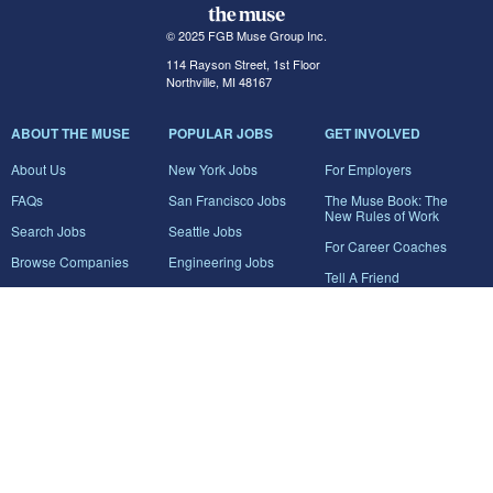
© 2025 FGB Muse Group Inc.
114 Rayson Street, 1st Floor
Northville, MI 48167
ABOUT THE MUSE
POPULAR JOBS
GET INVOLVED
About Us
New York Jobs
For Employers
FAQs
San Francisco Jobs
The Muse Book: The
New Rules of Work
Search Jobs
Seattle Jobs
For Career Coaches
Browse Companies
Engineering Jobs
Tell A Friend
Career Advice
Marketing Jobs
Terms of Use
Information Technology
Jobs
Privacy Policy
Contact Us
FairyGodBoss
JOIN THE CONVERSATION