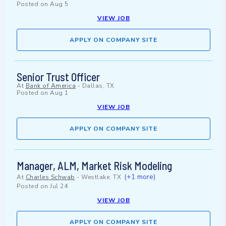
Posted on
Aug 5
VIEW JOB
APPLY ON COMPANY SITE
Senior Trust Officer
At
Bank of America
-
Dallas, TX
Posted on
Aug 1
VIEW JOB
APPLY ON COMPANY SITE
Manager, ALM, Market Risk Modeling
(+1 more)
At
Charles Schwab
-
Westlake, TX
Posted on
Jul 24
VIEW JOB
APPLY ON COMPANY SITE