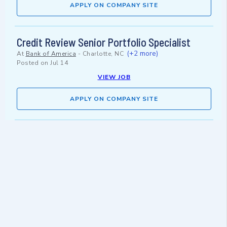
APPLY ON COMPANY SITE
Credit Review Senior Portfolio Specialist
(+2 more)
At
Bank of America
-
Charlotte, NC
Posted on
Jul 14
VIEW JOB
APPLY ON COMPANY SITE