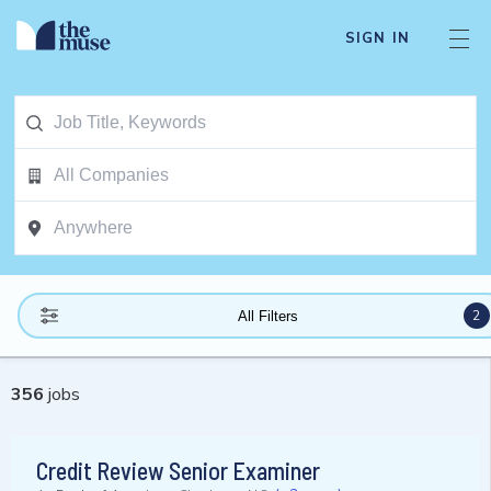
SIGN IN
2
All Filters
356
jobs
Credit Review Senior Examiner