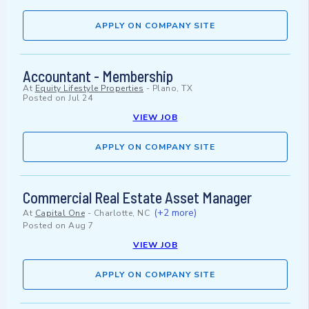
APPLY ON COMPANY SITE
Accountant - Membership
At
Equity Lifestyle Properties
-
Plano, TX
Posted on
Jul 24
VIEW JOB
APPLY ON COMPANY SITE
Commercial Real Estate Asset Manager
(+2 more)
At
Capital One
-
Charlotte, NC
Posted on
Aug 7
VIEW JOB
APPLY ON COMPANY SITE