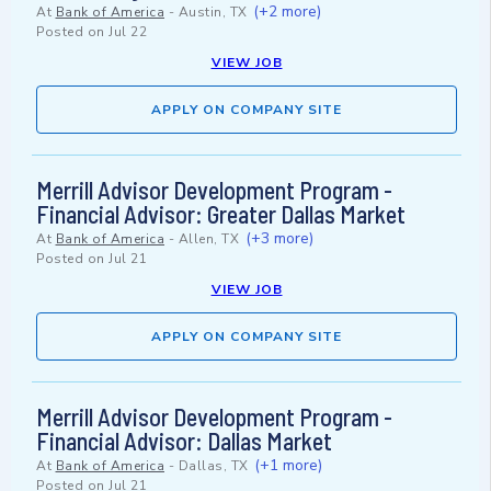
(+2 more)
At
Bank of America
-
Austin, TX
Posted on
Jul 22
VIEW JOB
APPLY ON COMPANY SITE
Merrill Advisor Development Program -
Financial Advisor: Greater Dallas Market
(+3 more)
At
Bank of America
-
Allen, TX
Posted on
Jul 21
VIEW JOB
APPLY ON COMPANY SITE
Merrill Advisor Development Program -
Financial Advisor: Dallas Market
(+1 more)
At
Bank of America
-
Dallas, TX
Posted on
Jul 21