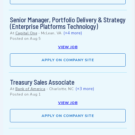
Senior Manager, Portfolio Delivery & Strategy
(Enterprise Platforms Technology)
(+4 more)
At
Capital One
-
McLean, VA
Posted on
Aug 5
VIEW JOB
APPLY ON COMPANY SITE
Treasury Sales Associate
(+3 more)
At
Bank of America
-
Charlotte, NC
Posted on
Aug 1
VIEW JOB
APPLY ON COMPANY SITE