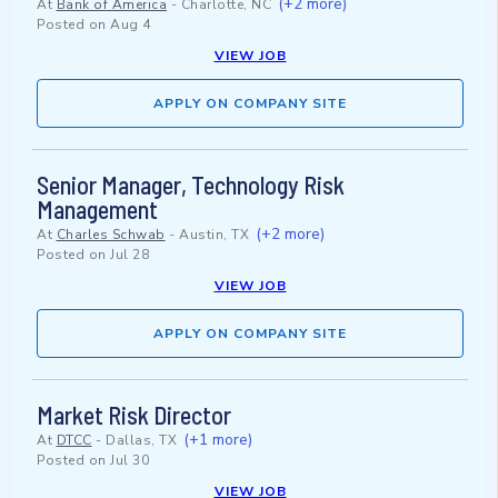
(+2 more)
At
Bank of America
-
Charlotte, NC
Posted on
Aug 4
VIEW JOB
APPLY ON COMPANY SITE
Senior Manager, Technology Risk
Management
(+2 more)
At
Charles Schwab
-
Austin, TX
Posted on
Jul 28
VIEW JOB
APPLY ON COMPANY SITE
Market Risk Director
(+1 more)
At
DTCC
-
Dallas, TX
Posted on
Jul 30
VIEW JOB