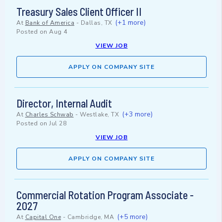
Treasury Sales Client Officer II
(+1 more)
At
Bank of America
-
Dallas, TX
Posted on
Aug 4
VIEW JOB
APPLY ON COMPANY SITE
Director, Internal Audit
(+3 more)
At
Charles Schwab
-
Westlake, TX
Posted on
Jul 28
VIEW JOB
APPLY ON COMPANY SITE
Commercial Rotation Program Associate -
2027
(+5 more)
At
Capital One
-
Cambridge, MA