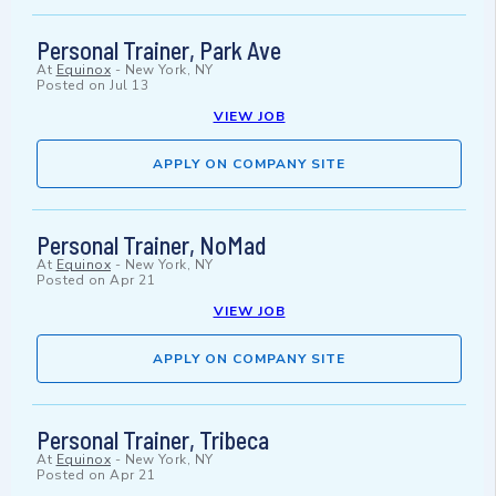
Personal Trainer, Park Ave
At
Equinox
-
New York, NY
Posted on
Jul 13
VIEW JOB
APPLY ON COMPANY SITE
Personal Trainer, NoMad
At
Equinox
-
New York, NY
Posted on
Apr 21
VIEW JOB
APPLY ON COMPANY SITE
Personal Trainer, Tribeca
At
Equinox
-
New York, NY
Posted on
Apr 21