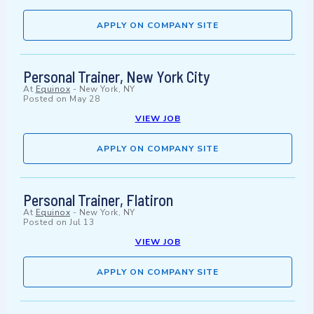
APPLY ON COMPANY SITE
Personal Trainer, New York City
At
Equinox
-
New York, NY
Posted on
May 28
VIEW JOB
APPLY ON COMPANY SITE
Personal Trainer, Flatiron
At
Equinox
-
New York, NY
Posted on
Jul 13
VIEW JOB
APPLY ON COMPANY SITE