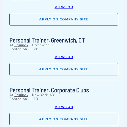
VIEW JOB
APPLY ON COMPANY SITE
Personal Trainer, Greenwich, CT
At
Equinox
-
Greenwich, CT
Posted on
Jul 28
VIEW JOB
APPLY ON COMPANY SITE
Personal Trainer, Corporate Clubs
At
Equinox
-
New York, NY
Posted on
Jul 13
VIEW JOB
APPLY ON COMPANY SITE