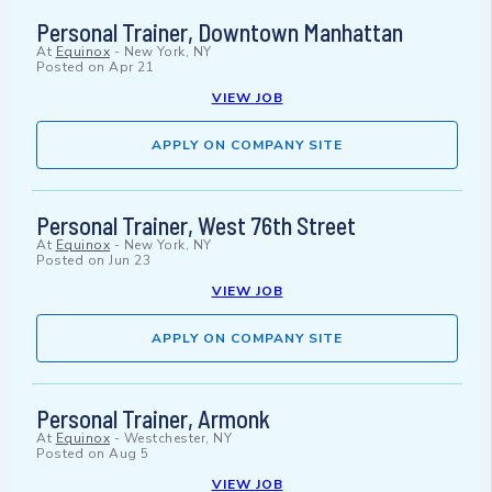
Personal Trainer, Downtown Manhattan
At
Equinox
-
New York, NY
Posted on
Apr 21
VIEW JOB
APPLY ON COMPANY SITE
Personal Trainer, West 76th Street
At
Equinox
-
New York, NY
Posted on
Jun 23
VIEW JOB
APPLY ON COMPANY SITE
Personal Trainer, Armonk
At
Equinox
-
Westchester, NY
Posted on
Aug 5
VIEW JOB