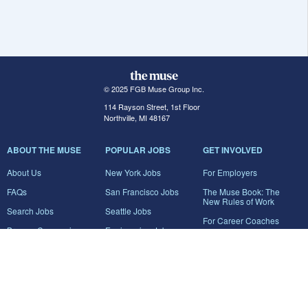
© 2025 FGB Muse Group Inc.
114 Rayson Street, 1st Floor
Northville, MI 48167
ABOUT THE MUSE
POPULAR JOBS
GET INVOLVED
About Us
New York Jobs
For Employers
FAQs
San Francisco Jobs
The Muse Book: The
New Rules of Work
Search Jobs
Seattle Jobs
For Career Coaches
Browse Companies
Engineering Jobs
Tell A Friend
Career Advice
Marketing Jobs
Terms of Use
Information Technology
Jobs
Privacy Policy
Contact Us