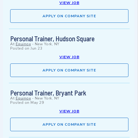
VIEW JOB
APPLY ON COMPANY SITE
Personal Trainer, Hudson Square
At
Equinox
-
New York, NY
Posted on
Jun 23
VIEW JOB
APPLY ON COMPANY SITE
Personal Trainer, Bryant Park
At
Equinox
-
New York, NY
Posted on
May 29
VIEW JOB
APPLY ON COMPANY SITE