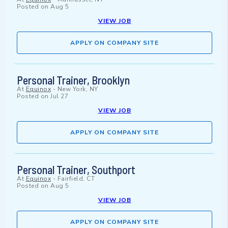
Posted on
Aug 5
VIEW JOB
APPLY ON COMPANY SITE
Personal Trainer, Brooklyn
At
Equinox
-
New York, NY
Posted on
Jul 27
VIEW JOB
APPLY ON COMPANY SITE
Personal Trainer, Southport
At
Equinox
-
Fairfield, CT
Posted on
Aug 5
VIEW JOB
APPLY ON COMPANY SITE