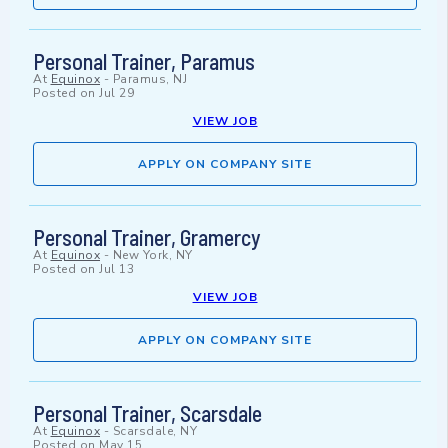
Personal Trainer, Paramus
At
Equinox
-
Paramus, NJ
Posted on
Jul 29
VIEW JOB
APPLY ON COMPANY SITE
Personal Trainer, Gramercy
At
Equinox
-
New York, NY
Posted on
Jul 13
VIEW JOB
APPLY ON COMPANY SITE
Personal Trainer, Scarsdale
At
Equinox
-
Scarsdale, NY
Posted on
May 15