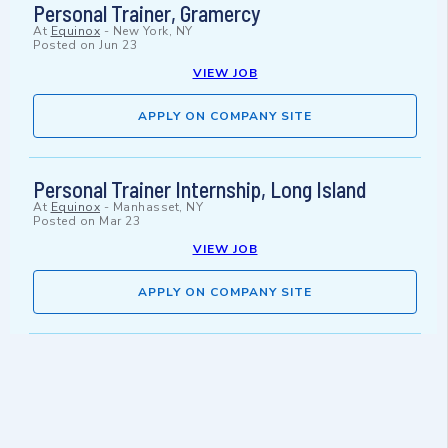
Personal Trainer, Gramercy
At
Equinox
-
New York, NY
Posted on
Jun 23
VIEW JOB
APPLY ON COMPANY SITE
Personal Trainer Internship, Long Island
At
Equinox
-
Manhasset, NY
Posted on
Mar 23
VIEW JOB
APPLY ON COMPANY SITE