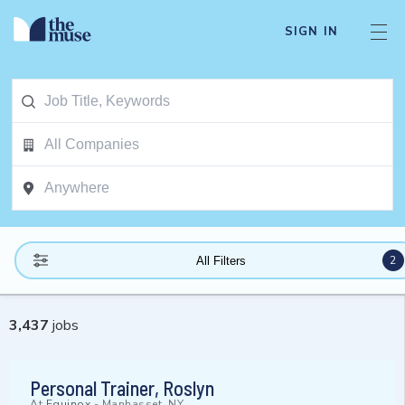
SIGN IN
2
All Filters
3,437
jobs
Personal Trainer, Roslyn
At
Equinox
-
Manhasset, NY