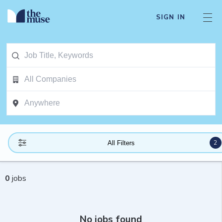
SIGN IN
2
All Filters
0
jobs
No jobs found