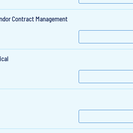
Vendor Contract Management
ical