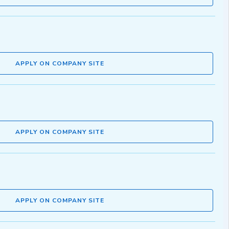
APPLY ON COMPANY SITE
APPLY ON COMPANY SITE
APPLY ON COMPANY SITE