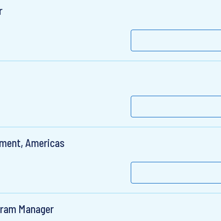
r
pment, Americas
gram Manager