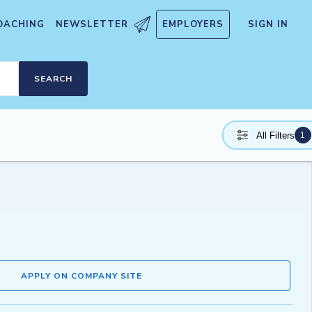
OACHING
NEWSLETTER
EMPLOYERS
SIGN IN
SEARCH
1
All Filters
APPLY ON COMPANY SITE