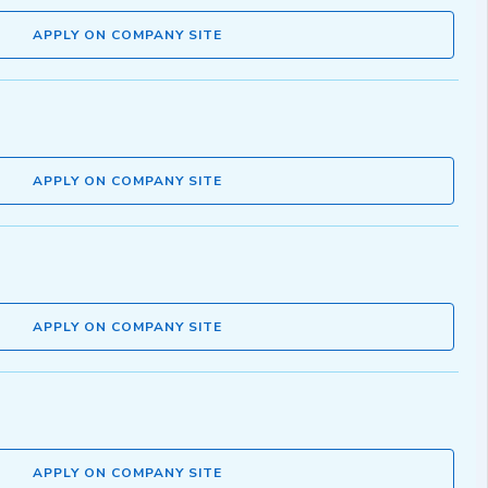
APPLY ON COMPANY SITE
APPLY ON COMPANY SITE
APPLY ON COMPANY SITE
APPLY ON COMPANY SITE