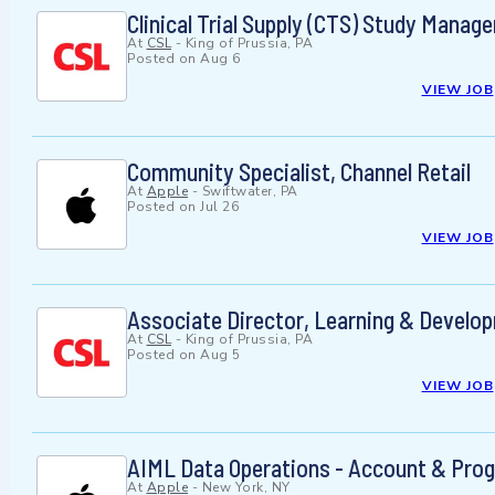
Clinical Trial Supply (CTS) Study Manage
At
CSL
-
King of Prussia, PA
Posted on
Aug 6
VIEW JOB
Community Specialist, Channel Retail
At
Apple
-
Swiftwater, PA
Posted on
Jul 26
VIEW JOB
Associate Director, Learning & Develo
At
CSL
-
King of Prussia, PA
Posted on
Aug 5
VIEW JOB
AIML Data Operations - Account & Pro
At
Apple
-
New York, NY