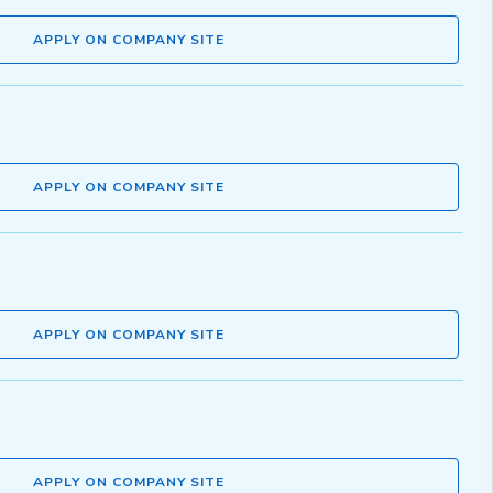
APPLY ON COMPANY SITE
APPLY ON COMPANY SITE
APPLY ON COMPANY SITE
APPLY ON COMPANY SITE