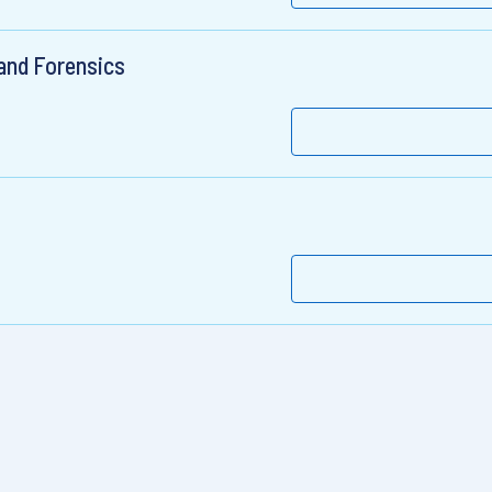
 and Forensics