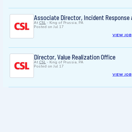
Associate Director, Incident Response
At
CSL
-
King of Prussia, PA
Posted on
Jul 17
VIEW JOB
Director, Value Realization Office
At
CSL
-
King of Prussia, PA
Posted on
Jul 17
VIEW JOB