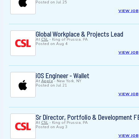
Posted on
Jul 25
VIEW JOB
Global Workplace & Projects Lead
At
CSL
-
King of Prussia, PA
Posted on
Aug 4
VIEW JOB
iOS Engineer - Wallet
At
Apple
-
New York, NY
Posted on
Jul 21
VIEW JOB
Sr Director, Portfolio & Development 
At
CSL
-
King of Prussia, PA
Posted on
Aug 3
VIEW JOB