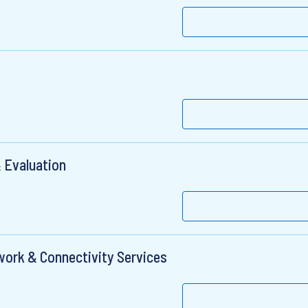
 Evaluation
twork & Connectivity Services