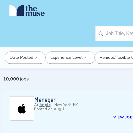
Date Posted
Experience Level
Remote/Flexible 
10,000
jobs
Manager
At
Apple
-
New York, NY
Posted on
Aug 1
VIEW JOB