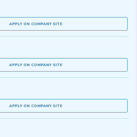
APPLY ON COMPANY SITE
APPLY ON COMPANY SITE
APPLY ON COMPANY SITE