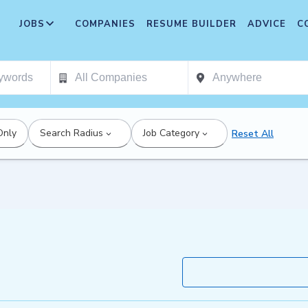
JOBS
COMPANIES
RESUME BUILDER
ADVICE
C
Only
Search Radius
Job Category
Reset All