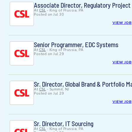
Associate Director, Regulatory Projec
At
CSL
-
King of Prussia, PA
Posted on
Jul 30
VIEW JOB
Senior Programmer, EDC Systems
At
CSL
-
King of Prussia, PA
Posted on
Jul 29
VIEW JOB
Sr. Director, Global Brand & Portfolio
At
CSL
-
Summit, NJ
Posted on
Jul 29
VIEW JOB
Sr. Director, IT Sourcing
At
CSL
-
King of Prussia, PA