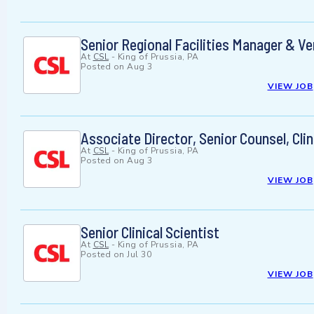
Senior Regional Facilities Manager & 
At
CSL
-
King of Prussia, PA
Posted on
Aug 3
VIEW JOB
Associate Director, Senior Counsel, Clin
At
CSL
-
King of Prussia, PA
Posted on
Aug 3
VIEW JOB
Senior Clinical Scientist
At
CSL
-
King of Prussia, PA
Posted on
Jul 30
VIEW JOB