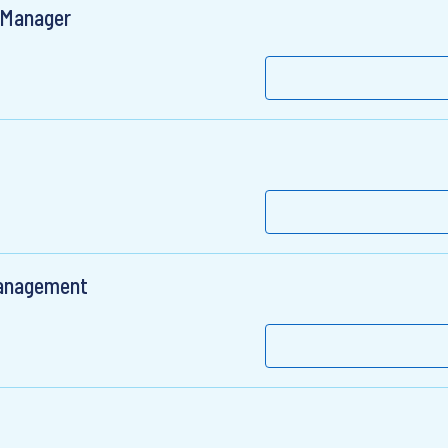
t Manager
 Management