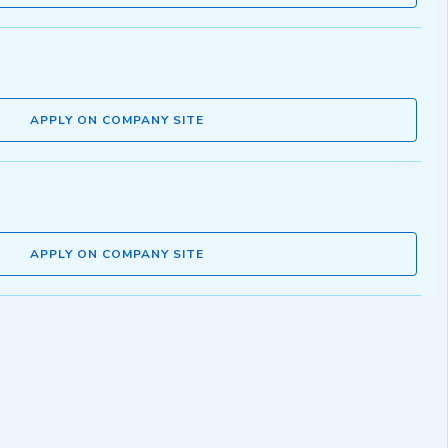
APPLY ON COMPANY SITE
APPLY ON COMPANY SITE