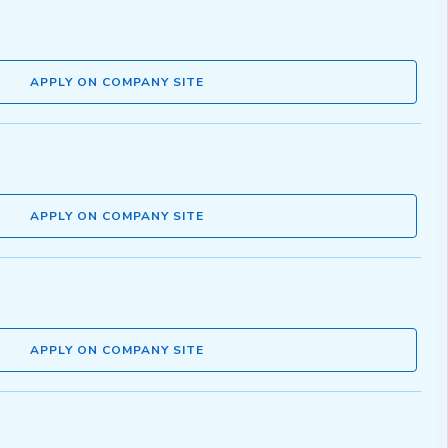
APPLY ON COMPANY SITE
APPLY ON COMPANY SITE
APPLY ON COMPANY SITE