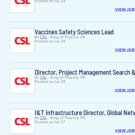
Posted on
Jul 29
VIEW JOB
Vaccines Safety Sciences Lead
At
CSL
-
King of Prussia, PA
Posted on
Jul 28
VIEW JOB
Director, Project Management Search &
At
CSL
-
King of Prussia, PA
Posted on
Jul 28
VIEW JOB
I&T Infrastructure Director, Global Ne
At
CSL
-
King of Prussia, PA
Posted on
Jul 17
VIEW JOB