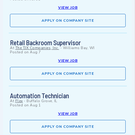
VIEW JOB
APPLY ON COMPANY SITE
Retail Backroom Supervisor
At
The TJX Companies, Inc.
-
Williams Bay, WI
Posted on
Aug 7
VIEW JOB
APPLY ON COMPANY SITE
Automation Technician
At
Flex
-
Buffalo Grove, IL
Posted on
Aug 1
VIEW JOB
APPLY ON COMPANY SITE