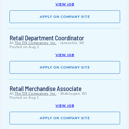
VIEW JOB
APPLY ON COMPANY SITE
Retail Department Coordinator
At
The TJX Companies, Inc.
-
Janesville, WI
Posted on
Aug 2
VIEW JOB
APPLY ON COMPANY SITE
Retail Merchandise Associate
At
The TJX Companies, Inc.
-
Sheboygan, WI
Posted on
Aug 1
VIEW JOB
APPLY ON COMPANY SITE