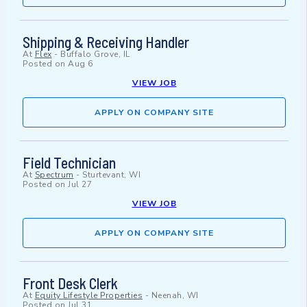
Shipping & Receiving Handler
At
Flex
-
Buffalo Grove, IL
Posted on
Aug 6
VIEW JOB
APPLY ON COMPANY SITE
Field Technician
At
Spectrum
-
Sturtevant, WI
Posted on
Jul 27
VIEW JOB
APPLY ON COMPANY SITE
Front Desk Clerk
At
Equity Lifestyle Properties
-
Neenah, WI
Posted on
Jul 31