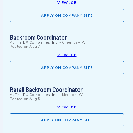
VIEW JOB
APPLY ON COMPANY SITE
Backroom Coordinator
At
The TJX Companies, Inc.
-
Green Bay, WI
Posted on
Aug 7
VIEW JOB
APPLY ON COMPANY SITE
Retail Backroom Coordinator
At
The TJX Companies, Inc.
-
Mequon, WI
Posted on
Aug 5
VIEW JOB
APPLY ON COMPANY SITE