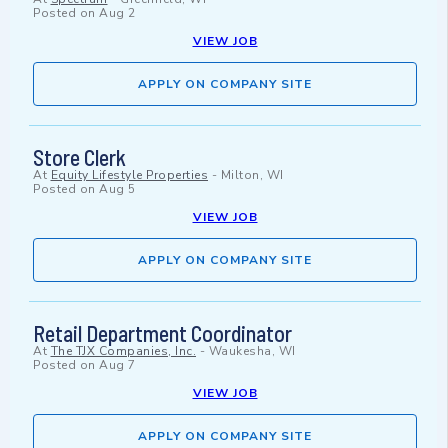
Posted on
Aug 2
VIEW JOB
APPLY ON COMPANY SITE
Store Clerk
At
Equity Lifestyle Properties
-
Milton, WI
Posted on
Aug 5
VIEW JOB
APPLY ON COMPANY SITE
Retail Department Coordinator
At
The TJX Companies, Inc.
-
Waukesha, WI
Posted on
Aug 7
VIEW JOB
APPLY ON COMPANY SITE