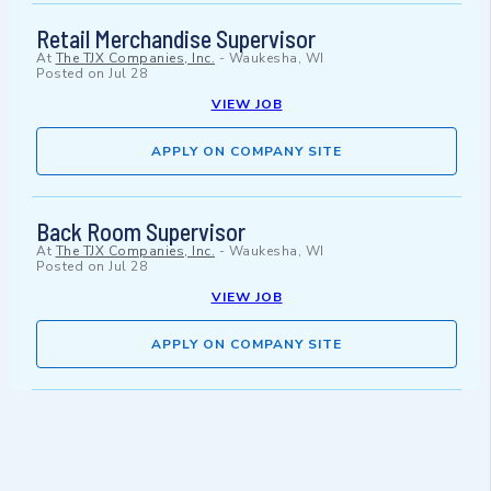
Retail Merchandise Supervisor
At
The TJX Companies, Inc.
-
Waukesha, WI
Posted on
Jul 28
VIEW JOB
APPLY ON COMPANY SITE
Back Room Supervisor
At
The TJX Companies, Inc.
-
Waukesha, WI
Posted on
Jul 28
VIEW JOB
APPLY ON COMPANY SITE