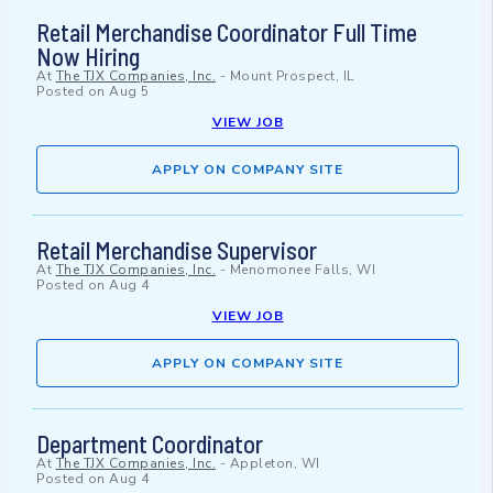
Retail Merchandise Coordinator Full Time
Now Hiring
At
The TJX Companies, Inc.
-
Mount Prospect, IL
Posted on
Aug 5
VIEW JOB
APPLY ON COMPANY SITE
Retail Merchandise Supervisor
At
The TJX Companies, Inc.
-
Menomonee Falls, WI
Posted on
Aug 4
VIEW JOB
APPLY ON COMPANY SITE
Department Coordinator
At
The TJX Companies, Inc.
-
Appleton, WI
Posted on
Aug 4