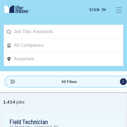
SIGN IN
2
All Filters
1,414
jobs
Field Technician
At
Spectrum
-
Greenfield, WI