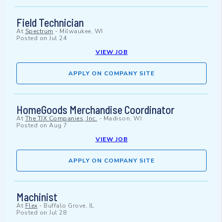
Field Technician
At
Spectrum
-
Milwaukee, WI
Posted on
Jul 24
VIEW JOB
APPLY ON COMPANY SITE
HomeGoods Merchandise Coordinator
At
The TJX Companies, Inc.
-
Madison, WI
Posted on
Aug 7
VIEW JOB
APPLY ON COMPANY SITE
Machinist
At
Flex
-
Buffalo Grove, IL
Posted on
Jul 28