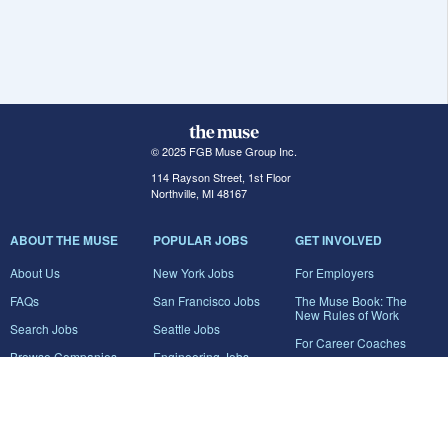
© 2025 FGB Muse Group Inc.
114 Rayson Street, 1st Floor
Northville, MI 48167
ABOUT THE MUSE
POPULAR JOBS
GET INVOLVED
About Us
New York Jobs
For Employers
FAQs
San Francisco Jobs
The Muse Book: The
New Rules of Work
Search Jobs
Seattle Jobs
For Career Coaches
Browse Companies
Engineering Jobs
Tell A Friend
Career Advice
Marketing Jobs
Terms of Use
Information Technology
Jobs
Privacy Policy