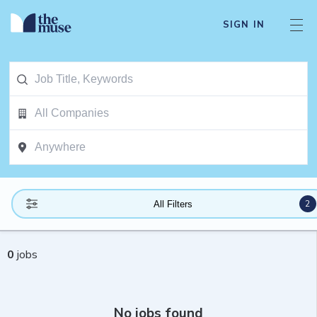
SIGN IN
2
All Filters
0
jobs
No jobs found