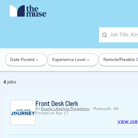
Date Posted
Experience Level
Remote/Flexible 
4
jobs
Front Desk Clerk
At
Equity Lifestyle Properties
-
Plymouth, WI
Posted on
Apr 17
VIEW JOB