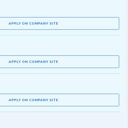
APPLY ON COMPANY SITE
APPLY ON COMPANY SITE
APPLY ON COMPANY SITE