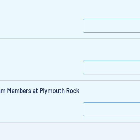
am Members at Plymouth Rock