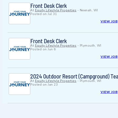
Front Desk Clerk
At
Equity Lifestyle Properties
-
Neenah, WI
Posted on
Jul 31
VIEW JOB
Front Desk Clerk
At
Equity Lifestyle Properties
-
Plymouth, WI
Posted on
Jun 6
VIEW JOB
2024 Outdoor Resort (Campground) Te
At
Equity Lifestyle Properties
-
Plymouth, WI
Posted on
Jan 23
VIEW JOB