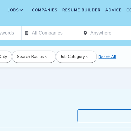
JOBS
COMPANIES
RESUME BUILDER
ADVICE
C
Only
Search Radius
Job Category
Reset All