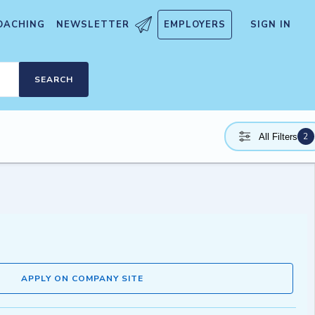
OACHING
NEWSLETTER
EMPLOYERS
SIGN IN
SEARCH
2
All Filters
APPLY ON COMPANY SITE