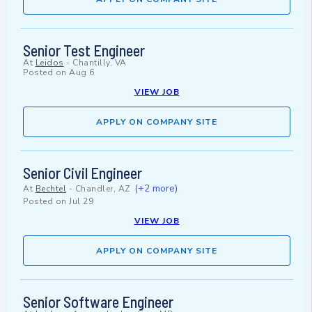
Senior Test Engineer
At
Leidos
-
Chantilly, VA
Posted on
Aug 6
VIEW JOB
APPLY ON COMPANY SITE
Senior Civil Engineer
(+2 more)
At
Bechtel
-
Chandler, AZ
Posted on
Jul 29
VIEW JOB
APPLY ON COMPANY SITE
Senior Software Engineer