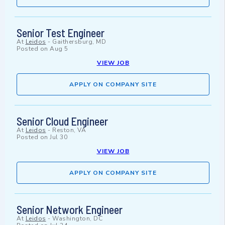
Senior Test Engineer
At
Leidos
-
Gaithersburg, MD
Posted on
Aug 5
VIEW JOB
APPLY ON COMPANY SITE
Senior Cloud Engineer
At
Leidos
-
Reston, VA
Posted on
Jul 30
VIEW JOB
APPLY ON COMPANY SITE
Senior Network Engineer
At
Leidos
-
Washington, DC