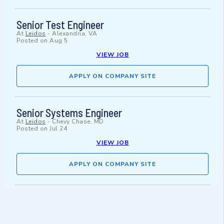
Senior Test Engineer
At
Leidos
-
Alexandria, VA
Posted on
Aug 5
VIEW JOB
APPLY ON COMPANY SITE
Senior Systems Engineer
At
Leidos
-
Chevy Chase, MD
Posted on
Jul 24
VIEW JOB
APPLY ON COMPANY SITE