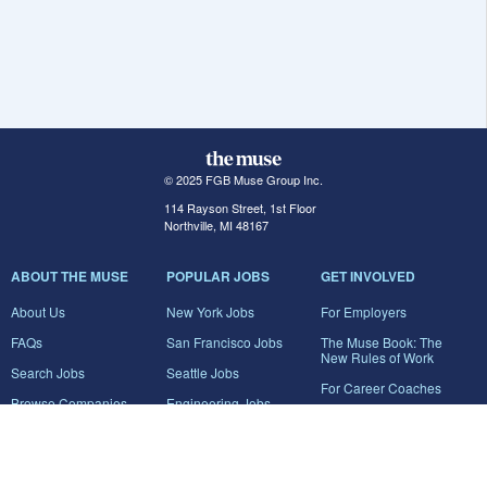
© 2025 FGB Muse Group Inc.
114 Rayson Street, 1st Floor
Northville, MI 48167
ABOUT THE MUSE
POPULAR JOBS
GET INVOLVED
About Us
New York Jobs
For Employers
FAQs
San Francisco Jobs
The Muse Book: The
New Rules of Work
Search Jobs
Seattle Jobs
For Career Coaches
Browse Companies
Engineering Jobs
Tell A Friend
Career Advice
Marketing Jobs
Terms of Use
Information Technology
Jobs