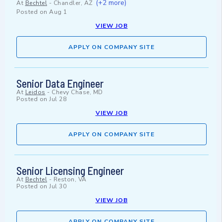
(+2 more)
At
Bechtel
-
Chandler, AZ
Posted on
Aug 1
VIEW JOB
APPLY ON COMPANY SITE
Senior Data Engineer
At
Leidos
-
Chevy Chase, MD
Posted on
Jul 28
VIEW JOB
APPLY ON COMPANY SITE
Senior Licensing Engineer
At
Bechtel
-
Reston, VA
Posted on
Jul 30
VIEW JOB
APPLY ON COMPANY SITE