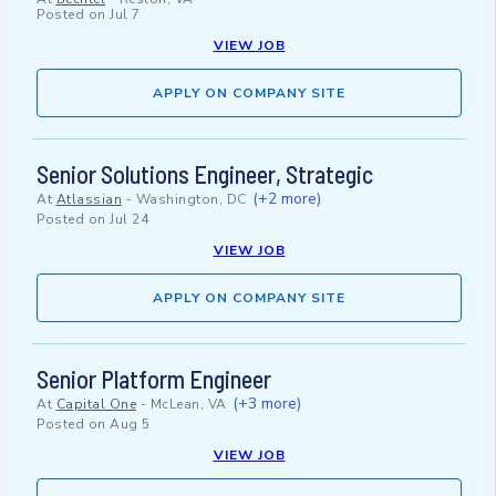
Posted on
Jul 7
VIEW JOB
APPLY ON COMPANY SITE
Senior Solutions Engineer, Strategic
(+2 more)
At
Atlassian
-
Washington, DC
Posted on
Jul 24
VIEW JOB
APPLY ON COMPANY SITE
Senior Platform Engineer
(+3 more)
At
Capital One
-
McLean, VA
Posted on
Aug 5
VIEW JOB