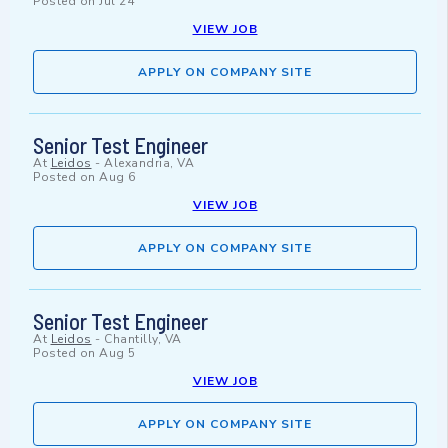
Posted on
Jul 24
VIEW JOB
APPLY ON COMPANY SITE
Senior Test Engineer
At
Leidos
-
Alexandria, VA
Posted on
Aug 6
VIEW JOB
APPLY ON COMPANY SITE
Senior Test Engineer
At
Leidos
-
Chantilly, VA
Posted on
Aug 5
VIEW JOB
APPLY ON COMPANY SITE