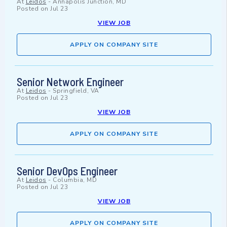
At
Leidos
-
Annapolis Junction, MD
Posted on
Jul 23
VIEW JOB
APPLY ON COMPANY SITE
Senior Network Engineer
At
Leidos
-
Springfield, VA
Posted on
Jul 23
VIEW JOB
APPLY ON COMPANY SITE
Senior DevOps Engineer
At
Leidos
-
Columbia, MD
Posted on
Jul 23
VIEW JOB
APPLY ON COMPANY SITE