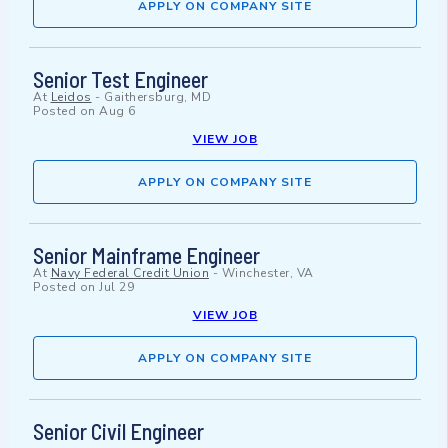
APPLY ON COMPANY SITE
Senior Test Engineer
At
Leidos
-
Gaithersburg, MD
Posted on
Aug 6
VIEW JOB
APPLY ON COMPANY SITE
Senior Mainframe Engineer
At
Navy Federal Credit Union
-
Winchester, VA
Posted on
Jul 29
VIEW JOB
APPLY ON COMPANY SITE
Senior Civil Engineer