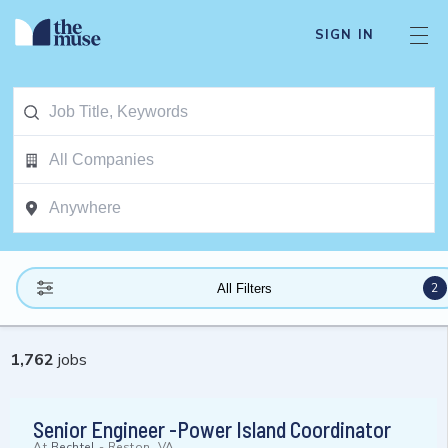
SIGN IN
2
All Filters
1,762
jobs
Senior Engineer -Power Island Coordinator
At
Bechtel
-
Reston, VA