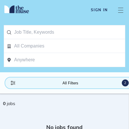
SIGN IN
2
All Filters
0
jobs
No jobs found