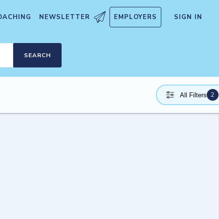
OACHING
NEWSLETTER
EMPLOYERS
SIGN IN
SEARCH
2
All Filters