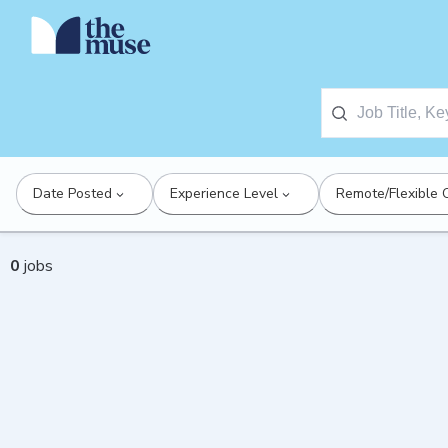
Date Posted
Experience Level
Remote/Flexible 
0
jobs