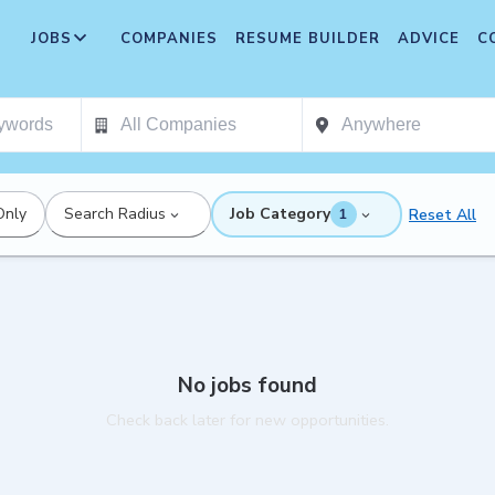
JOBS
COMPANIES
RESUME BUILDER
ADVICE
C
Only
Search Radius
Job Category
Reset All
1
No jobs found
Check back later for new opportunities.