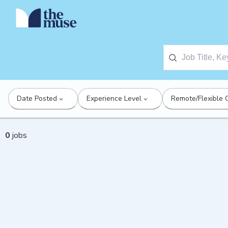
Date Posted
Experience Level
Remote/Flexible 
0
jobs