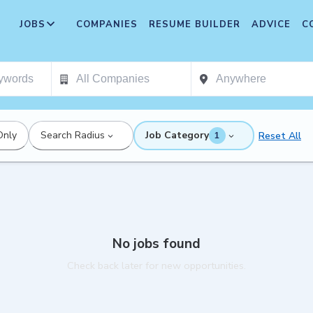
JOBS
COMPANIES
RESUME BUILDER
ADVICE
C
Only
Search Radius
Job Category
Reset All
1
No jobs found
Check back later for new opportunities.