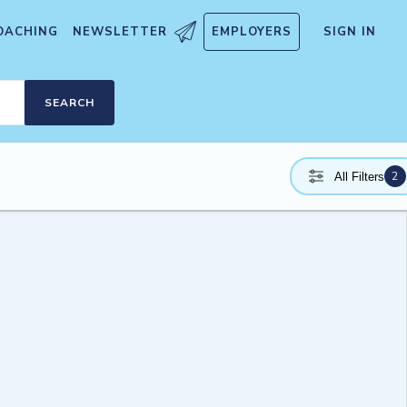
OACHING
NEWSLETTER
EMPLOYERS
SIGN IN
SEARCH
2
All Filters