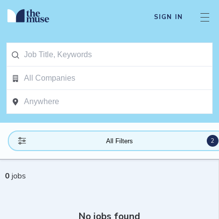
SIGN IN
2
All Filters
0
jobs
No jobs found