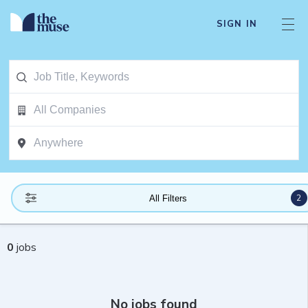
SIGN IN
2
All Filters
0
jobs
No jobs found