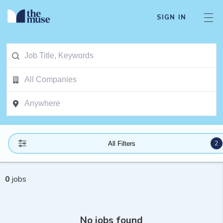
SIGN IN
2
All Filters
0
jobs
No jobs found