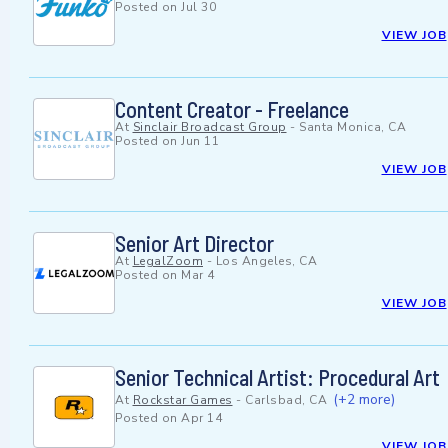
Posted on
Jul 30
VIEW JOB
Content Creator - Freelance
At
Sinclair Broadcast Group
-
Santa Monica, CA
Posted on
Jun 11
VIEW JOB
Senior Art Director
At
LegalZoom
-
Los Angeles, CA
Posted on
Mar 4
VIEW JOB
Senior Technical Artist: Procedural Art
(+2 more)
At
Rockstar Games
-
Carlsbad, CA
Posted on
Apr 14
VIEW JOB