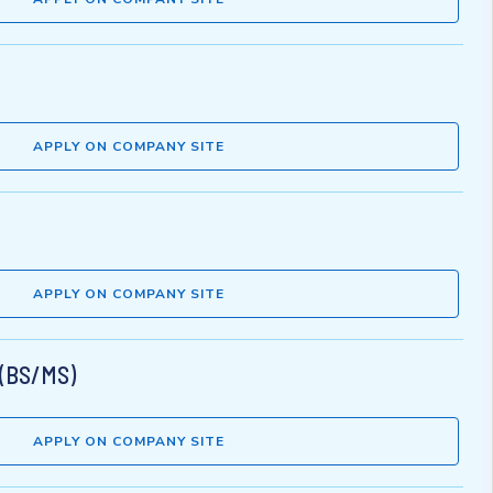
APPLY ON COMPANY SITE
APPLY ON COMPANY SITE
 (BS/MS)
APPLY ON COMPANY SITE