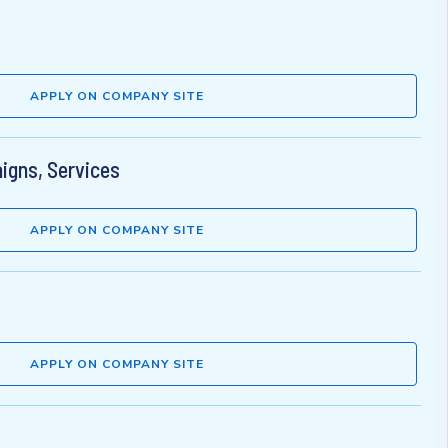
APPLY ON COMPANY SITE
aigns, Services
APPLY ON COMPANY SITE
APPLY ON COMPANY SITE