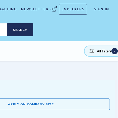
OACHING
NEWSLETTER
EMPLOYERS
SIGN IN
SEARCH
2
All Filters
APPLY ON COMPANY SITE