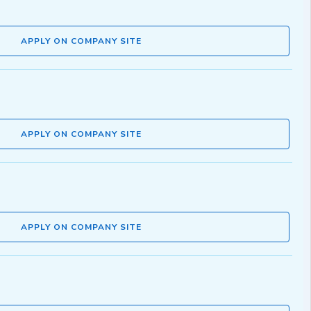
APPLY ON COMPANY SITE
APPLY ON COMPANY SITE
APPLY ON COMPANY SITE