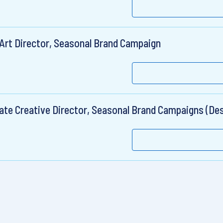
 Art Director, Seasonal Brand Campaign
ate Creative Director, Seasonal Brand Campaigns (Des