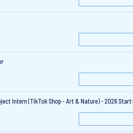
or
ct Intern (TikTok Shop - Art & Nature) - 2026 Start