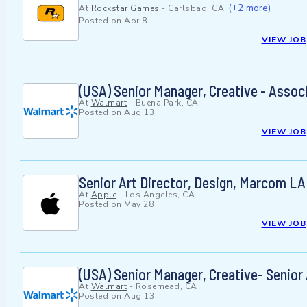
(+2 more)
At
Rockstar Games
-
Carlsbad, CA
Posted on
Apr 8
VIEW JOB
(USA) Senior Manager, Creative - Associ
At
Walmart
-
Buena Park, CA
Posted on
Aug 13
VIEW JOB
Senior Art Director, Design, Marcom LA
At
Apple
-
Los Angeles, CA
Posted on
May 28
VIEW JOB
(USA) Senior Manager, Creative- Senior
At
Walmart
-
Rosemead, CA
Posted on
Aug 13