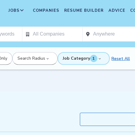
JOBS
COMPANIES
RESUME BUILDER
ADVICE
C
Only
Search Radius
Job Category
Reset All
1