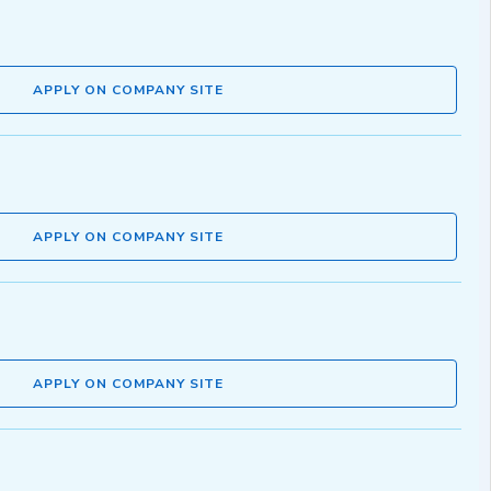
APPLY ON COMPANY SITE
APPLY ON COMPANY SITE
APPLY ON COMPANY SITE