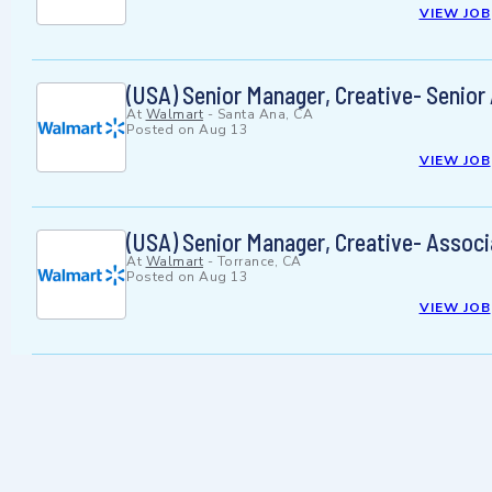
VIEW JOB
(USA) Senior Manager, Creative- Senior
At
Walmart
-
Santa Ana, CA
Posted on
Aug 13
VIEW JOB
(USA) Senior Manager, Creative- Associ
At
Walmart
-
Torrance, CA
Posted on
Aug 13
VIEW JOB