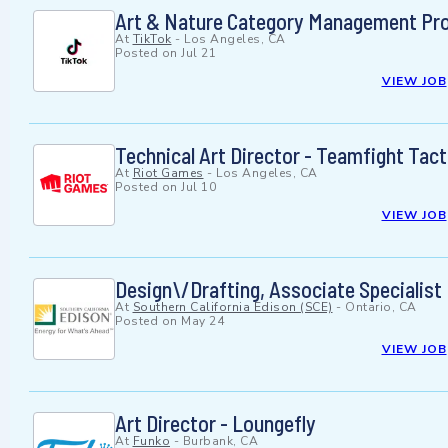
Art & Nature Category Management Proje
At
TikTok
-
Los Angeles, CA
Posted on
Jul 21
VIEW JOB
Technical Art Director - Teamfight Tact
At
Riot Games
-
Los Angeles, CA
Posted on
Jul 10
VIEW JOB
Design\/Drafting, Associate Specialist
At
Southern California Edison (SCE)
-
Ontario, CA
Posted on
May 24
VIEW JOB
Art Director - Loungefly
At
Funko
-
Burbank, CA