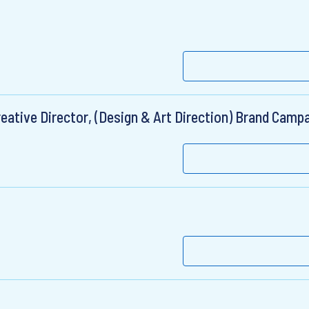
eative Director, (Design & Art Direction) Brand Camp