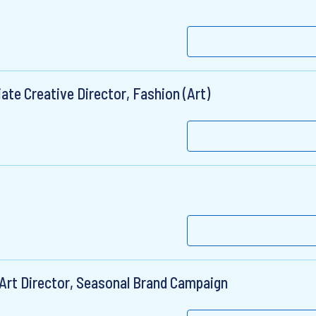
ate Creative Director, Fashion (Art)
 Art Director, Seasonal Brand Campaign