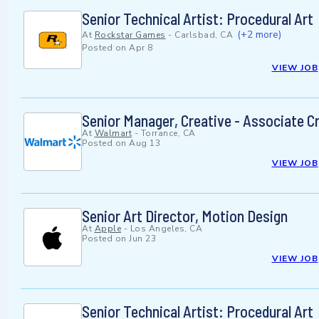
Senior Technical Artist: Procedural Art
(+2 more)
At
Rockstar Games
-
Carlsbad, CA
Posted on
Apr 8
VIEW JOB
Senior Manager, Creative - Associate Cr
At
Walmart
-
Torrance, CA
Posted on
Aug 13
VIEW JOB
Senior Art Director, Motion Design
At
Apple
-
Los Angeles, CA
Posted on
Jun 23
VIEW JOB
Senior Technical Artist: Procedural Art