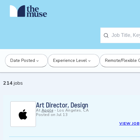
Date Posted
Experience Level
Remote/Flexible 
214
jobs
Art Director, Design
At
Apple
-
Los Angeles, CA
Posted on
Jul 13
VIEW JOB