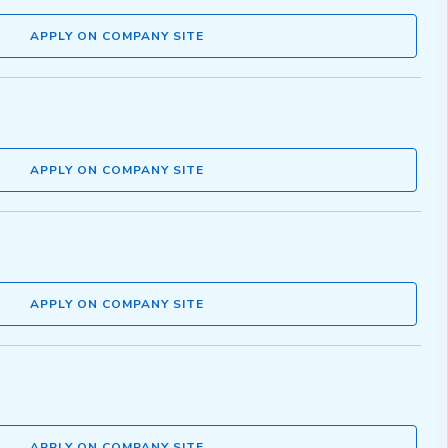
APPLY ON COMPANY SITE
APPLY ON COMPANY SITE
APPLY ON COMPANY SITE
APPLY ON COMPANY SITE