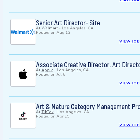
Senior Art Director- Site
At
Walmart
-
Los Angeles, CA
Posted on
Aug 13
VIEW JOB
Associate Creative Director, Art Direct
At
Apple
-
Los Angeles, CA
Posted on
Jul 6
VIEW JOB
Art & Nature Category Management Proje
At
TikTok
-
Los Angeles, CA
Posted on
Apr 15
VIEW JOB