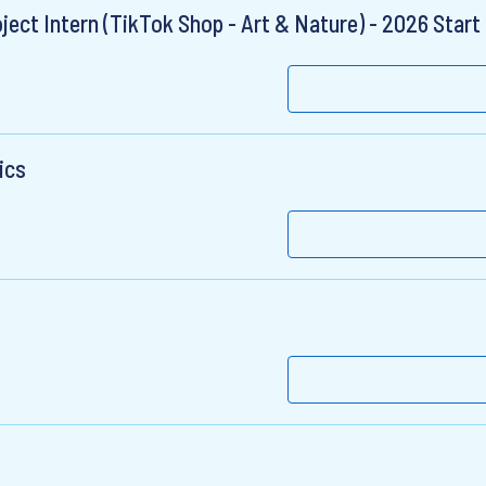
ct Intern (TikTok Shop - Art & Nature) - 2026 Start
ics