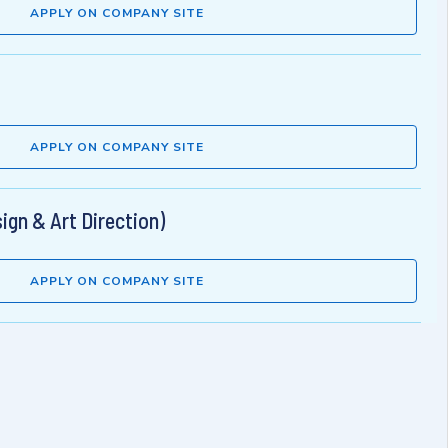
APPLY ON COMPANY SITE
APPLY ON COMPANY SITE
ign & Art Direction)
APPLY ON COMPANY SITE