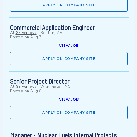
APPLY ON COMPANY SITE
Commercial Application Engineer
At
GE Vernova
-
Boston, MA
Posted on
Aug 7
VIEW JOB
APPLY ON COMPANY SITE
Senior Project Director
At
GE Vernova
-
Wilmington, NC
Posted on
Aug 8
VIEW JOB
APPLY ON COMPANY SITE
Manager - Nuclear Fuels Internal Projects