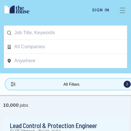
SIGN IN
2
All Filters
10,000
jobs
Lead Control & Protection Engineer
At
GE Vernova
-
Noida, India