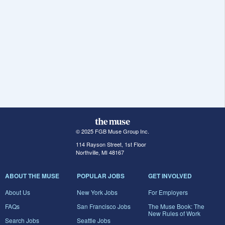
© 2025 FGB Muse Group Inc.
114 Rayson Street, 1st Floor
Northville, MI 48167
ABOUT THE MUSE
POPULAR JOBS
GET INVOLVED
About Us
New York Jobs
For Employers
FAQs
San Francisco Jobs
The Muse Book: The
New Rules of Work
Search Jobs
Seattle Jobs