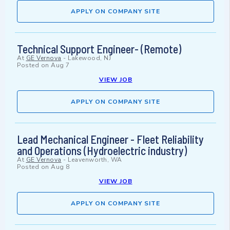
APPLY ON COMPANY SITE
Technical Support Engineer- (Remote)
At
GE Vernova
-
Lakewood, NJ
Posted on
Aug 7
VIEW JOB
APPLY ON COMPANY SITE
Lead Mechanical Engineer - Fleet Reliability
and Operations (Hydroelectric industry)
At
GE Vernova
-
Leavenworth, WA
Posted on
Aug 8
VIEW JOB
APPLY ON COMPANY SITE