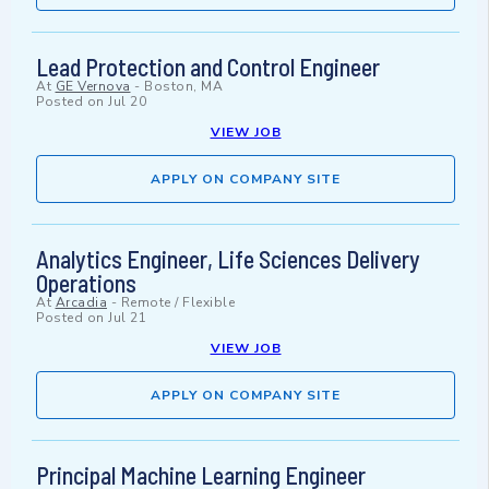
Lead Protection and Control Engineer
At
GE Vernova
-
Boston, MA
Posted on
Jul 20
VIEW JOB
APPLY ON COMPANY SITE
Analytics Engineer, Life Sciences Delivery
Operations
At
Arcadia
-
Remote / Flexible
Posted on
Jul 21
VIEW JOB
APPLY ON COMPANY SITE
Principal Machine Learning Engineer