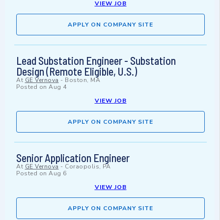
VIEW JOB
APPLY ON COMPANY SITE
Lead Substation Engineer - Substation
Design (Remote Eligible, U.S.)
At
GE Vernova
-
Boston, MA
Posted on
Aug 4
VIEW JOB
APPLY ON COMPANY SITE
Senior Application Engineer
At
GE Vernova
-
Coraopolis, PA
Posted on
Aug 6
VIEW JOB
APPLY ON COMPANY SITE