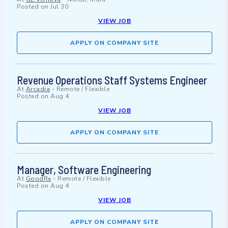
Posted on
Jul 30
VIEW JOB
APPLY ON COMPANY SITE
Revenue Operations Staff Systems Engineer
At
Arcadia
-
Remote / Flexible
Posted on
Aug 4
VIEW JOB
APPLY ON COMPANY SITE
Manager, Software Engineering
At
GoodRx
-
Remote / Flexible
Posted on
Aug 4
VIEW JOB
APPLY ON COMPANY SITE