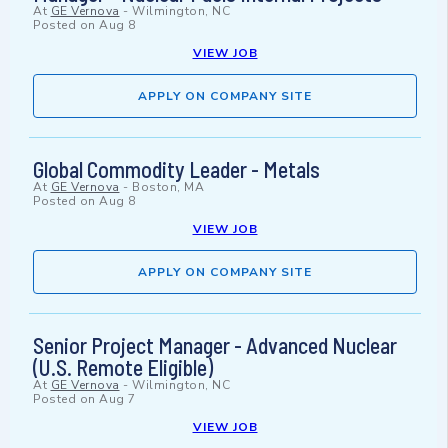
At
GE Vernova
-
Wilmington, NC
Posted on
Aug 8
VIEW JOB
APPLY ON COMPANY SITE
Global Commodity Leader - Metals
At
GE Vernova
-
Boston, MA
Posted on
Aug 8
VIEW JOB
APPLY ON COMPANY SITE
Senior Project Manager - Advanced Nuclear
(U.S. Remote Eligible)
At
GE Vernova
-
Wilmington, NC
Posted on
Aug 7
VIEW JOB