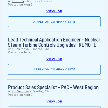
At
GoodRx
-
Remote / Flexible
Posted on
Aug 5
VIEW JOB
APPLY ON COMPANY SITE
Lead Technical Application Engineer - Nuclear
Steam Turbine Controls Upgrades- REMOTE
At
GE Vernova
-
Boston, MA
Posted on
Jul 20
VIEW JOB
APPLY ON COMPANY SITE
Product Sales Specialist - PAC - West Region
At
GE Vernova
-
Reedley, CA
Posted on
Aug 7
VIEW JOB