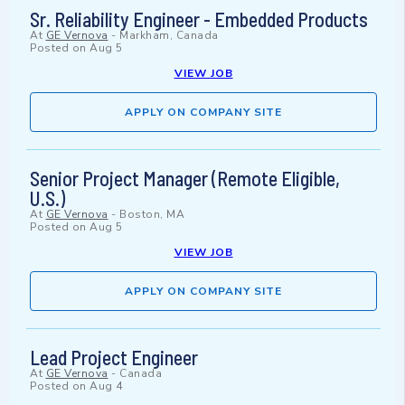
Sr. Reliability Engineer - Embedded Products
At
GE Vernova
-
Markham, Canada
Posted on
Aug 5
VIEW JOB
APPLY ON COMPANY SITE
Senior Project Manager (Remote Eligible,
U.S.)
At
GE Vernova
-
Boston, MA
Posted on
Aug 5
VIEW JOB
APPLY ON COMPANY SITE
Lead Project Engineer
At
GE Vernova
-
Canada
Posted on
Aug 4