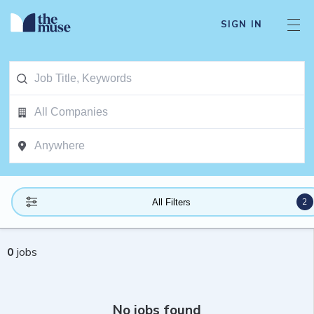
SIGN IN
2
All Filters
0
jobs
No jobs found