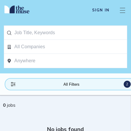
SIGN IN
2
All Filters
0
jobs
No jobs found