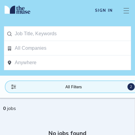
SIGN IN
2
All Filters
0
jobs
No jobs found