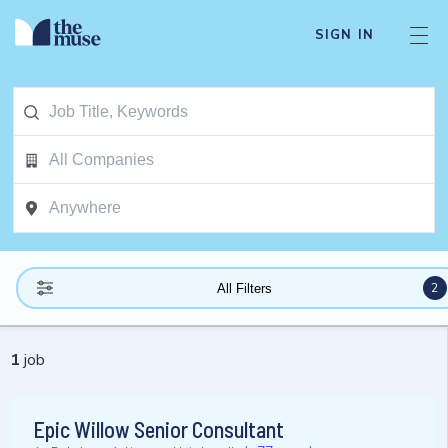
SIGN IN
2
All Filters
1
job
Epic Willow Senior Consultant