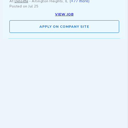
(+77 more)
At
Deloitte
-
Arlington Heights, IL
Posted on
Jul 25
VIEW JOB
APPLY ON COMPANY SITE