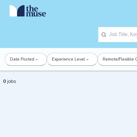
Date Posted
Experience Level
Remote/Flexible 
0
jobs