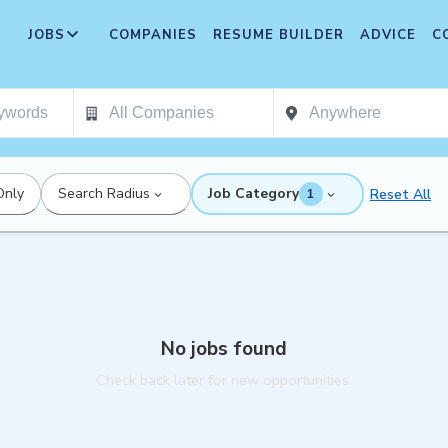
JOBS
COMPANIES
RESUME BUILDER
ADVICE
C
Only
Search Radius
Job Category
Reset All
1
No jobs found
Check back later for new opportunities.