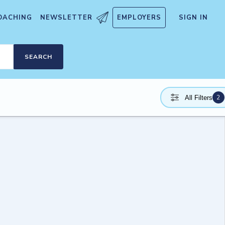
OACHING
NEWSLETTER
EMPLOYERS
SIGN IN
SEARCH
2
All Filters