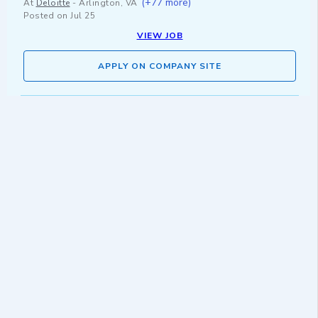
(+77 more)
At
Deloitte
-
Arlington, VA
Posted on
Jul 25
VIEW JOB
APPLY ON COMPANY SITE