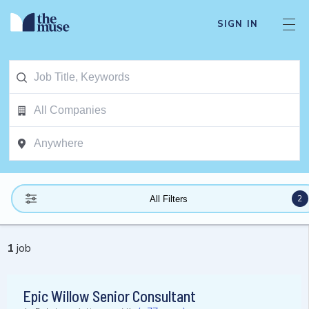
SIGN IN
2
All Filters
1
job
Epic Willow Senior Consultant