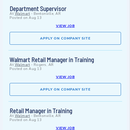
Department Supervisor
At
Walmart
-
Bentonville, AR
Posted on
Aug 13
VIEW JOB
APPLY ON COMPANY SITE
Walmart Retail Manager in Training
At
Walmart
-
Rogers, AR
Posted on
Aug 13
VIEW JOB
APPLY ON COMPANY SITE
Retail Manager in Training
At
Walmart
-
Bentonville, AR
Posted on
Aug 13
VIEW JOB