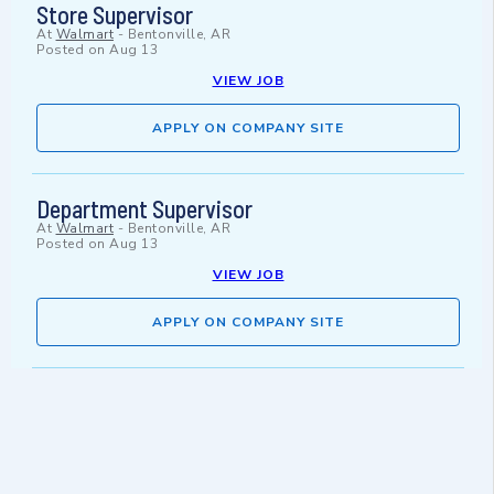
Store Supervisor
At
Walmart
-
Bentonville, AR
Posted on
Aug 13
VIEW JOB
APPLY ON COMPANY SITE
Department Supervisor
At
Walmart
-
Bentonville, AR
Posted on
Aug 13
VIEW JOB
APPLY ON COMPANY SITE