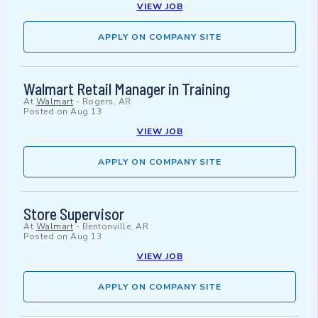
VIEW JOB
APPLY ON COMPANY SITE
Walmart Retail Manager in Training
At
Walmart
-
Rogers, AR
Posted on
Aug 13
VIEW JOB
APPLY ON COMPANY SITE
Store Supervisor
At
Walmart
-
Bentonville, AR
Posted on
Aug 13
VIEW JOB
APPLY ON COMPANY SITE