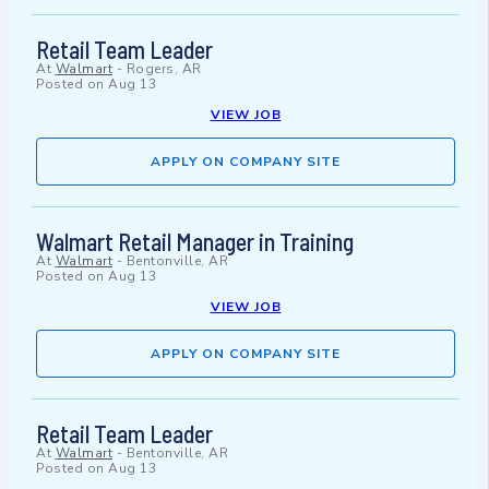
Retail Team Leader
At
Walmart
-
Rogers, AR
Posted on
Aug 13
VIEW JOB
APPLY ON COMPANY SITE
Walmart Retail Manager in Training
At
Walmart
-
Bentonville, AR
Posted on
Aug 13
VIEW JOB
APPLY ON COMPANY SITE
Retail Team Leader
At
Walmart
-
Bentonville, AR
Posted on
Aug 13