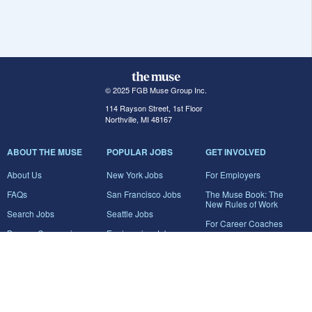
© 2025 FGB Muse Group Inc.
114 Rayson Street, 1st Floor
Northville, MI 48167
ABOUT THE MUSE
POPULAR JOBS
GET INVOLVED
About Us
New York Jobs
For Employers
FAQs
San Francisco Jobs
The Muse Book: The
New Rules of Work
Search Jobs
Seattle Jobs
For Career Coaches
Browse Companies
Engineering Jobs
Tell A Friend
Career Advice
Marketing Jobs
Terms of Use
Information Technology
Jobs
Privacy Policy
Contact Us