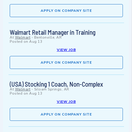
APPLY ON COMPANY SITE
Walmart Retail Manager in Training
At
Walmart
-
Bentonville, AR
Posted on
Aug 13
VIEW JOB
APPLY ON COMPANY SITE
(USA) Stocking 1 Coach, Non-Complex
At
Walmart
-
Siloam Springs, AR
Posted on
Aug 13
VIEW JOB
APPLY ON COMPANY SITE