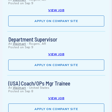
Posted on
Sep 9
VIEW JOB
APPLY ON COMPANY SITE
Department Supervisor
At
Walmart
-
Rogers, AR
Posted on
Sep 9
VIEW JOB
APPLY ON COMPANY SITE
(USA) Coach/OPs Mgr Trainee
At
Walmart
-
United States
Posted on
Sep 8
VIEW JOB
APPLY ON COMPANY SITE