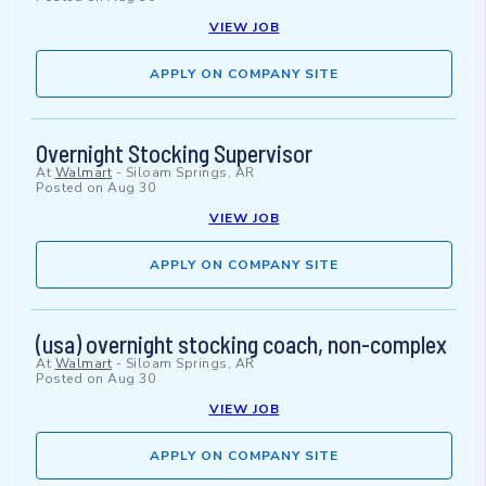
VIEW JOB
APPLY ON COMPANY SITE
Overnight Stocking Supervisor
At
Walmart
-
Siloam Springs, AR
Posted on
Aug 30
VIEW JOB
APPLY ON COMPANY SITE
(usa) overnight stocking coach, non-complex
At
Walmart
-
Siloam Springs, AR
Posted on
Aug 30
VIEW JOB
APPLY ON COMPANY SITE