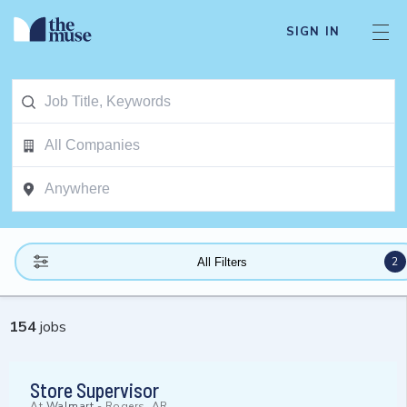
SIGN IN
2
All Filters
154
jobs
Store Supervisor
At
Walmart
-
Rogers, AR