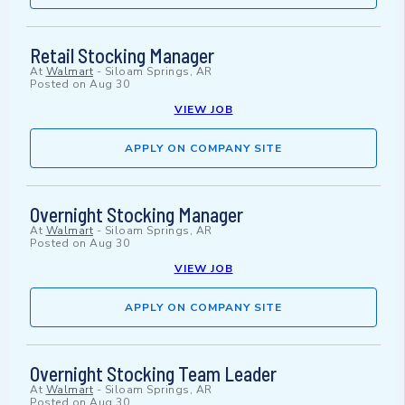
Retail Stocking Manager
At
Walmart
-
Siloam Springs, AR
Posted on
Aug 30
VIEW JOB
APPLY ON COMPANY SITE
Overnight Stocking Manager
At
Walmart
-
Siloam Springs, AR
Posted on
Aug 30
VIEW JOB
APPLY ON COMPANY SITE
Overnight Stocking Team Leader
At
Walmart
-
Siloam Springs, AR
Posted on
Aug 30