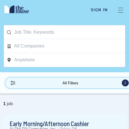
SIGN IN
2
All Filters
1
job
Early Morning/Afternoon Cashier
At
The TJX Companies, Inc.
-
Tulsa, OK