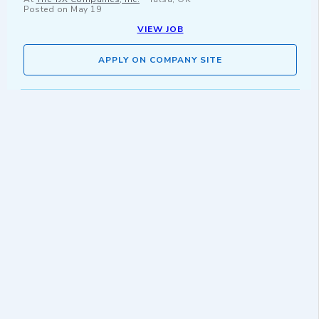
Posted on
May 19
VIEW JOB
APPLY ON COMPANY SITE