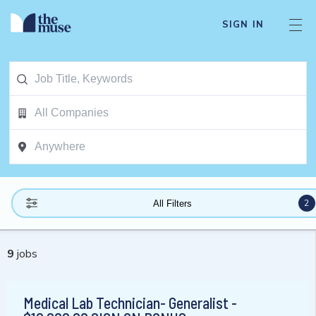
SIGN IN
2
All Filters
9
jobs
Medical Lab Technician- Generalist -