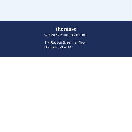
© 2025 FGB Muse Group Inc.
114 Rayson Street, 1st Floor
Northville, MI 48167
ABOUT THE MUSE
POPULAR JOBS
GET INVOLVED
About Us
New York Jobs
For Employers
FAQs
San Francisco Jobs
The Muse Book: The
New Rules of Work
Search Jobs
Seattle Jobs
For Career Coaches
Browse Companies
Engineering Jobs
Tell A Friend
Career Advice
Marketing Jobs
Terms of Use
Information Technology
Jobs
Privacy Policy
Contact Us