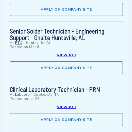
APPLY ON COMPANY SITE
Senior Solder Technician - Engineering
Support - Onsite Huntsville, AL
At
RTX
-
Huntsville, AL
Posted on
Mar 6
VIEW JOB
APPLY ON COMPANY SITE
Clinical Laboratory Technician - PRN
At
Labcorp
-
Cookeville, TN
Posted on
Jul 23
VIEW JOB
APPLY ON COMPANY SITE