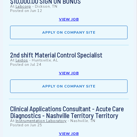
$10,000.00 SIGN ON BONUS
At
Labcorp
-
Dickson, TN
Posted on
Jun 12
VIEW JOB
APPLY ON COMPANY SITE
2nd shift Material Control Specialist
At
Leidos
-
Huntsville, AL
Posted on
Jul 24
VIEW JOB
APPLY ON COMPANY SITE
Clinical Applications Consultant - Acute Care
Diagnostics - Nashville Territory Territory
At
Instrumentation Laboratory
-
Nashville, TN
Posted on
Jun 25
VIEW JOB