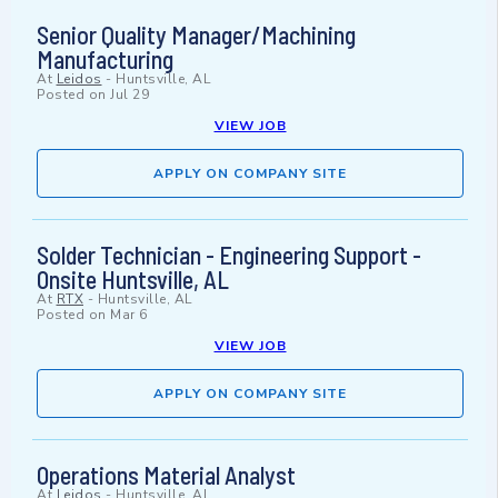
Senior Quality Manager/Machining
Manufacturing
At
Leidos
-
Huntsville, AL
Posted on
Jul 29
VIEW JOB
APPLY ON COMPANY SITE
Solder Technician - Engineering Support -
Onsite Huntsville, AL
At
RTX
-
Huntsville, AL
Posted on
Mar 6
VIEW JOB
APPLY ON COMPANY SITE
Operations Material Analyst
At
Leidos
-
Huntsville, AL