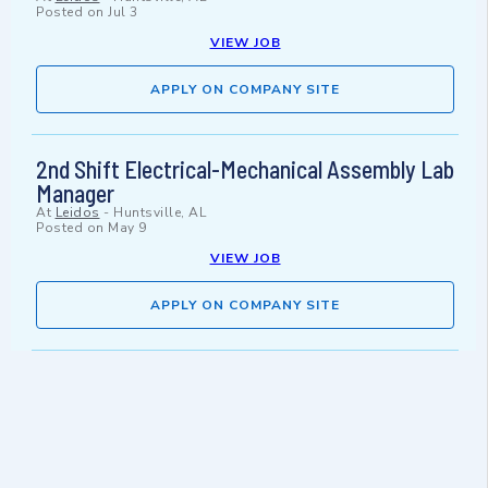
Posted on
Jul 3
VIEW JOB
APPLY ON COMPANY SITE
2nd Shift Electrical-Mechanical Assembly Lab
Manager
At
Leidos
-
Huntsville, AL
Posted on
May 9
VIEW JOB
APPLY ON COMPANY SITE