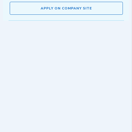
APPLY ON COMPANY SITE