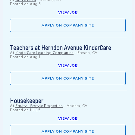
Posted on
Aug 5
VIEW JOB
APPLY ON COMPANY SITE
Teachers at Herndon Avenue KinderCare
At
KinderCare Learning Companies
-
Fresno, CA
Posted on
Aug 1
VIEW JOB
APPLY ON COMPANY SITE
Housekeeper
At
Equity Lifestyle Properties
-
Madera, CA
Posted on
Jul 15
VIEW JOB
APPLY ON COMPANY SITE