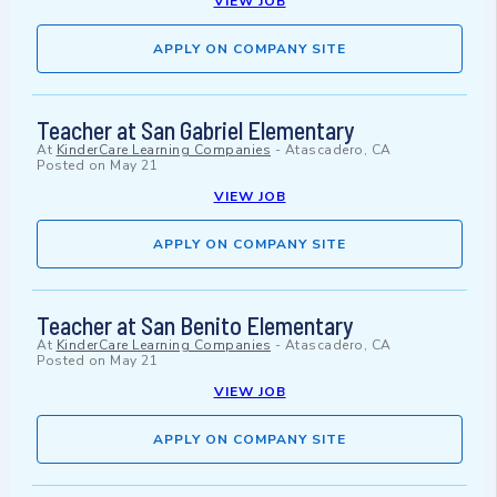
VIEW JOB
APPLY ON COMPANY SITE
Teacher at San Gabriel Elementary
At
KinderCare Learning Companies
-
Atascadero, CA
Posted on
May 21
VIEW JOB
APPLY ON COMPANY SITE
Teacher at San Benito Elementary
At
KinderCare Learning Companies
-
Atascadero, CA
Posted on
May 21
VIEW JOB
APPLY ON COMPANY SITE