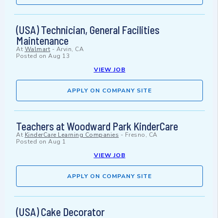
(USA) Technician, General Facilities
Maintenance
At
Walmart
-
Arvin, CA
Posted on
Aug 13
VIEW JOB
APPLY ON COMPANY SITE
Teachers at Woodward Park KinderCare
At
KinderCare Learning Companies
-
Fresno, CA
Posted on
Aug 1
VIEW JOB
APPLY ON COMPANY SITE
(USA) Cake Decorator