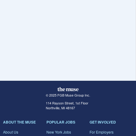
© 2025 FGB Muse Group Inc.
114 Rayson Street, 1st Floor
Northville, MI 48167
ABOUT THE MUSE
POPULAR JOBS
GET INVOLVED
About Us
New York Jobs
For Employers