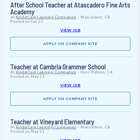
After School Teacher at Atascadero Fine Arts
Academy
At
KinderCare Learning Companies
-
Atascadero, CA
Posted on
Jun 13
VIEW JOB
APPLY ON COMPANY SITE
Teacher at Cambria Grammer School
At
KinderCare Learning Companies
-
Paso Robles, CA
Posted on
May 22
VIEW JOB
APPLY ON COMPANY SITE
Teacher at Vineyard Elementary
At
KinderCare Learning Companies
-
Atascadero, CA
Posted on
May 21