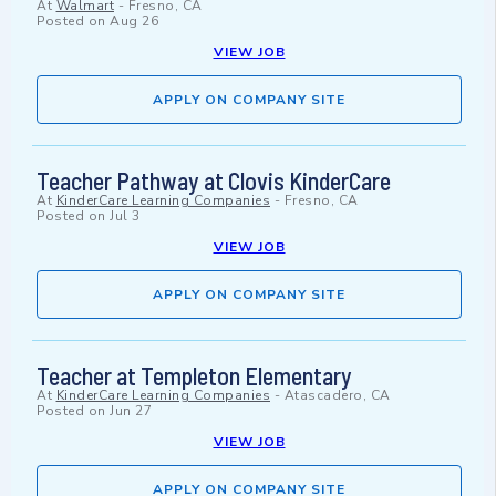
At
Walmart
-
Fresno, CA
Posted on
Aug 26
VIEW JOB
APPLY ON COMPANY SITE
Teacher Pathway at Clovis KinderCare
At
KinderCare Learning Companies
-
Fresno, CA
Posted on
Jul 3
VIEW JOB
APPLY ON COMPANY SITE
Teacher at Templeton Elementary
At
KinderCare Learning Companies
-
Atascadero, CA
Posted on
Jun 27
VIEW JOB
APPLY ON COMPANY SITE