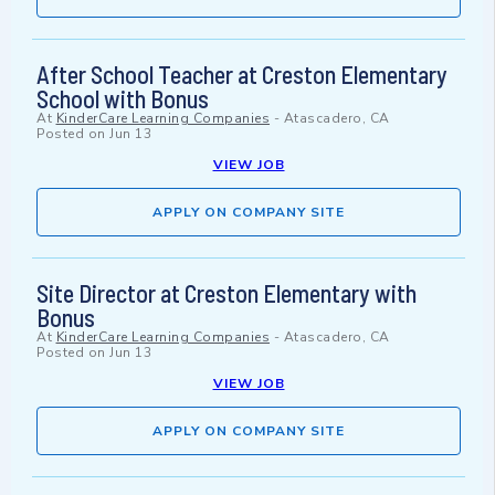
After School Teacher at Creston Elementary
School with Bonus
At
KinderCare Learning Companies
-
Atascadero, CA
Posted on
Jun 13
VIEW JOB
APPLY ON COMPANY SITE
Site Director at Creston Elementary with
Bonus
At
KinderCare Learning Companies
-
Atascadero, CA
Posted on
Jun 13
VIEW JOB
APPLY ON COMPANY SITE