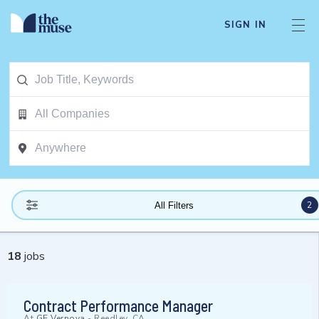
SIGN IN
2
All Filters
18
jobs
Contract Performance Manager
At
GE Vernova
-
Reedley, CA