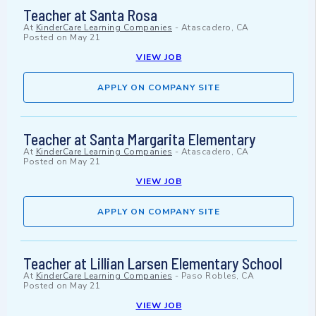
Teacher at Santa Rosa
At
KinderCare Learning Companies
-
Atascadero, CA
Posted on
May 21
VIEW JOB
APPLY ON COMPANY SITE
Teacher at Santa Margarita Elementary
At
KinderCare Learning Companies
-
Atascadero, CA
Posted on
May 21
VIEW JOB
APPLY ON COMPANY SITE
Teacher at Lillian Larsen Elementary School
At
KinderCare Learning Companies
-
Paso Robles, CA
Posted on
May 21
VIEW JOB