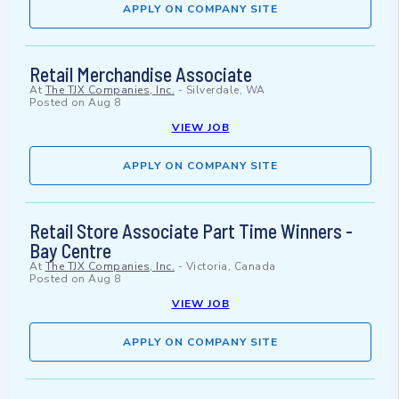
APPLY ON COMPANY SITE
Retail Merchandise Associate
At
The TJX Companies, Inc.
-
Silverdale, WA
Posted on
Aug 8
VIEW JOB
APPLY ON COMPANY SITE
Retail Store Associate Part Time Winners -
Bay Centre
At
The TJX Companies, Inc.
-
Victoria, Canada
Posted on
Aug 8
VIEW JOB
APPLY ON COMPANY SITE