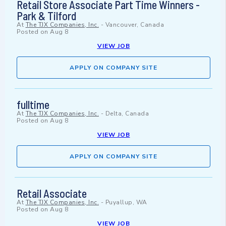
Retail Store Associate Part Time Winners -
Park & Tilford
At
The TJX Companies, Inc.
-
Vancouver, Canada
Posted on
Aug 8
VIEW JOB
APPLY ON COMPANY SITE
fulltime
At
The TJX Companies, Inc.
-
Delta, Canada
Posted on
Aug 8
VIEW JOB
APPLY ON COMPANY SITE
Retail Associate
At
The TJX Companies, Inc.
-
Puyallup, WA
Posted on
Aug 8
VIEW JOB