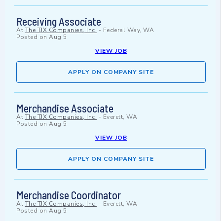
Receiving Associate
At
The TJX Companies, Inc.
-
Federal Way, WA
Posted on
Aug 5
VIEW JOB
APPLY ON COMPANY SITE
Merchandise Associate
At
The TJX Companies, Inc.
-
Everett, WA
Posted on
Aug 5
VIEW JOB
APPLY ON COMPANY SITE
Merchandise Coordinator
At
The TJX Companies, Inc.
-
Everett, WA
Posted on
Aug 5