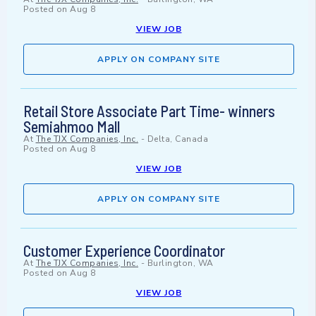
Posted on
Aug 8
VIEW JOB
APPLY ON COMPANY SITE
Retail Store Associate Part Time- winners
Semiahmoo Mall
At
The TJX Companies, Inc.
-
Delta, Canada
Posted on
Aug 8
VIEW JOB
APPLY ON COMPANY SITE
Customer Experience Coordinator
At
The TJX Companies, Inc.
-
Burlington, WA
Posted on
Aug 8
VIEW JOB