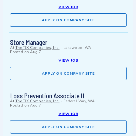
VIEW JOB
APPLY ON COMPANY SITE
Store Manager
At
The TJX Companies, Inc.
-
Lakewood, WA
Posted on
Aug 7
VIEW JOB
APPLY ON COMPANY SITE
Loss Prevention Associate II
At
The TJX Companies, Inc.
-
Federal Way, WA
Posted on
Aug 7
VIEW JOB
APPLY ON COMPANY SITE