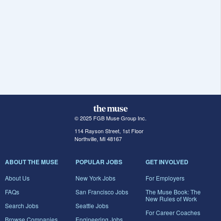
© 2025 FGB Muse Group Inc.
114 Rayson Street, 1st Floor
Northville, MI 48167
ABOUT THE MUSE
POPULAR JOBS
GET INVOLVED
About Us
New York Jobs
For Employers
FAQs
San Francisco Jobs
The Muse Book: The
New Rules of Work
Search Jobs
Seattle Jobs
For Career Coaches
Browse Companies
Engineering Jobs