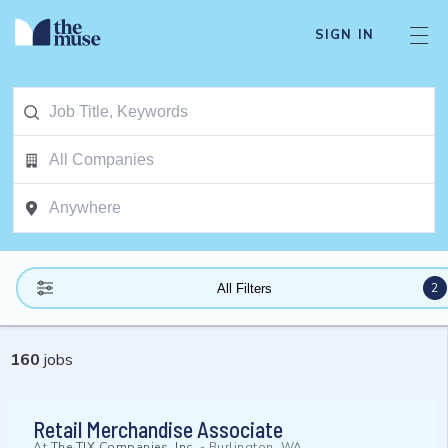
SIGN IN
2
All Filters
160
jobs
Retail Merchandise Associate
At
The TJX Companies, Inc.
-
Burlington, WA