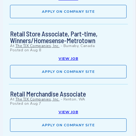
APPLY ON COMPANY SITE
Retail Store Associate, Part-time,
Winners/Homesense-Metrotown
At
The TJX Companies, Inc.
-
Burnaby, Canada
Posted on
Aug 8
VIEW JOB
APPLY ON COMPANY SITE
Retail Merchandise Associate
At
The TJX Companies, Inc.
-
Renton, WA
Posted on
Aug 7
VIEW JOB
APPLY ON COMPANY SITE