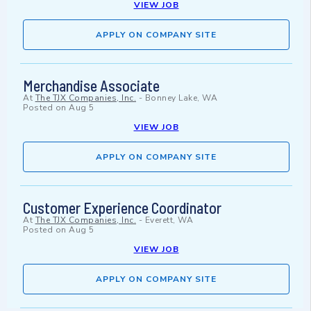
VIEW JOB
APPLY ON COMPANY SITE
Merchandise Associate
At
The TJX Companies, Inc.
-
Bonney Lake, WA
Posted on
Aug 5
VIEW JOB
APPLY ON COMPANY SITE
Customer Experience Coordinator
At
The TJX Companies, Inc.
-
Everett, WA
Posted on
Aug 5
VIEW JOB
APPLY ON COMPANY SITE