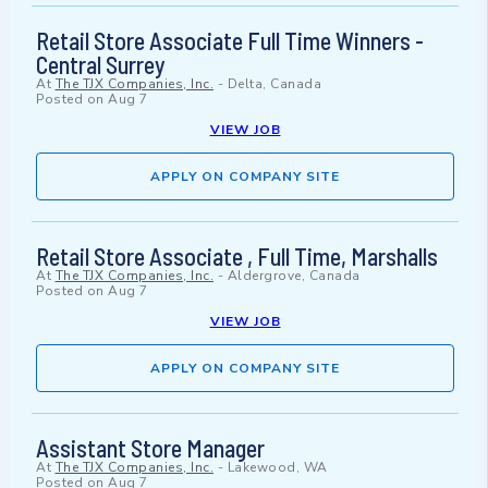
Retail Store Associate Full Time Winners -
Central Surrey
At
The TJX Companies, Inc.
-
Delta, Canada
Posted on
Aug 7
VIEW JOB
APPLY ON COMPANY SITE
Retail Store Associate , Full Time, Marshalls
At
The TJX Companies, Inc.
-
Aldergrove, Canada
Posted on
Aug 7
VIEW JOB
APPLY ON COMPANY SITE
Assistant Store Manager
At
The TJX Companies, Inc.
-
Lakewood, WA
Posted on
Aug 7