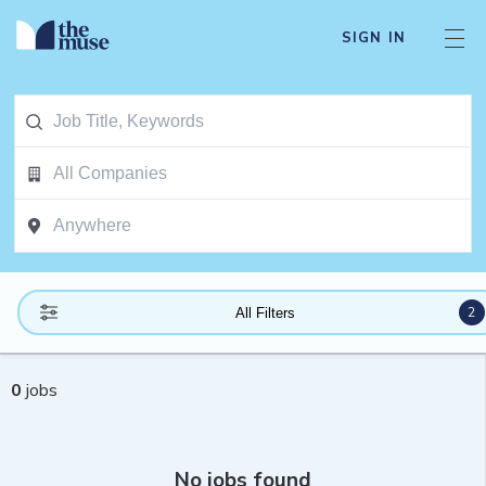
SIGN IN
2
All Filters
0
jobs
No jobs found