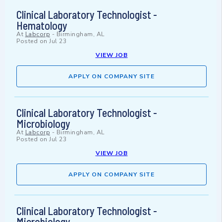
Clinical Laboratory Technologist -
Hematology
At
Labcorp
-
Birmingham, AL
Posted on
Jul 23
VIEW JOB
APPLY ON COMPANY SITE
Clinical Laboratory Technologist -
Microbiology
At
Labcorp
-
Birmingham, AL
Posted on
Jul 23
VIEW JOB
APPLY ON COMPANY SITE
Clinical Laboratory Technologist -
Microbiology