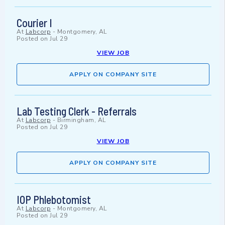
Courier I
At
Labcorp
-
Montgomery, AL
Posted on
Jul 29
VIEW JOB
APPLY ON COMPANY SITE
Lab Testing Clerk - Referrals
At
Labcorp
-
Birmingham, AL
Posted on
Jul 29
VIEW JOB
APPLY ON COMPANY SITE
IOP Phlebotomist
At
Labcorp
-
Montgomery, AL
Posted on
Jul 29