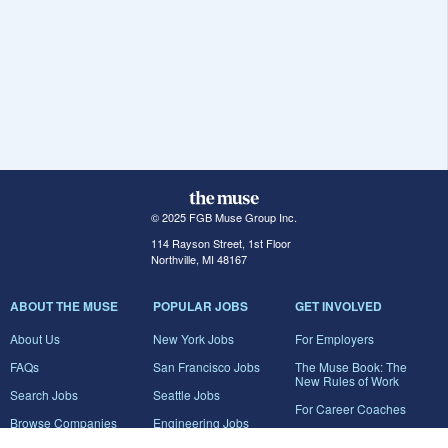
© 2025 FGB Muse Group Inc.
114 Rayson Street, 1st Floor
Northville, MI 48167
ABOUT THE MUSE
POPULAR JOBS
GET INVOLVED
About Us
New York Jobs
For Employers
FAQs
San Francisco Jobs
The Muse Book: The
New Rules of Work
Search Jobs
Seattle Jobs
For Career Coaches
Browse Companies
Engineering Jobs
Tell A Friend