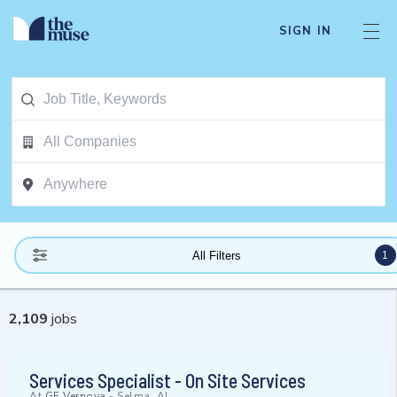
SIGN IN
1
All Filters
2,109
jobs
Services Specialist - On Site Services
At
GE Vernova
-
Selma, AL