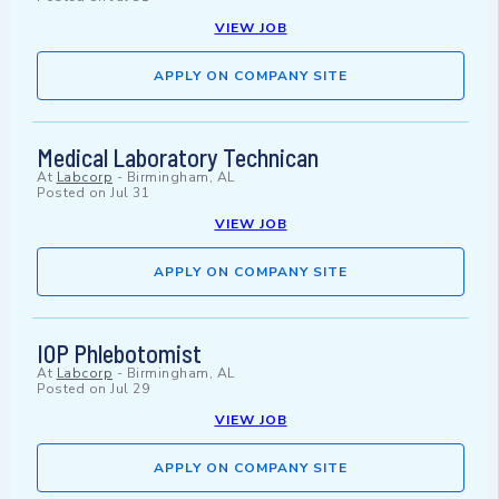
VIEW JOB
APPLY ON COMPANY SITE
Medical Laboratory Technican
At
Labcorp
-
Birmingham, AL
Posted on
Jul 31
VIEW JOB
APPLY ON COMPANY SITE
IOP Phlebotomist
At
Labcorp
-
Birmingham, AL
Posted on
Jul 29
VIEW JOB
APPLY ON COMPANY SITE