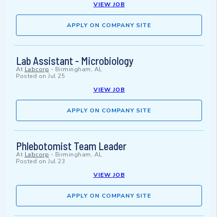
VIEW JOB
APPLY ON COMPANY SITE
Lab Assistant - Microbiology
At
Labcorp
-
Birmingham, AL
Posted on
Jul 25
VIEW JOB
APPLY ON COMPANY SITE
Phlebotomist Team Leader
At
Labcorp
-
Birmingham, AL
Posted on
Jul 23
VIEW JOB
APPLY ON COMPANY SITE