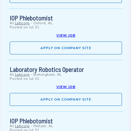
IOP Phlebotomist
At
Labcorp
-
Oxford, AL
Posted on
Jul 31
VIEW JOB
APPLY ON COMPANY SITE
Laboratory Robotics Operator
At
Labcorp
-
Birmingham, AL
Posted on
Jul 31
VIEW JOB
APPLY ON COMPANY SITE
IOP Phlebotomist
At
Labcorp
-
Pelham, AL
Posted on
Jul 31