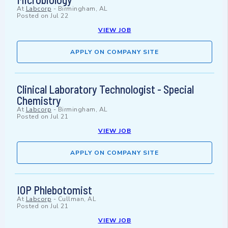
At
Labcorp
-
Birmingham, AL
Posted on
Jul 22
VIEW JOB
APPLY ON COMPANY SITE
Clinical Laboratory Technologist - Special
Chemistry
At
Labcorp
-
Birmingham, AL
Posted on
Jul 21
VIEW JOB
APPLY ON COMPANY SITE
IOP Phlebotomist
At
Labcorp
-
Cullman, AL
Posted on
Jul 21
VIEW JOB