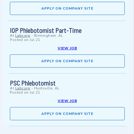
APPLY ON COMPANY SITE
IOP Phlebotomist Part-Time
At
Labcorp
-
Birmingham, AL
Posted on
Jul 21
VIEW JOB
APPLY ON COMPANY SITE
PSC Phlebotomist
At
Labcorp
-
Huntsville, AL
Posted on
Jul 21
VIEW JOB
APPLY ON COMPANY SITE