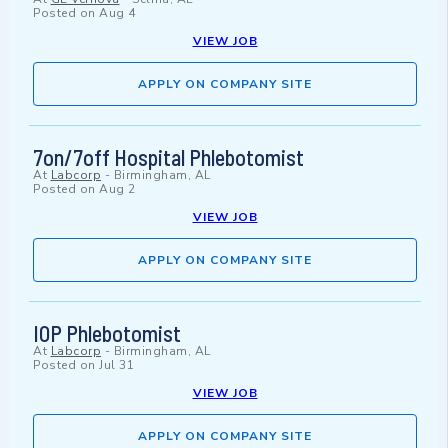
Posted on
Aug 4
VIEW JOB
APPLY ON COMPANY SITE
7on/7off Hospital Phlebotomist
At
Labcorp
-
Birmingham, AL
Posted on
Aug 2
VIEW JOB
APPLY ON COMPANY SITE
IOP Phlebotomist
At
Labcorp
-
Birmingham, AL
Posted on
Jul 31
VIEW JOB
APPLY ON COMPANY SITE