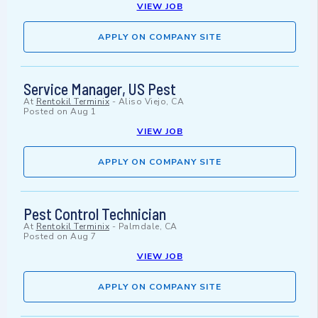
VIEW JOB
APPLY ON COMPANY SITE
Service Manager, US Pest
At
Rentokil Terminix
-
Aliso Viejo, CA
Posted on
Aug 1
VIEW JOB
APPLY ON COMPANY SITE
Pest Control Technician
At
Rentokil Terminix
-
Palmdale, CA
Posted on
Aug 7
VIEW JOB
APPLY ON COMPANY SITE