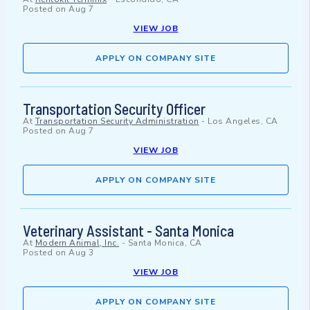
Posted on
Aug 7
VIEW JOB
APPLY ON COMPANY SITE
Transportation Security Officer
At
Transportation Security Administration
-
Los Angeles, CA
Posted on
Aug 7
VIEW JOB
APPLY ON COMPANY SITE
Veterinary Assistant - Santa Monica
At
Modern Animal, Inc.
-
Santa Monica, CA
Posted on
Aug 3
VIEW JOB
APPLY ON COMPANY SITE