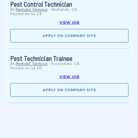
Pest Control Technician
At
Rentokil Terminix
-
Redlands, CA
Posted on
Jul 24
VIEW JOB
APPLY ON COMPANY SITE
Pest Technician Trainee
At
Rentokil Terminix
-
Escondido, CA
Posted on
Jul 16
VIEW JOB
APPLY ON COMPANY SITE