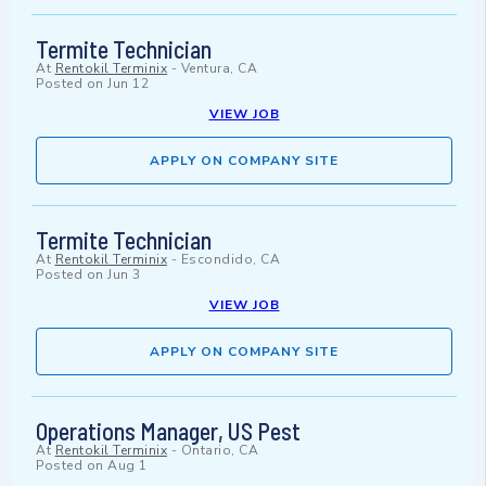
Termite Technician
At
Rentokil Terminix
-
Ventura, CA
Posted on
Jun 12
VIEW JOB
APPLY ON COMPANY SITE
Termite Technician
At
Rentokil Terminix
-
Escondido, CA
Posted on
Jun 3
VIEW JOB
APPLY ON COMPANY SITE
Operations Manager, US Pest
At
Rentokil Terminix
-
Ontario, CA
Posted on
Aug 1