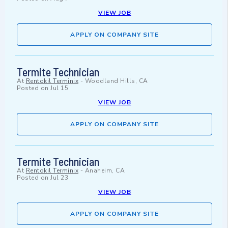
VIEW JOB
APPLY ON COMPANY SITE
Termite Technician
At
Rentokil Terminix
-
Woodland Hills, CA
Posted on
Jul 15
VIEW JOB
APPLY ON COMPANY SITE
Termite Technician
At
Rentokil Terminix
-
Anaheim, CA
Posted on
Jul 23
VIEW JOB
APPLY ON COMPANY SITE