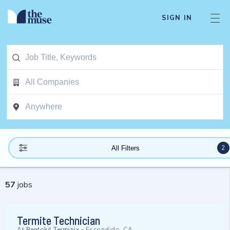
SIGN IN
2
All Filters
57
jobs
Termite Technician
At
Rentokil Terminix
-
Escondido, CA