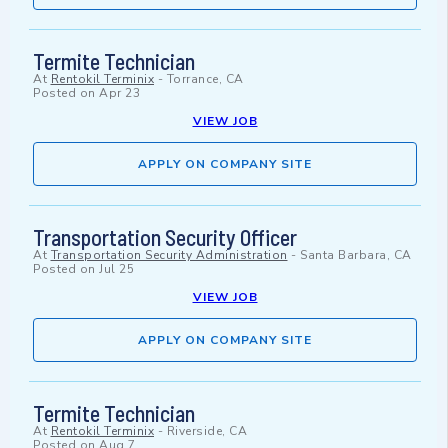
Termite Technician
At
Rentokil Terminix
-
Torrance, CA
Posted on
Apr 23
VIEW JOB
APPLY ON COMPANY SITE
Transportation Security Officer
At
Transportation Security Administration
-
Santa Barbara, CA
Posted on
Jul 25
VIEW JOB
APPLY ON COMPANY SITE
Termite Technician
At
Rentokil Terminix
-
Riverside, CA
Posted on
Aug 7