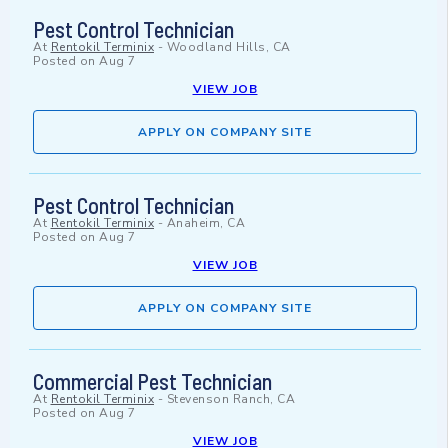
Pest Control Technician
At
Rentokil Terminix
-
Woodland Hills, CA
Posted on
Aug 7
VIEW JOB
APPLY ON COMPANY SITE
Pest Control Technician
At
Rentokil Terminix
-
Anaheim, CA
Posted on
Aug 7
VIEW JOB
APPLY ON COMPANY SITE
Commercial Pest Technician
At
Rentokil Terminix
-
Stevenson Ranch, CA
Posted on
Aug 7
VIEW JOB