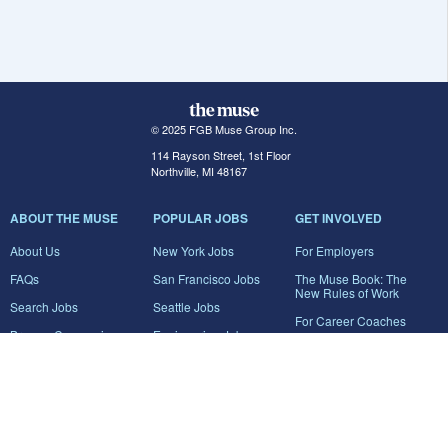
© 2025 FGB Muse Group Inc.
114 Rayson Street, 1st Floor
Northville, MI 48167
ABOUT THE MUSE
POPULAR JOBS
GET INVOLVED
About Us
New York Jobs
For Employers
FAQs
San Francisco Jobs
The Muse Book: The
New Rules of Work
Search Jobs
Seattle Jobs
For Career Coaches
Browse Companies
Engineering Jobs
Tell A Friend
Career Advice
Marketing Jobs
Terms of Use
Information Technology
Jobs
Privacy Policy
Contact Us