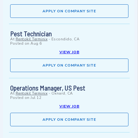
APPLY ON COMPANY SITE
Pest Technician
At
Rentokil Terminix
-
Escondido, CA
Posted on
Aug 6
VIEW JOB
APPLY ON COMPANY SITE
Operations Manager, US Pest
At
Rentokil Terminix
-
Oxnard, CA
Posted on
Jul 12
VIEW JOB
APPLY ON COMPANY SITE