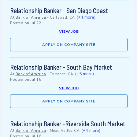
Relationship Banker - San Diego Coast
(+4 more)
At
Bank of America
-
Carlsbad, CA
Posted on
Jul 22
VIEW JOB
APPLY ON COMPANY SITE
Relationship Banker - South Bay Market
(+5 more)
At
Bank of America
-
Torrance, CA
Posted on
Jul 16
VIEW JOB
APPLY ON COMPANY SITE
Relationship Banker -Riverside South Market
(+4 more)
At
Bank of America
-
Mead Valley, CA
Posted on
Jul 16