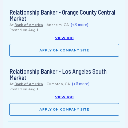
Relationship Banker - Orange County Central
Market
(+3 more)
At
Bank of America
-
Anaheim, CA
Posted on
Aug 1
VIEW JOB
APPLY ON COMPANY SITE
Relationship Banker - Los Angeles South
Market
(+6 more)
At
Bank of America
-
Compton, CA
Posted on
Aug 1
VIEW JOB
APPLY ON COMPANY SITE