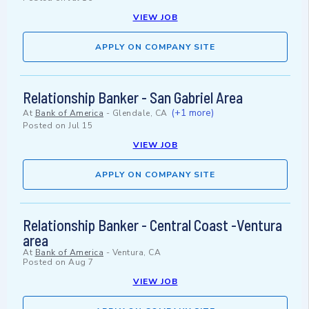
VIEW JOB
APPLY ON COMPANY SITE
Relationship Banker - San Gabriel Area
(+1 more)
At
Bank of America
-
Glendale, CA
Posted on
Jul 15
VIEW JOB
APPLY ON COMPANY SITE
Relationship Banker - Central Coast -Ventura
area
At
Bank of America
-
Ventura, CA
Posted on
Aug 7
VIEW JOB