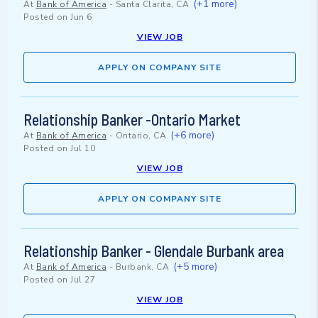
(+1 more)
At
Bank of America
-
Santa Clarita, CA
Posted on
Jun 6
VIEW JOB
APPLY ON COMPANY SITE
Relationship Banker -Ontario Market
(+6 more)
At
Bank of America
-
Ontario, CA
Posted on
Jul 10
VIEW JOB
APPLY ON COMPANY SITE
Relationship Banker - Glendale Burbank area
(+5 more)
At
Bank of America
-
Burbank, CA
Posted on
Jul 27
VIEW JOB