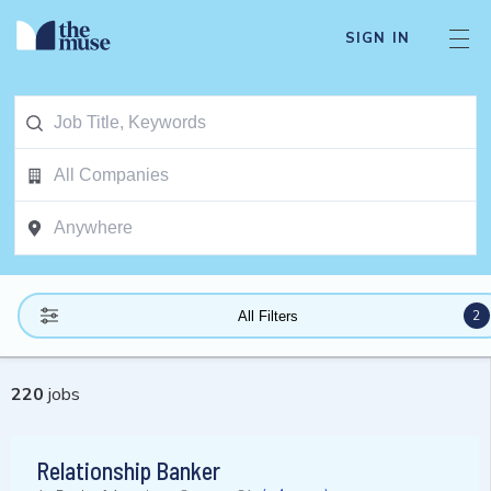
SIGN IN
2
All Filters
220
jobs
Relationship Banker