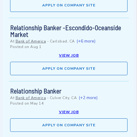
APPLY ON COMPANY SITE
Relationship Banker -Escondido-Oceanside
Market
(+6 more)
At
Bank of America
-
Carlsbad, CA
Posted on
Aug 1
VIEW JOB
APPLY ON COMPANY SITE
Relationship Banker
(+2 more)
At
Bank of America
-
Culver City, CA
Posted on
May 14
VIEW JOB
APPLY ON COMPANY SITE