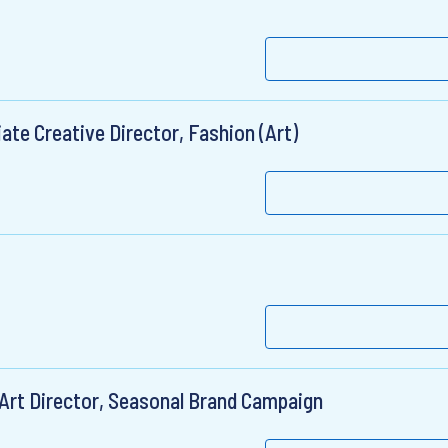
ate Creative Director, Fashion (Art)
 Art Director, Seasonal Brand Campaign