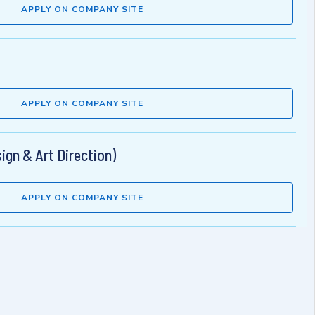
APPLY ON COMPANY SITE
APPLY ON COMPANY SITE
ign & Art Direction)
APPLY ON COMPANY SITE