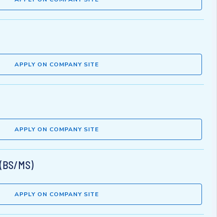
APPLY ON COMPANY SITE
APPLY ON COMPANY SITE
 (BS/MS)
APPLY ON COMPANY SITE