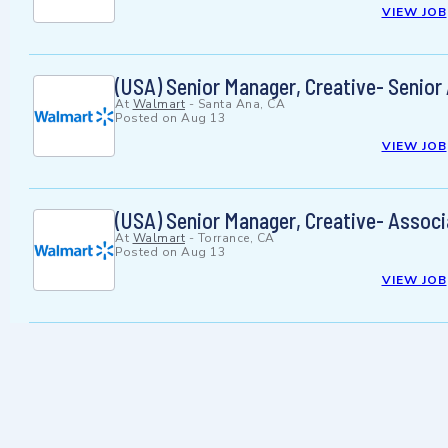
VIEW JOB
(USA) Senior Manager, Creative- Senior
At
Walmart
-
Santa Ana, CA
Posted on
Aug 13
VIEW JOB
(USA) Senior Manager, Creative- Associ
At
Walmart
-
Torrance, CA
Posted on
Aug 13
VIEW JOB