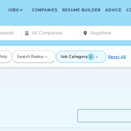
JOBS
COMPANIES
RESUME BUILDER
ADVICE
C
Only
Search Radius
Job Category
Reset All
1