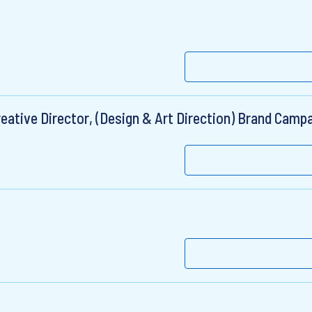
eative Director, (Design & Art Direction) Brand Camp