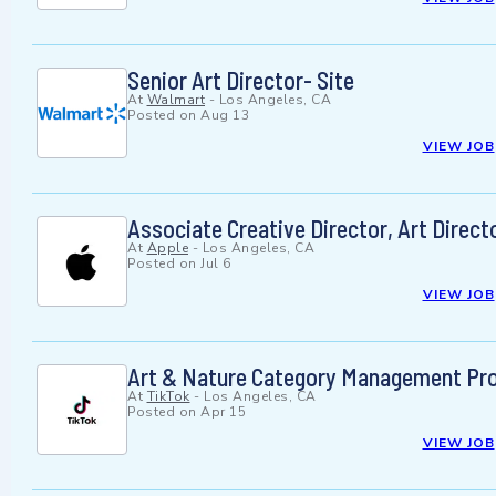
Senior Art Director- Site
At
Walmart
-
Los Angeles, CA
Posted on
Aug 13
VIEW JOB
Associate Creative Director, Art Direct
At
Apple
-
Los Angeles, CA
Posted on
Jul 6
VIEW JOB
Art & Nature Category Management Proje
At
TikTok
-
Los Angeles, CA
Posted on
Apr 15
VIEW JOB