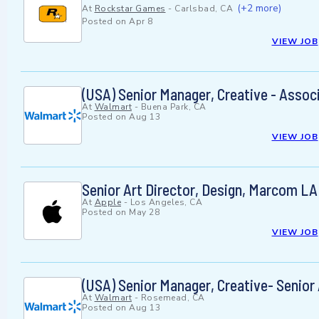
(+2 more)
At
Rockstar Games
-
Carlsbad, CA
Posted on
Apr 8
VIEW JOB
(USA) Senior Manager, Creative - Associ
At
Walmart
-
Buena Park, CA
Posted on
Aug 13
VIEW JOB
Senior Art Director, Design, Marcom LA
At
Apple
-
Los Angeles, CA
Posted on
May 28
VIEW JOB
(USA) Senior Manager, Creative- Senior
At
Walmart
-
Rosemead, CA
Posted on
Aug 13