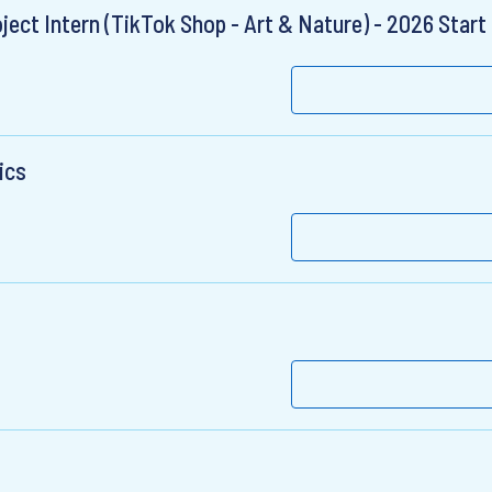
ct Intern (TikTok Shop - Art & Nature) - 2026 Start
ics