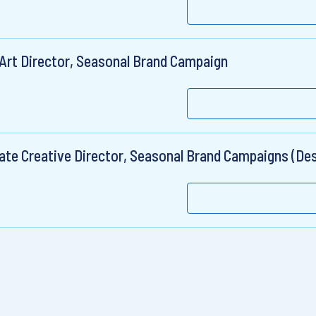
 Art Director, Seasonal Brand Campaign
ate Creative Director, Seasonal Brand Campaigns (Des