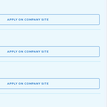
APPLY ON COMPANY SITE
APPLY ON COMPANY SITE
APPLY ON COMPANY SITE