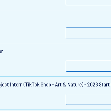
or
ct Intern (TikTok Shop - Art & Nature) - 2026 Start