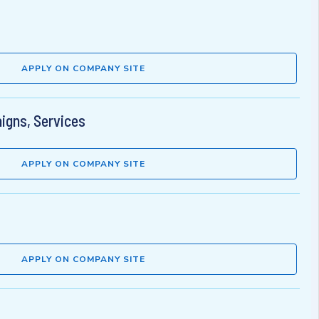
APPLY ON COMPANY SITE
aigns, Services
APPLY ON COMPANY SITE
APPLY ON COMPANY SITE