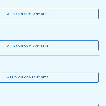
APPLY ON COMPANY SITE
APPLY ON COMPANY SITE
APPLY ON COMPANY SITE