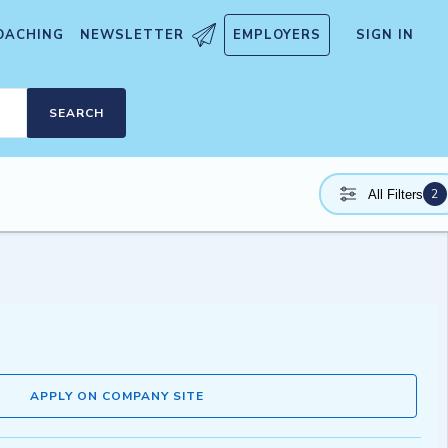
OACHING
NEWSLETTER
EMPLOYERS
SIGN IN
SEARCH
2
All Filters
APPLY ON COMPANY SITE