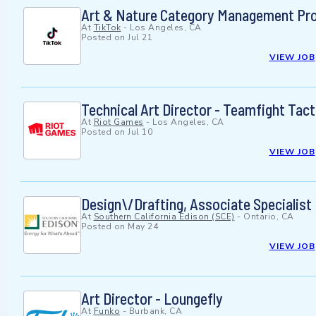
Art & Nature Category Management Proje
At
TikTok
-
Los Angeles, CA
Posted on
Jul 21
VIEW JOB
Technical Art Director - Teamfight Tact
At
Riot Games
-
Los Angeles, CA
Posted on
Jul 10
VIEW JOB
Design\/Drafting, Associate Specialist
At
Southern California Edison (SCE)
-
Ontario, CA
Posted on
May 24
VIEW JOB
Art Director - Loungefly
At
Funko
-
Burbank, CA