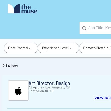
Date Posted
Experience Level
Remote/Flexible 
214
jobs
Art Director, Design
At
Apple
-
Los Angeles, CA
Posted on
Jul 13
VIEW JOB