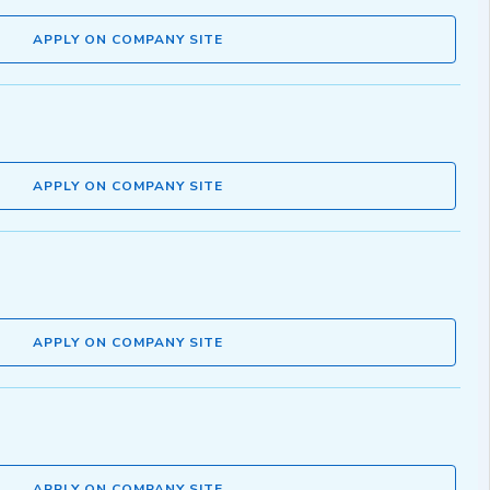
APPLY ON COMPANY SITE
APPLY ON COMPANY SITE
APPLY ON COMPANY SITE
APPLY ON COMPANY SITE