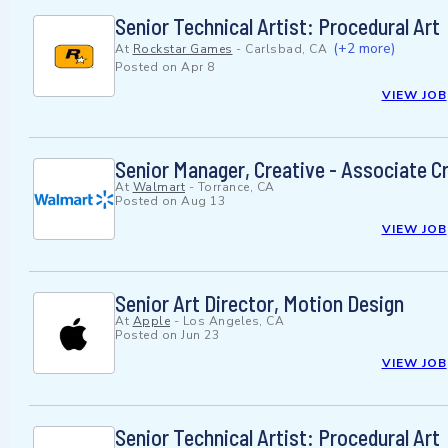
Senior Technical Artist: Procedural Art
(+2 more)
At
Rockstar Games
-
Carlsbad, CA
Posted on
Apr 8
VIEW JOB
Senior Manager, Creative - Associate Cr
At
Walmart
-
Torrance, CA
Posted on
Aug 13
VIEW JOB
Senior Art Director, Motion Design
At
Apple
-
Los Angeles, CA
Posted on
Jun 23
VIEW JOB
Senior Technical Artist: Procedural Art