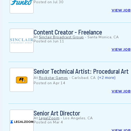
Posted on
Jul 30
VIEW JOB
Content Creator - Freelance
At
Sinclair Broadcast Group
-
Santa Monica, CA
Posted on
Jun 11
VIEW JOB
Senior Technical Artist: Procedural Art
(+2 more)
At
Rockstar Games
-
Carlsbad, CA
Posted on
Apr 14
VIEW JOB
Senior Art Director
At
LegalZoom
-
Los Angeles, CA
Posted on
Mar 4
VIEW JOB