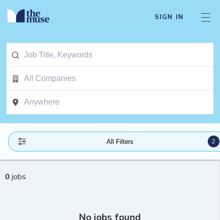
SIGN IN
2
All Filters
0
jobs
No jobs found