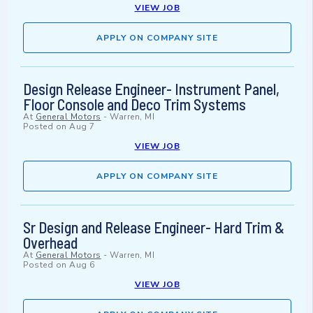
VIEW JOB
APPLY ON COMPANY SITE
Design Release Engineer- Instrument Panel,
Floor Console and Deco Trim Systems
At
General Motors
-
Warren, MI
Posted on
Aug 7
VIEW JOB
APPLY ON COMPANY SITE
Sr Design and Release Engineer- Hard Trim &
Overhead
At
General Motors
-
Warren, MI
Posted on
Aug 6
VIEW JOB