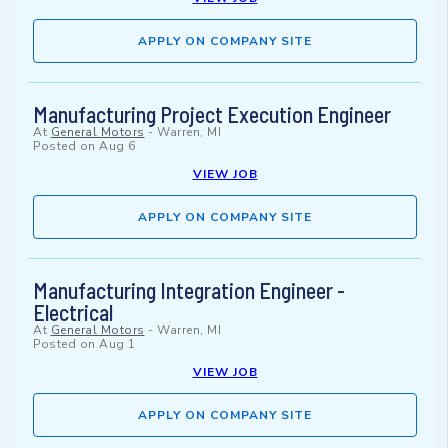
APPLY ON COMPANY SITE
Manufacturing Project Execution Engineer
At
General Motors
-
Warren, MI
Posted on
Aug 6
VIEW JOB
APPLY ON COMPANY SITE
Manufacturing Integration Engineer -
Electrical
At
General Motors
-
Warren, MI
Posted on
Aug 1
VIEW JOB
APPLY ON COMPANY SITE