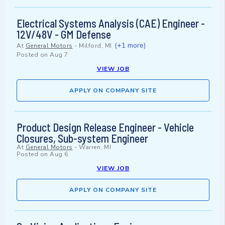
Electrical Systems Analysis (CAE) Engineer -
12V/48V - GM Defense
(+1 more)
At
General Motors
-
Milford, MI
Posted on
Aug 7
VIEW JOB
APPLY ON COMPANY SITE
Product Design Release Engineer - Vehicle
Closures, Sub-system Engineer
At
General Motors
-
Warren, MI
Posted on
Aug 6
VIEW JOB
APPLY ON COMPANY SITE