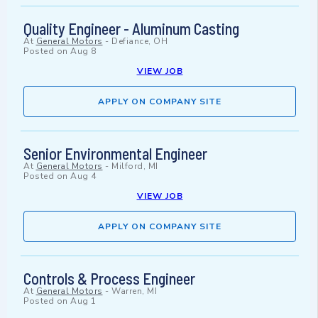
Quality Engineer - Aluminum Casting
At
General Motors
-
Defiance, OH
Posted on
Aug 8
VIEW JOB
APPLY ON COMPANY SITE
Senior Environmental Engineer
At
General Motors
-
Milford, MI
Posted on
Aug 4
VIEW JOB
APPLY ON COMPANY SITE
Controls & Process Engineer
At
General Motors
-
Warren, MI
Posted on
Aug 1