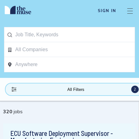
SIGN IN
2
All Filters
320
jobs
ECU Software Deployment Supervisor -