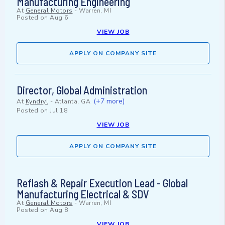
Manufacturing Engineering
At
General Motors
-
Warren, MI
Posted on
Aug 6
VIEW JOB
APPLY ON COMPANY SITE
Director, Global Administration
(+7 more)
At
Kyndryl
-
Atlanta, GA
Posted on
Jul 18
VIEW JOB
APPLY ON COMPANY SITE
Reflash & Repair Execution Lead - Global
Manufacturing Electrical & SDV
At
General Motors
-
Warren, MI
Posted on
Aug 8
VIEW JOB