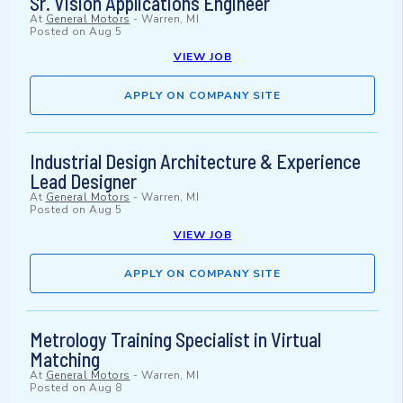
Sr. Vision Applications Engineer
At
General Motors
-
Warren, MI
Posted on
Aug 5
VIEW JOB
APPLY ON COMPANY SITE
Industrial Design Architecture & Experience
Lead Designer
At
General Motors
-
Warren, MI
Posted on
Aug 5
VIEW JOB
APPLY ON COMPANY SITE
Metrology Training Specialist in Virtual
Matching
At
General Motors
-
Warren, MI
Posted on
Aug 8