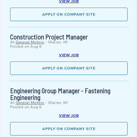
VIEW JOB
APPLY ON COMPANY SITE
Construction Project Manager
At
General Motors
-
Warren, MI
Posted on
Aug 8
VIEW JOB
APPLY ON COMPANY SITE
Engineering Group Manager - Fastening
Engineering
At
General Motors
-
Warren, MI
Posted on
Aug 6
VIEW JOB
APPLY ON COMPANY SITE