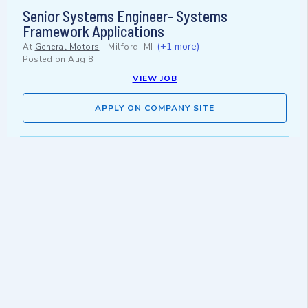
Senior Systems Engineer- Systems
Framework Applications
(+1 more)
At
General Motors
-
Milford, MI
Posted on
Aug 8
VIEW JOB
APPLY ON COMPANY SITE