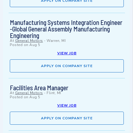
APPLY ON COMPANY SITE
Manufacturing Systems Integration Engineer
-Global General Assembly Manufacturing
Engineering
At
General Motors
-
Warren, MI
Posted on
Aug 5
VIEW JOB
APPLY ON COMPANY SITE
Facilities Area Manager
At
General Motors
-
Flint, MI
Posted on
Aug 5
VIEW JOB
APPLY ON COMPANY SITE