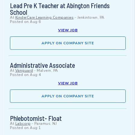
Lead Pre K Teacher at Abington Friends
School
At
KinderCare Learning Companies
-
Jenkintown, PA
Posted on
Aug 6
VIEW JOB
APPLY ON COMPANY SITE
Administrative Associate
At
Vanguard
-
Malvern, PA
Posted on
Aug 4
VIEW JOB
APPLY ON COMPANY SITE
Phlebotomist- Float
At
Labcorp
-
Paramus, NJ
Posted on
Aug 1