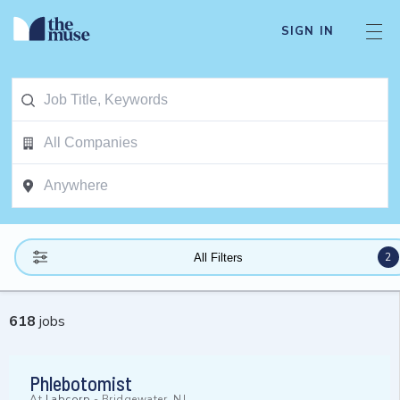
SIGN IN
2
All Filters
618
jobs
Phlebotomist
At
Labcorp
-
Bridgewater, NJ