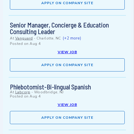
APPLY ON COMPANY SITE
Senior Manager, Concierge & Education
Consulting Leader
(+2 more)
At
Vanguard
-
Charlotte, NC
Posted on
Aug 4
VIEW JOB
APPLY ON COMPANY SITE
Phlebotomist-Bi-lingual Spanish
At
Labcorp
-
Woodbridge, NJ
Posted on
Aug 4
VIEW JOB
APPLY ON COMPANY SITE