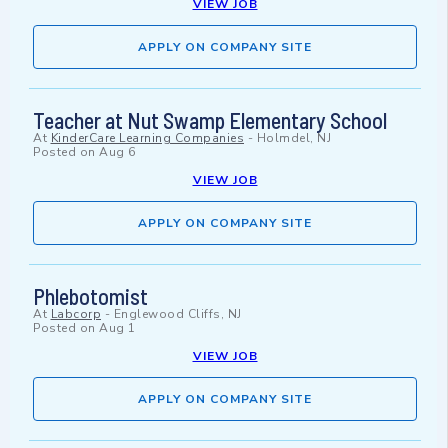
VIEW JOB
APPLY ON COMPANY SITE
Teacher at Nut Swamp Elementary School
At
KinderCare Learning Companies
-
Holmdel, NJ
Posted on
Aug 6
VIEW JOB
APPLY ON COMPANY SITE
Phlebotomist
At
Labcorp
-
Englewood Cliffs, NJ
Posted on
Aug 1
VIEW JOB
APPLY ON COMPANY SITE