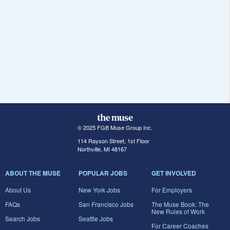
© 2025 FGB Muse Group Inc.
114 Rayson Street, 1st Floor
Northville, MI 48167
ABOUT THE MUSE
POPULAR JOBS
GET INVOLVED
About Us
New York Jobs
For Employers
FAQs
San Francisco Jobs
The Muse Book: The
New Rules of Work
Search Jobs
Seattle Jobs
For Career Coaches