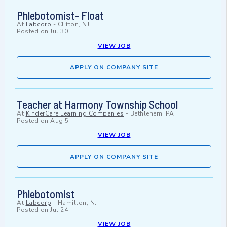
Phlebotomist- Float
At
Labcorp
-
Clifton, NJ
Posted on
Jul 30
VIEW JOB
APPLY ON COMPANY SITE
Teacher at Harmony Township School
At
KinderCare Learning Companies
-
Bethlehem, PA
Posted on
Aug 5
VIEW JOB
APPLY ON COMPANY SITE
Phlebotomist
At
Labcorp
-
Hamilton, NJ
Posted on
Jul 24
VIEW JOB