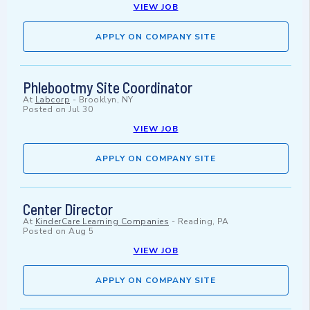
VIEW JOB
APPLY ON COMPANY SITE
Phlebootmy Site Coordinator
At
Labcorp
-
Brooklyn, NY
Posted on
Jul 30
VIEW JOB
APPLY ON COMPANY SITE
Center Director
At
KinderCare Learning Companies
-
Reading, PA
Posted on
Aug 5
VIEW JOB
APPLY ON COMPANY SITE