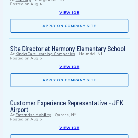
Posted on
Aug 4
VIEW JOB
APPLY ON COMPANY SITE
Site Director at Harmony Elementary School
At
KinderCare Learning Companies
-
Holmdel, NJ
Posted on
Aug 6
VIEW JOB
APPLY ON COMPANY SITE
Customer Experience Representative - JFK
Airport
At
Enterprise Mobility
-
Queens, NY
Posted on
Aug 6
VIEW JOB