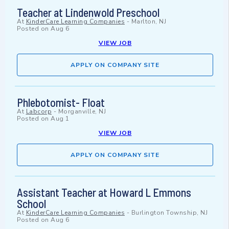
Teacher at Lindenwold Preschool
At
KinderCare Learning Companies
-
Marlton, NJ
Posted on
Aug 6
VIEW JOB
APPLY ON COMPANY SITE
Phlebotomist- Float
At
Labcorp
-
Morganville, NJ
Posted on
Aug 1
VIEW JOB
APPLY ON COMPANY SITE
Assistant Teacher at Howard L Emmons
School
At
KinderCare Learning Companies
-
Burlington Township, NJ
Posted on
Aug 6