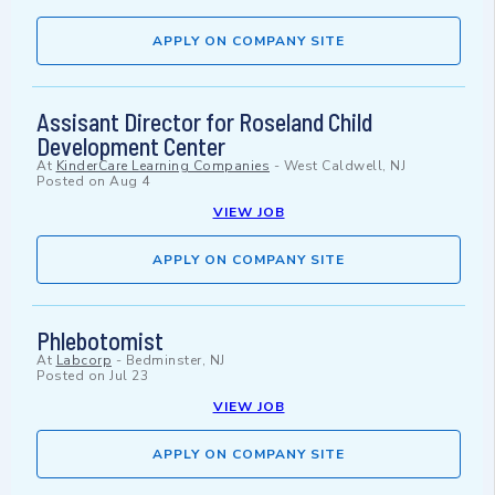
APPLY ON COMPANY SITE
Assisant Director for Roseland Child
Development Center
At
KinderCare Learning Companies
-
West Caldwell, NJ
Posted on
Aug 4
VIEW JOB
APPLY ON COMPANY SITE
Phlebotomist
At
Labcorp
-
Bedminster, NJ
Posted on
Jul 23
VIEW JOB
APPLY ON COMPANY SITE