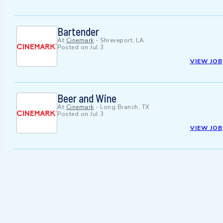
Bartender
At
Cinemark
-
Shreveport, LA
Posted on
Jul 3
VIEW JOB
Beer and Wine
At
Cinemark
-
Long Branch, TX
Posted on
Jul 3
VIEW JOB