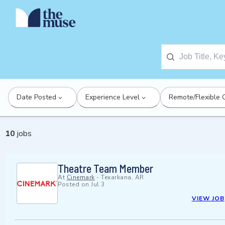
Date Posted
Experience Level
Remote/Flexible 
10
jobs
Theatre Team Member
At
Cinemark
-
Texarkana, AR
Posted on
Jul 3
VIEW JOB