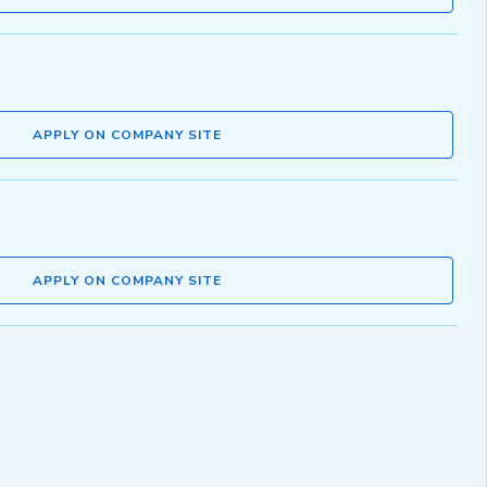
APPLY ON COMPANY SITE
APPLY ON COMPANY SITE