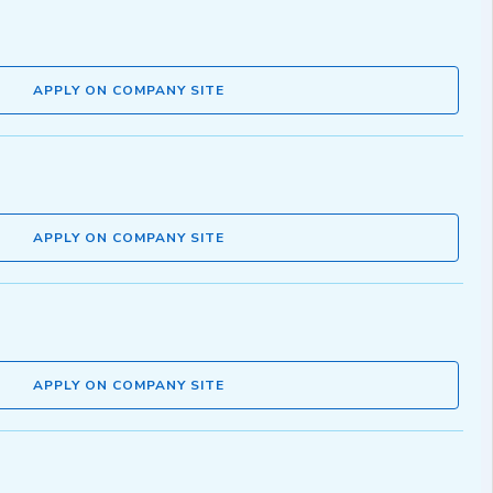
APPLY ON COMPANY SITE
APPLY ON COMPANY SITE
APPLY ON COMPANY SITE