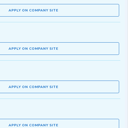
APPLY ON COMPANY SITE
APPLY ON COMPANY SITE
APPLY ON COMPANY SITE
APPLY ON COMPANY SITE