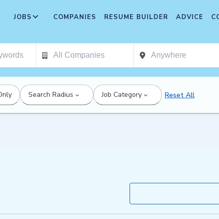
JOBS
COMPANIES
RESUME BUILDER
ADVICE
C
Only
Search Radius
Job Category
Reset All