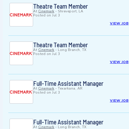
Theatre Team Member
At
Cinemark
-
Shreveport, LA
Posted on
Jul 3
VIEW JOB
Theatre Team Member
At
Cinemark
-
Long Branch, TX
Posted on
Jul 3
VIEW JOB
Full-Time Assistant Manager
At
Cinemark
-
Texarkana, AR
Posted on
Jul 3
VIEW JOB
Full-Time Assistant Manager
At
Cinemark
-
Long Branch, TX