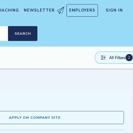
OACHING
NEWSLETTER
EMPLOYERS
SIGN IN
SEARCH
2
All Filters
APPLY ON COMPANY SITE