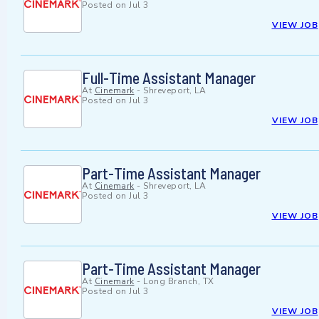
Posted on
Jul 3
VIEW JOB
Full-Time Assistant Manager
At
Cinemark
-
Shreveport, LA
Posted on
Jul 3
VIEW JOB
Part-Time Assistant Manager
At
Cinemark
-
Shreveport, LA
Posted on
Jul 3
VIEW JOB
Part-Time Assistant Manager
At
Cinemark
-
Long Branch, TX
Posted on
Jul 3
VIEW JOB