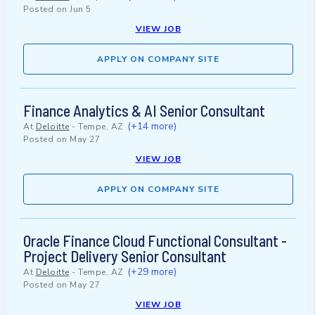
Posted on
Jun 5
VIEW JOB
APPLY ON COMPANY SITE
Finance Analytics & AI Senior Consultant
(+14 more)
At
Deloitte
-
Tempe, AZ
Posted on
May 27
VIEW JOB
APPLY ON COMPANY SITE
Oracle Finance Cloud Functional Consultant -
Project Delivery Senior Consultant
(+29 more)
At
Deloitte
-
Tempe, AZ
Posted on
May 27
VIEW JOB