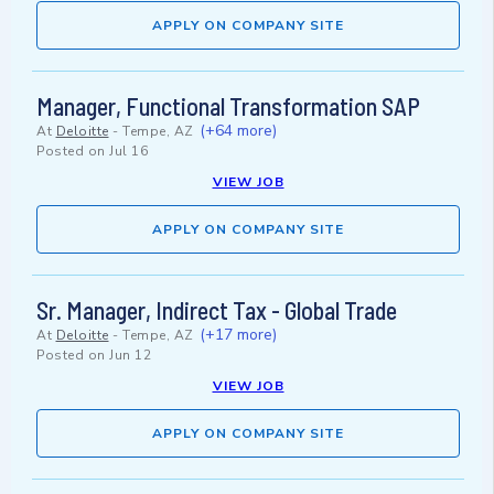
APPLY ON COMPANY SITE
Manager, Functional Transformation SAP
(+64 more)
At
Deloitte
-
Tempe, AZ
Posted on
Jul 16
VIEW JOB
APPLY ON COMPANY SITE
Sr. Manager, Indirect Tax - Global Trade
(+17 more)
At
Deloitte
-
Tempe, AZ
Posted on
Jun 12
VIEW JOB
APPLY ON COMPANY SITE