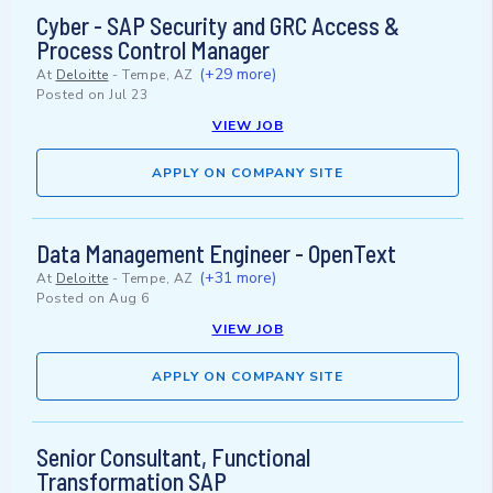
Cyber - SAP Security and GRC Access &
Process Control Manager
(+29 more)
At
Deloitte
-
Tempe, AZ
Posted on
Jul 23
VIEW JOB
APPLY ON COMPANY SITE
Data Management Engineer - OpenText
(+31 more)
At
Deloitte
-
Tempe, AZ
Posted on
Aug 6
VIEW JOB
APPLY ON COMPANY SITE
Senior Consultant, Functional
Transformation SAP