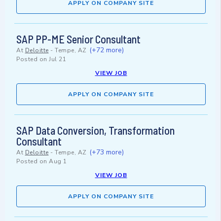
APPLY ON COMPANY SITE
SAP PP-ME Senior Consultant
(+72 more)
At
Deloitte
-
Tempe, AZ
Posted on
Jul 21
VIEW JOB
APPLY ON COMPANY SITE
SAP Data Conversion, Transformation
Consultant
(+73 more)
At
Deloitte
-
Tempe, AZ
Posted on
Aug 1
VIEW JOB
APPLY ON COMPANY SITE