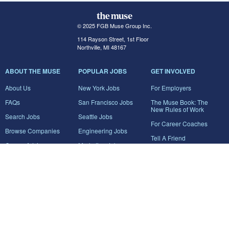
© 2025 FGB Muse Group Inc.
114 Rayson Street, 1st Floor
Northville, MI 48167
ABOUT THE MUSE
POPULAR JOBS
GET INVOLVED
About Us
New York Jobs
For Employers
FAQs
San Francisco Jobs
The Muse Book: The
New Rules of Work
Search Jobs
Seattle Jobs
For Career Coaches
Browse Companies
Engineering Jobs
Tell A Friend
Career Advice
Marketing Jobs
Terms of Use
Information Technology
Jobs
Privacy Policy
Contact Us
FairyGodBoss
JOIN THE CONVERSATION