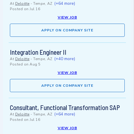
(+64 more)
At
Deloitte
-
Tempe, AZ
Posted on
Jul 16
VIEW JOB
APPLY ON COMPANY SITE
Integration Engineer II
(+40 more)
At
Deloitte
-
Tempe, AZ
Posted on
Aug 5
VIEW JOB
APPLY ON COMPANY SITE
Consultant, Functional Transformation SAP
(+64 more)
At
Deloitte
-
Tempe, AZ
Posted on
Jul 16
VIEW JOB