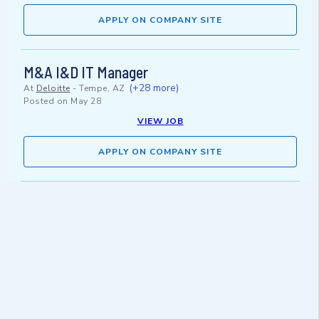
APPLY ON COMPANY SITE
M&A I&D IT Manager
(+28 more)
At
Deloitte
-
Tempe, AZ
Posted on
May 28
VIEW JOB
APPLY ON COMPANY SITE