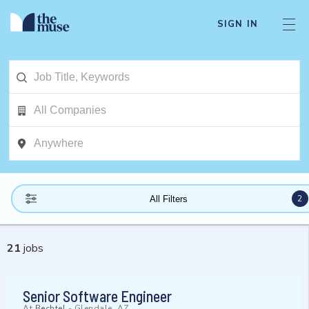
SIGN IN
2
All Filters
21
jobs
Senior Software Engineer
At
Bechtel
-
Glendale, AZ