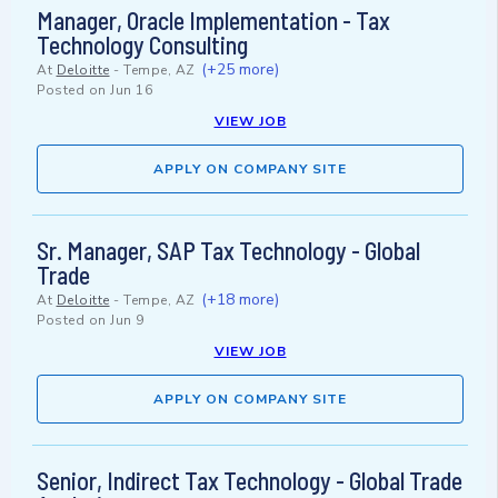
Manager, Oracle Implementation - Tax
Technology Consulting
(+25 more)
At
Deloitte
-
Tempe, AZ
Posted on
Jun 16
VIEW JOB
APPLY ON COMPANY SITE
Sr. Manager, SAP Tax Technology - Global
Trade
(+18 more)
At
Deloitte
-
Tempe, AZ
Posted on
Jun 9
VIEW JOB
APPLY ON COMPANY SITE
Senior, Indirect Tax Technology - Global Trade