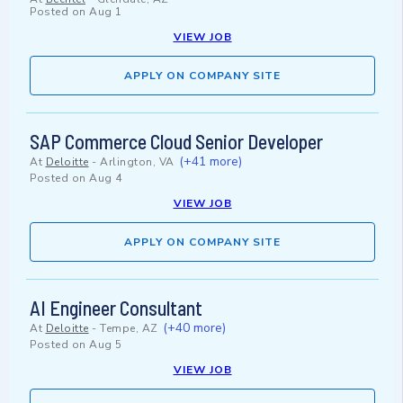
Posted on
Aug 1
VIEW JOB
APPLY ON COMPANY SITE
SAP Commerce Cloud Senior Developer
(+41 more)
At
Deloitte
-
Arlington, VA
Posted on
Aug 4
VIEW JOB
APPLY ON COMPANY SITE
AI Engineer Consultant
(+40 more)
At
Deloitte
-
Tempe, AZ
Posted on
Aug 5
VIEW JOB