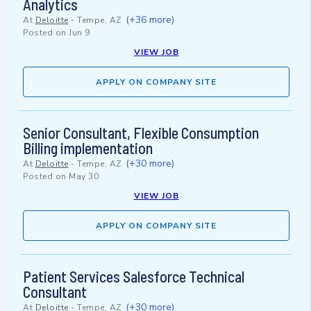
Analytics
(+36 more)
At
Deloitte
-
Tempe, AZ
Posted on
Jun 9
VIEW JOB
APPLY ON COMPANY SITE
Senior Consultant, Flexible Consumption
Billing implementation
(+30 more)
At
Deloitte
-
Tempe, AZ
Posted on
May 30
VIEW JOB
APPLY ON COMPANY SITE
Patient Services Salesforce Technical
Consultant
(+30 more)
At
Deloitte
-
Tempe, AZ