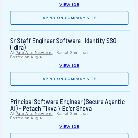
VIEW JOB
APPLY ON COMPANY SITE
Sr Staff Engineer Software- Identity SSO
(Idira)
At
Palo Alto Networks
-
Ramat Gan, Israel
Posted on
Aug 4
VIEW JOB
APPLY ON COMPANY SITE
Principal Software Engineer (Secure Agentic
AI) - Petach Tikva \ Be'er Sheva
At
Palo Alto Networks
-
Ramat Gan, Israel
Posted on
Aug 4
VIEW JOB