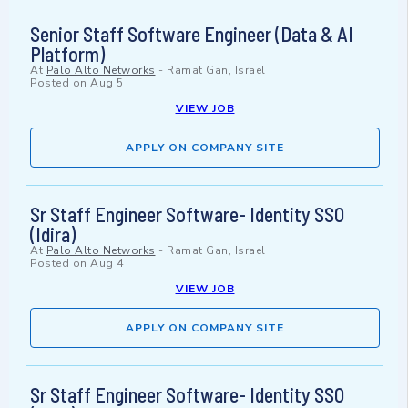
Senior Staff Software Engineer (Data & AI
Platform)
At
Palo Alto Networks
-
Ramat Gan, Israel
Posted on
Aug 5
VIEW JOB
APPLY ON COMPANY SITE
Sr Staff Engineer Software- Identity SSO
(Idira)
At
Palo Alto Networks
-
Ramat Gan, Israel
Posted on
Aug 4
VIEW JOB
APPLY ON COMPANY SITE
Sr Staff Engineer Software- Identity SSO