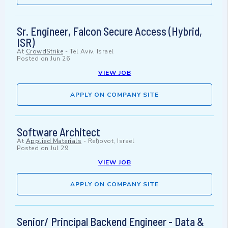
Sr. Engineer, Falcon Secure Access (Hybrid,
ISR)
At
CrowdStrike
-
Tel Aviv, Israel
Posted on
Jun 26
VIEW JOB
APPLY ON COMPANY SITE
Software Architect
At
Applied Materials
-
Reẖovot, Israel
Posted on
Jul 29
VIEW JOB
APPLY ON COMPANY SITE
Senior/ Principal Backend Engineer - Data &