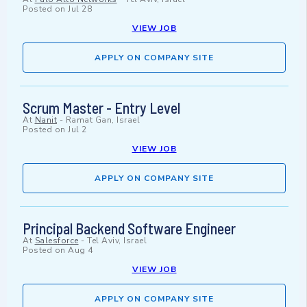
Posted on
Jul 28
VIEW JOB
APPLY ON COMPANY SITE
Scrum Master - Entry Level
At
Nanit
-
Ramat Gan, Israel
Posted on
Jul 2
VIEW JOB
APPLY ON COMPANY SITE
Principal Backend Software Engineer
At
Salesforce
-
Tel Aviv, Israel
Posted on
Aug 4
VIEW JOB
APPLY ON COMPANY SITE