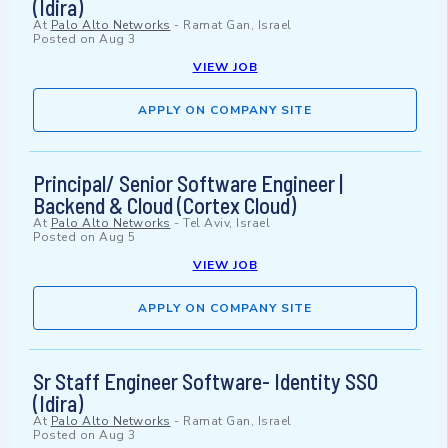
(Idira)
At
Palo Alto Networks
-
Ramat Gan, Israel
Posted on
Aug 3
VIEW JOB
APPLY ON COMPANY SITE
Principal/ Senior Software Engineer |
Backend & Cloud (Cortex Cloud)
At
Palo Alto Networks
-
Tel Aviv, Israel
Posted on
Aug 5
VIEW JOB
APPLY ON COMPANY SITE
Sr Staff Engineer Software- Identity SSO
(Idira)
At
Palo Alto Networks
-
Ramat Gan, Israel
Posted on
Aug 3