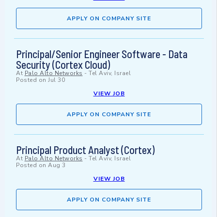
APPLY ON COMPANY SITE
Principal/Senior Engineer Software - Data
Security (Cortex Cloud)
At
Palo Alto Networks
-
Tel Aviv, Israel
Posted on
Jul 30
VIEW JOB
APPLY ON COMPANY SITE
Principal Product Analyst (Cortex)
At
Palo Alto Networks
-
Tel Aviv, Israel
Posted on
Aug 3
VIEW JOB
APPLY ON COMPANY SITE