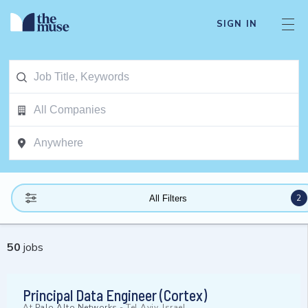
SIGN IN
2
All Filters
50
jobs
Principal Data Engineer (Cortex)
At
Palo Alto Networks
-
Tel Aviv, Israel