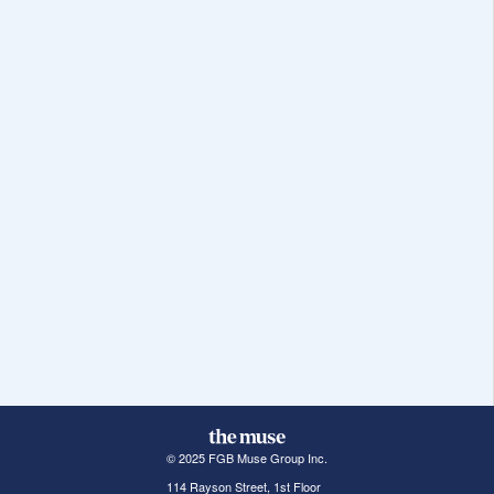
© 2025 FGB Muse Group Inc.
114 Rayson Street, 1st Floor