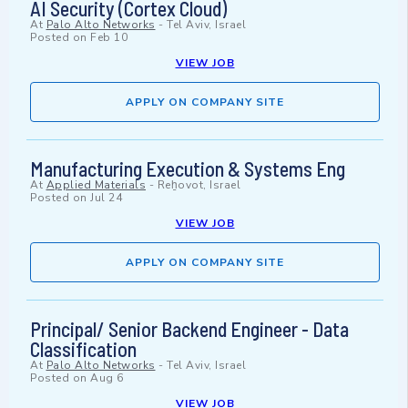
AI Security (Cortex Cloud)
At
Palo Alto Networks
-
Tel Aviv, Israel
Posted on
Feb 10
VIEW JOB
APPLY ON COMPANY SITE
Manufacturing Execution & Systems Eng
At
Applied Materials
-
Reẖovot, Israel
Posted on
Jul 24
VIEW JOB
APPLY ON COMPANY SITE
Principal/ Senior Backend Engineer - Data
Classification
At
Palo Alto Networks
-
Tel Aviv, Israel
Posted on
Aug 6
VIEW JOB