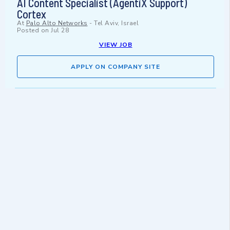
AI Content Specialist (AgentiX Support)
Cortex
At
Palo Alto Networks
-
Tel Aviv, Israel
Posted on
Jul 28
VIEW JOB
APPLY ON COMPANY SITE