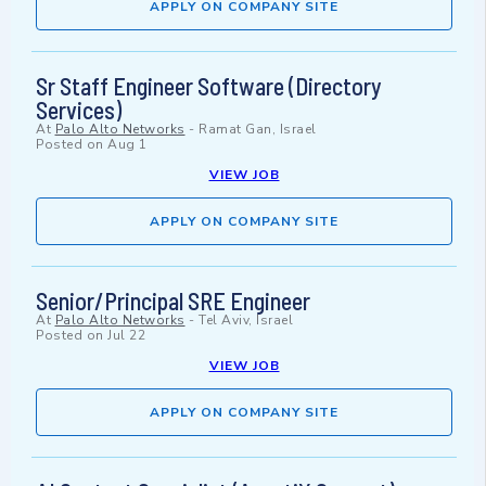
APPLY ON COMPANY SITE
Sr Staff Engineer Software (Directory
Services)
At
Palo Alto Networks
-
Ramat Gan, Israel
Posted on
Aug 1
VIEW JOB
APPLY ON COMPANY SITE
Senior/Principal SRE Engineer
At
Palo Alto Networks
-
Tel Aviv, Israel
Posted on
Jul 22
VIEW JOB
APPLY ON COMPANY SITE