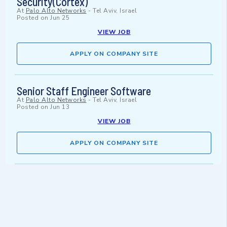
Security(Cortex)
At
Palo Alto Networks
-
Tel Aviv, Israel
Posted on
Jun 25
VIEW JOB
APPLY ON COMPANY SITE
Senior Staff Engineer Software
At
Palo Alto Networks
-
Tel Aviv, Israel
Posted on
Jun 13
VIEW JOB
APPLY ON COMPANY SITE