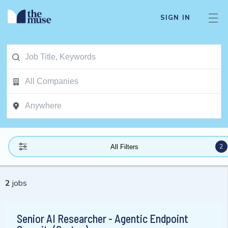
SIGN IN
2
All Filters
2
jobs
Senior AI Researcher - Agentic Endpoint