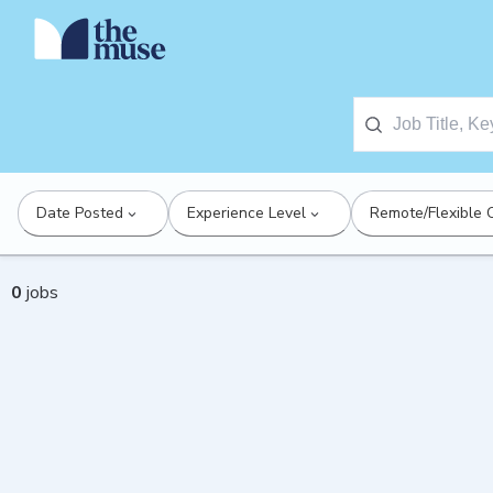
Date Posted
Experience Level
Remote/Flexible 
0
jobs