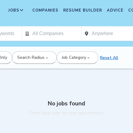
JOBS
COMPANIES
RESUME BUILDER
ADVICE
C
Only
Search Radius
Job Category
Reset All
No jobs found
Check back later for new opportunities.