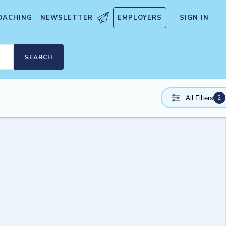
OACHING
NEWSLETTER
EMPLOYERS
SIGN IN
SEARCH
2
All Filters