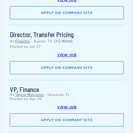
VIEW JOB
APPLY ON COMPANY SITE
Director, Transfer Pricing
(+2 more)
At
Finastra
-
Austin, TX
Posted on
Jun 27
VIEW JOB
APPLY ON COMPANY SITE
VP, Finance
At
Taylor Morrison
-
Sarasota, FL
Posted on
Apr 30
VIEW JOB
APPLY ON COMPANY SITE