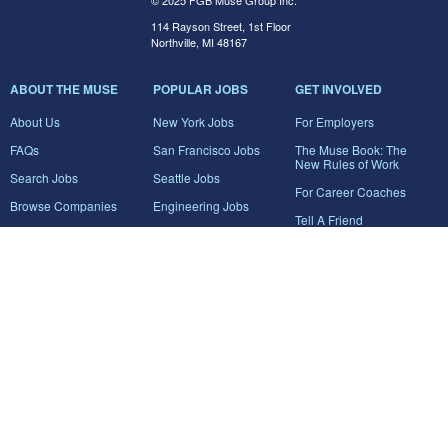
© 2025 FGB Muse Group Inc.
114 Rayson Street, 1st Floor
Northville, MI 48167
ABOUT THE MUSE
POPULAR JOBS
GET INVOLVED
About Us
New York Jobs
For Employers
FAQs
San Francisco Jobs
The Muse Book: The
New Rules of Work
Search Jobs
Seattle Jobs
For Career Coaches
Browse Companies
Engineering Jobs
Tell A Friend
Career Advice
Marketing Jobs
Terms of Use
Information Technology
Jobs
Privacy Policy
Contact Us
FairyGodBoss
JOIN THE CONVERSATION