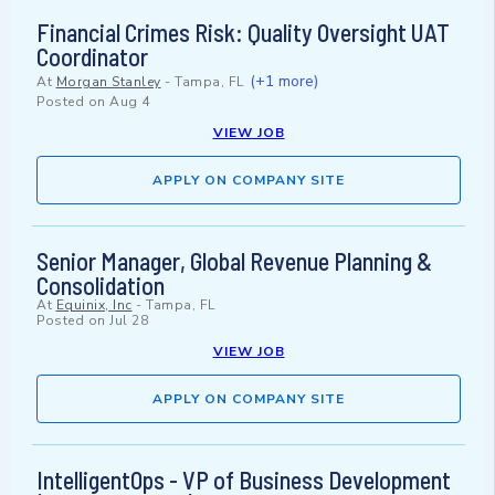
Financial Crimes Risk: Quality Oversight UAT
Coordinator
(+1 more)
At
Morgan Stanley
-
Tampa, FL
Posted on
Aug 4
VIEW JOB
APPLY ON COMPANY SITE
Senior Manager, Global Revenue Planning &
Consolidation
At
Equinix, Inc
-
Tampa, FL
Posted on
Jul 28
VIEW JOB
APPLY ON COMPANY SITE
IntelligentOps - VP of Business Development