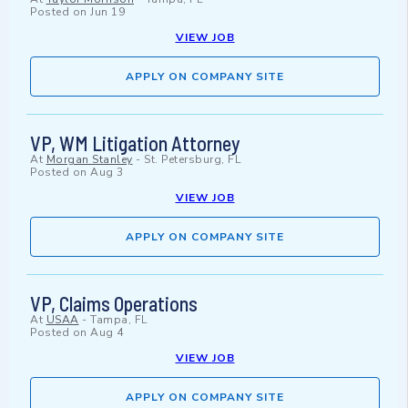
Posted on
Jun 19
VIEW JOB
APPLY ON COMPANY SITE
VP, WM Litigation Attorney
At
Morgan Stanley
-
St. Petersburg, FL
Posted on
Aug 3
VIEW JOB
APPLY ON COMPANY SITE
VP, Claims Operations
At
USAA
-
Tampa, FL
Posted on
Aug 4
VIEW JOB
APPLY ON COMPANY SITE