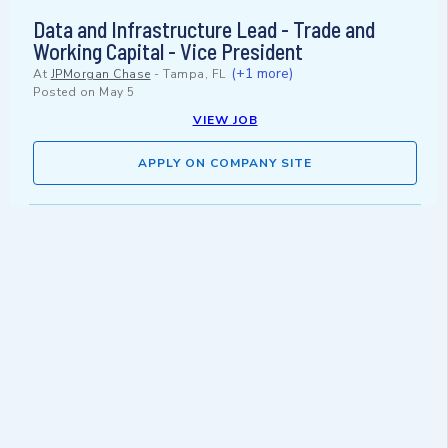
Data and Infrastructure Lead - Trade and
Working Capital - Vice President
(+1 more)
At
JPMorgan Chase
-
Tampa, FL
Posted on
May 5
VIEW JOB
APPLY ON COMPANY SITE