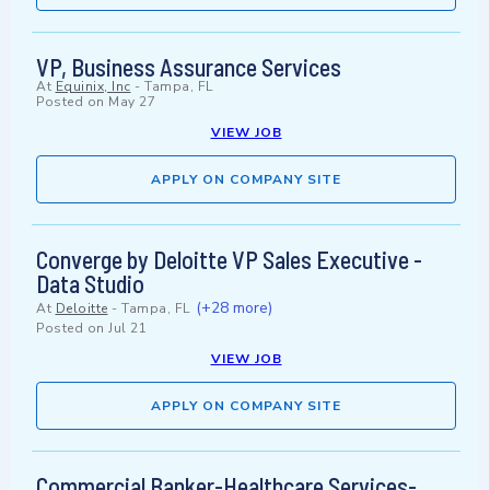
VP, Business Assurance Services
At
Equinix, Inc
-
Tampa, FL
Posted on
May 27
VIEW JOB
APPLY ON COMPANY SITE
Converge by Deloitte VP Sales Executive -
Data Studio
(+28 more)
At
Deloitte
-
Tampa, FL
Posted on
Jul 21
VIEW JOB
APPLY ON COMPANY SITE
Commercial Banker-Healthcare Services-