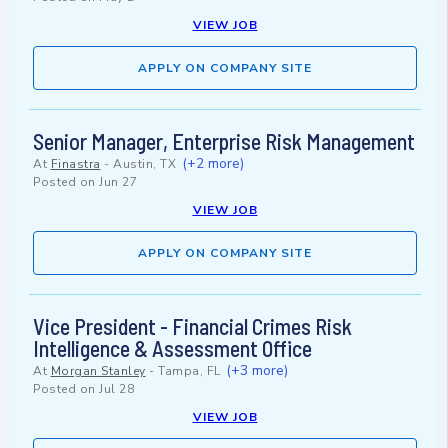
VIEW JOB
APPLY ON COMPANY SITE
Senior Manager, Enterprise Risk Management
(+2 more)
At
Finastra
-
Austin, TX
Posted on
Jun 27
VIEW JOB
APPLY ON COMPANY SITE
Vice President - Financial Crimes Risk
Intelligence & Assessment Office
(+3 more)
At
Morgan Stanley
-
Tampa, FL
Posted on
Jul 28
VIEW JOB