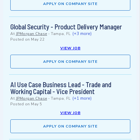
APPLY ON COMPANY SITE
Global Security - Product Delivery Manager
(+3 more)
At
JPMorgan Chase
-
Tampa, FL
Posted on
May 22
VIEW JOB
APPLY ON COMPANY SITE
AI Use Case Business Lead - Trade and
Working Capital - Vice President
(+1 more)
At
JPMorgan Chase
-
Tampa, FL
Posted on
May 5
VIEW JOB
APPLY ON COMPANY SITE