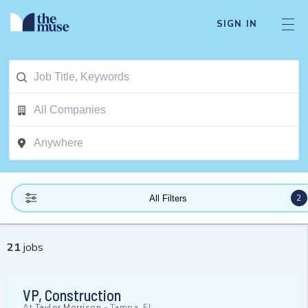
SIGN IN
2
All Filters
21
jobs
VP, Construction
At
Taylor Morrison
-
Tampa, FL