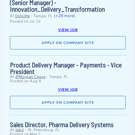
(Senior Manager) -
Innovation_Delivery_Transformation
(+28 more)
At
Deloitte
-
Tampa, FL
Posted on
Jul 23
VIEW JOB
APPLY ON COMPANY SITE
Product Delivery Manager - Payments - Vice
President
At
JPMorgan Chase
-
Tampa, FL
Posted on
Aug 4
VIEW JOB
APPLY ON COMPANY SITE
Sales Director, Pharma Delivery Systems
At
Jabil
-
St. Petersburg, FL
Posted on
May 2