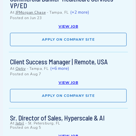
VP/ED
(+2 more)
At
JPMorgan Chase
-
Tampa, FL
Posted on
Jun 23
VIEW JOB
APPLY ON COMPANY SITE
Client Success Manager | Remote, USA
(+6 more)
At
Optiv
-
Tampa, FL
Posted on
Aug 7
VIEW JOB
APPLY ON COMPANY SITE
Sr. Director of Sales, Hyperscale & AI
At
Jabil
-
St. Petersburg, FL
Posted on
Aug 5