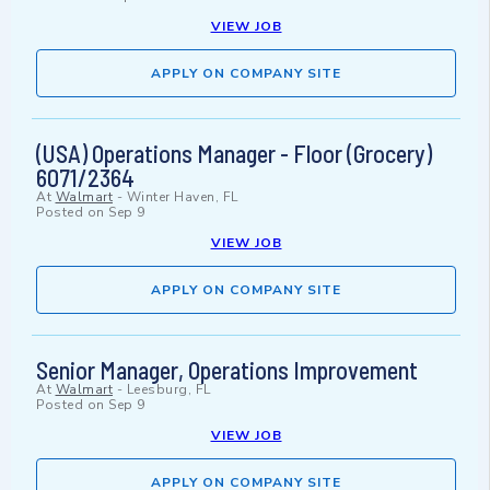
VIEW JOB
APPLY ON COMPANY SITE
(USA) Operations Manager - Floor (Grocery)
6071/2364
At
Walmart
-
Winter Haven, FL
Posted on
Sep 9
VIEW JOB
APPLY ON COMPANY SITE
Senior Manager, Operations Improvement
At
Walmart
-
Leesburg, FL
Posted on
Sep 9
VIEW JOB
APPLY ON COMPANY SITE