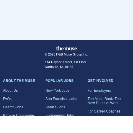
© 2025 FGB Muse Group Inc.
114 Rayson Street, 1st Floor
Northville, MI 48167
ABOUT THE MUSE
POPULAR JOBS
GET INVOLVED
About Us
New York Jobs
For Employers
FAQs
San Francisco Jobs
The Muse Book: The
New Rules of Work
Search Jobs
Seattle Jobs
For Career Coaches
Browse Companies
Engineering Jobs
Tell A Friend
Career Advice
Marketing Jobs
Terms of Use
Information Technology