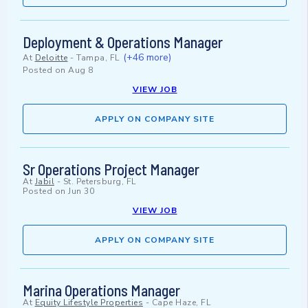
Deployment & Operations Manager
(+46 more)
At
Deloitte
-
Tampa, FL
Posted on
Aug 8
VIEW JOB
APPLY ON COMPANY SITE
Sr Operations Project Manager
At
Jabil
-
St. Petersburg, FL
Posted on
Jun 30
VIEW JOB
APPLY ON COMPANY SITE
Marina Operations Manager
At
Equity Lifestyle Properties
-
Cape Haze, FL