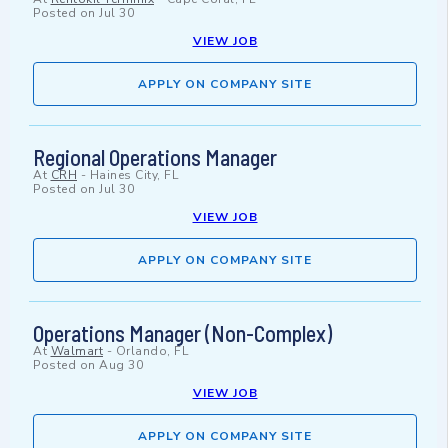
Posted on
Jul 30
VIEW JOB
APPLY ON COMPANY SITE
Regional Operations Manager
At
CRH
-
Haines City, FL
Posted on
Jul 30
VIEW JOB
APPLY ON COMPANY SITE
Operations Manager (Non-Complex)
At
Walmart
-
Orlando, FL
Posted on
Aug 30
VIEW JOB
APPLY ON COMPANY SITE