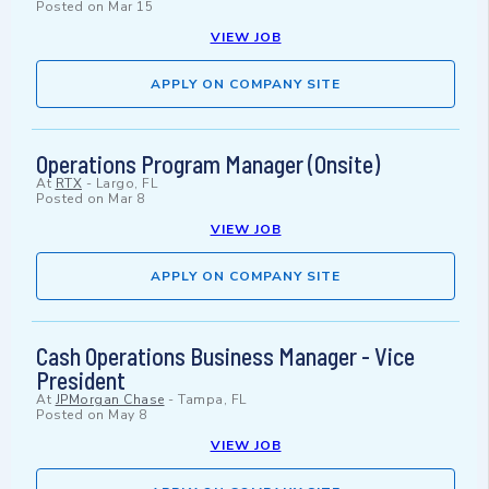
Posted on
Mar 15
VIEW JOB
APPLY ON COMPANY SITE
Operations Program Manager (Onsite)
At
RTX
-
Largo, FL
Posted on
Mar 8
VIEW JOB
APPLY ON COMPANY SITE
Cash Operations Business Manager - Vice
President
At
JPMorgan Chase
-
Tampa, FL
Posted on
May 8
VIEW JOB