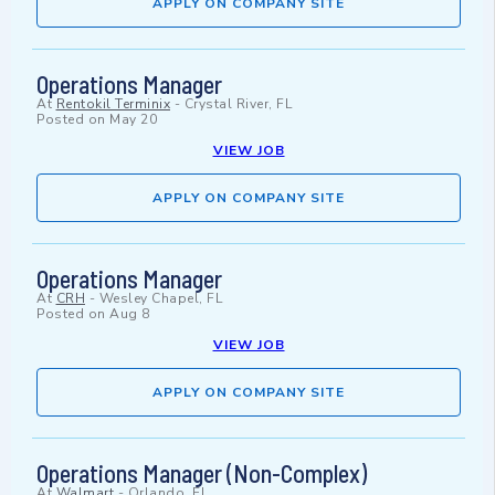
APPLY ON COMPANY SITE
Operations Manager
At
Rentokil Terminix
-
Crystal River, FL
Posted on
May 20
VIEW JOB
APPLY ON COMPANY SITE
Operations Manager
At
CRH
-
Wesley Chapel, FL
Posted on
Aug 8
VIEW JOB
APPLY ON COMPANY SITE
Operations Manager (Non-Complex)
At
Walmart
-
Orlando, FL