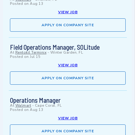
Posted on
Aug 13
VIEW JOB
APPLY ON COMPANY SITE
Field Operations Manager, SOLitude
At
Rentokil Terminix
-
Winter Garden, FL
Posted on
Jul 15
VIEW JOB
APPLY ON COMPANY SITE
Operations Manager
At
Walmart
-
Cape Coral, FL
Posted on
Aug 13
VIEW JOB
APPLY ON COMPANY SITE