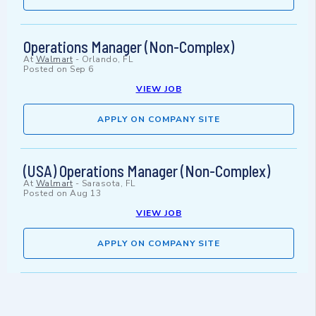
Operations Manager (Non-Complex)
At
Walmart
-
Orlando, FL
Posted on
Sep 6
VIEW JOB
APPLY ON COMPANY SITE
(USA) Operations Manager (Non-Complex)
At
Walmart
-
Sarasota, FL
Posted on
Aug 13
VIEW JOB
APPLY ON COMPANY SITE