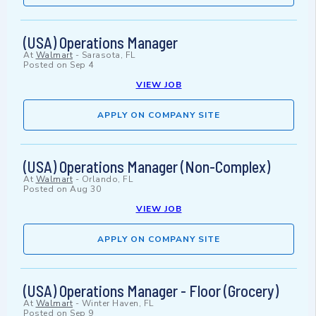
(USA) Operations Manager
At
Walmart
-
Sarasota, FL
Posted on
Sep 4
VIEW JOB
APPLY ON COMPANY SITE
(USA) Operations Manager (Non-Complex)
At
Walmart
-
Orlando, FL
Posted on
Aug 30
VIEW JOB
APPLY ON COMPANY SITE
(USA) Operations Manager - Floor (Grocery)
At
Walmart
-
Winter Haven, FL
Posted on
Sep 9