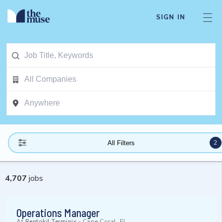
SIGN IN
2
All Filters
4,707
jobs
Operations Manager
At
Rentokil Terminix
-
Cape Coral, FL