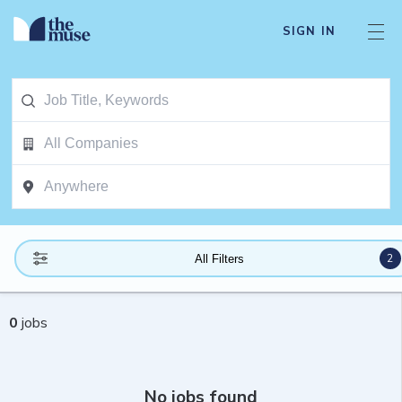
SIGN IN
2
All Filters
0
jobs
No jobs found