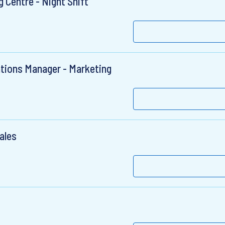
 Centre - Night Shift
ions Manager - Marketing
ales