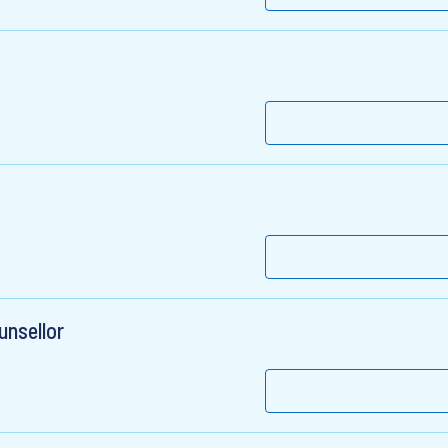
unsellor