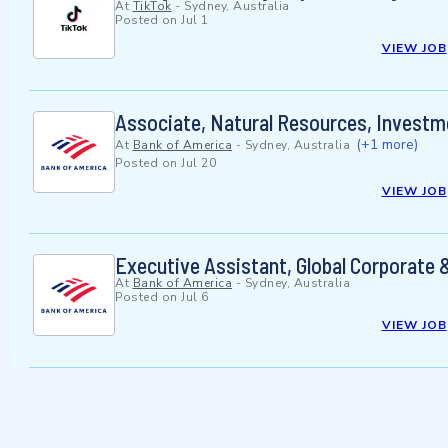
At
TikTok
-
Sydney, Australia
Posted on
Jul 1
VIEW JOB
Associate, Natural Resources, Investm
(+1 more)
At
Bank of America
-
Sydney, Australia
Posted on
Jul 20
VIEW JOB
Executive Assistant, Global Corporate 
At
Bank of America
-
Sydney, Australia
Posted on
Jul 6
VIEW JOB