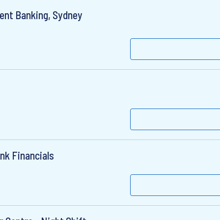
ment Banking, Sydney
nk Financials