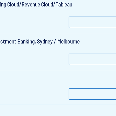
ting Cloud/Revenue Cloud/Tableau
vestment Banking, Sydney / Melbourne