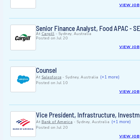
VIEW JOB
Senior Finance Analyst, Food APAC - 
At
Cargill
-
Sydney, Australia
Posted on
Jul 20
VIEW JOB
Counsel
(+1 more)
At
Salesforce
-
Sydney, Australia
Posted on
Jul 10
VIEW JOB
Vice President, Infrastructure, Invest
(+1 more)
At
Bank of America
-
Sydney, Australia
Posted on
Jul 20
VIEW JOB