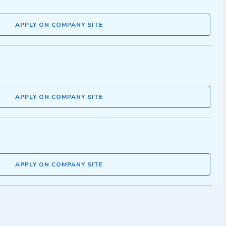
APPLY ON COMPANY SITE
APPLY ON COMPANY SITE
APPLY ON COMPANY SITE