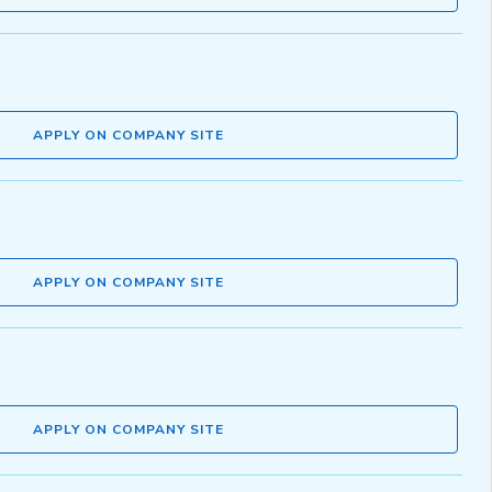
APPLY ON COMPANY SITE
APPLY ON COMPANY SITE
APPLY ON COMPANY SITE