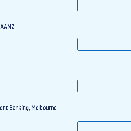
SEAANZ
ment Banking, Melbourne