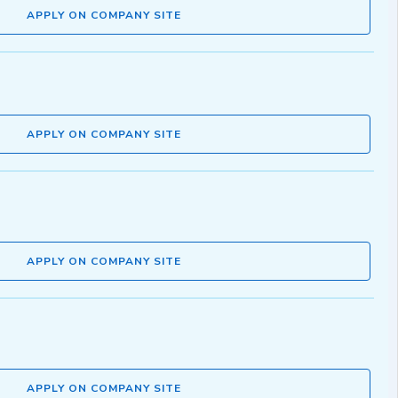
APPLY ON COMPANY SITE
APPLY ON COMPANY SITE
APPLY ON COMPANY SITE
APPLY ON COMPANY SITE