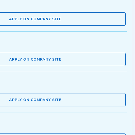
APPLY ON COMPANY SITE
APPLY ON COMPANY SITE
APPLY ON COMPANY SITE