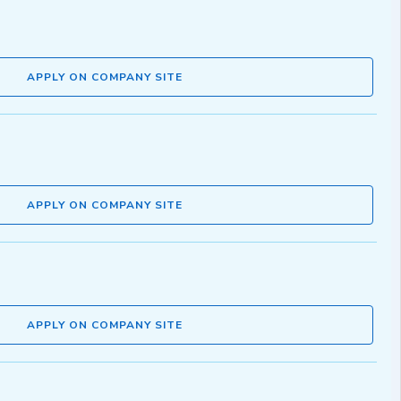
APPLY ON COMPANY SITE
APPLY ON COMPANY SITE
APPLY ON COMPANY SITE