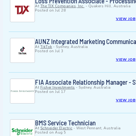
Loss Prevention Associate - Processing
At
The TJX Companies, Inc.
-
Quakers Hill, Australia
Posted on
Jul 28
VIEW JOB
AUNZ Integrated Marketing Communicat
At
TikTok
-
Sydney, Australia
Posted on
Jul 3
VIEW JOB
FIA Associate Relationship Manager - S
At
Fisher Investments
-
Sydney, Australia
Posted on
Jul 17
VIEW JOB
BMS Service Technician
At
Schneider Electric
-
West Pennant, Australia
Posted on
Aug 5