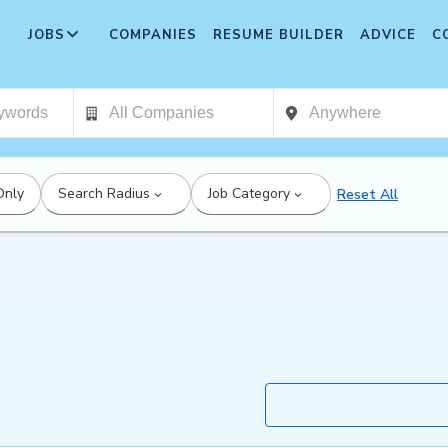
JOBS
COMPANIES
RESUME BUILDER
ADVICE
C
Only
Search Radius
Job Category
Reset All