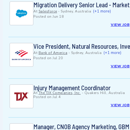
Migration Delivery Senior Lead - Marke
(+1 more)
At
Salesforce
-
Sydney, Australia
Posted on
Jun 18
VIEW JOB
Vice President, Natural Resources, In
(+1 more)
At
Bank of America
-
Sydney, Australia
Posted on
Jul 20
VIEW JOB
Injury Management Coordinator
At
The TJX Companies, Inc.
-
Quakers Hill, Australia
Posted on
Jul 4
VIEW JOB
Manager, CNOB Agency Marketing, GBM