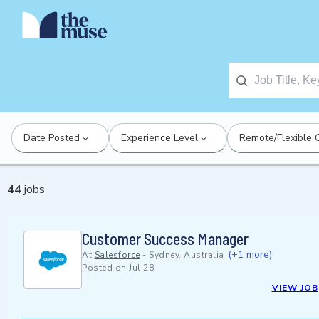
Date Posted
Experience Level
Remote/Flexible 
44
jobs
Customer Success Manager
(+1 more)
At
Salesforce
-
Sydney, Australia
Posted on
Jul 28
VIEW JOB