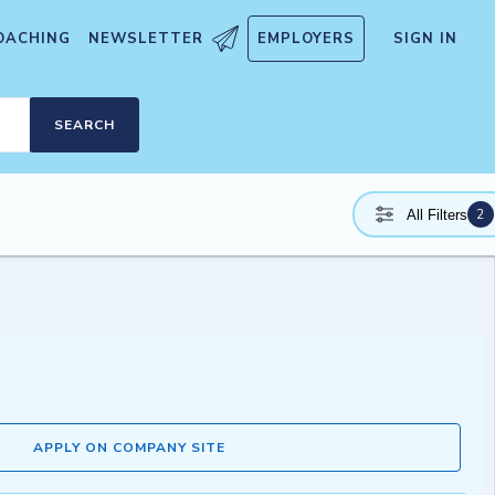
OACHING
NEWSLETTER
EMPLOYERS
SIGN IN
SEARCH
2
All Filters
APPLY ON COMPANY SITE