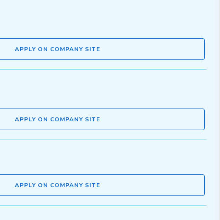
APPLY ON COMPANY SITE
APPLY ON COMPANY SITE
APPLY ON COMPANY SITE