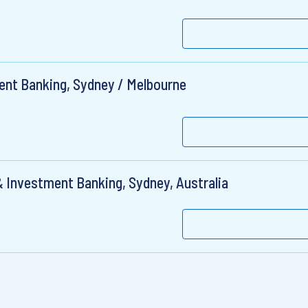
ent Banking, Sydney / Melbourne
& Investment Banking, Sydney, Australia