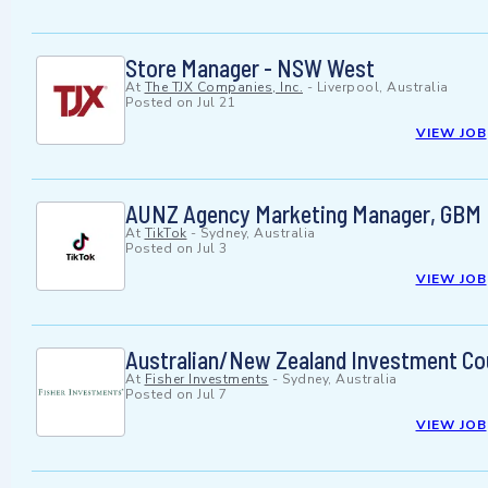
Store Manager - NSW West
At
The TJX Companies, Inc.
-
Liverpool, Australia
Posted on
Jul 21
VIEW JOB
AUNZ Agency Marketing Manager, GBM
At
TikTok
-
Sydney, Australia
Posted on
Jul 3
VIEW JOB
Australian/New Zealand Investment Co
At
Fisher Investments
-
Sydney, Australia
Posted on
Jul 7
VIEW JOB