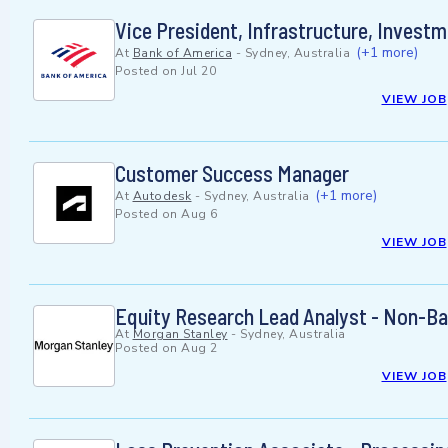
Vice President, Infrastructure, Invest
(+1 more)
At
Bank of America
-
Sydney, Australia
Posted on
Jul 20
VIEW JOB
Customer Success Manager
(+1 more)
At
Autodesk
-
Sydney, Australia
Posted on
Aug 6
VIEW JOB
Equity Research Lead Analyst - Non-Ba
At
Morgan Stanley
-
Sydney, Australia
Posted on
Aug 2
VIEW JOB