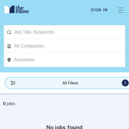
SIGN IN
2
All Filters
0
jobs
No jobs found