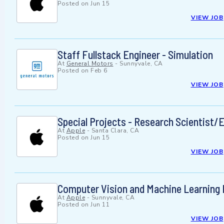
Posted on
Jun 15
VIEW JOB
Staff Fullstack Engineer - Simulation
At
General Motors
-
Sunnyvale, CA
Posted on
Feb 6
VIEW JOB
Special Projects - Research Scientist/
At
Apple
-
Santa Clara, CA
Posted on
Jun 15
VIEW JOB
Computer Vision and Machine Learning 
At
Apple
-
Sunnyvale, CA
Posted on
Jun 11
VIEW JOB