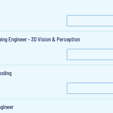
ing Engineer - 3D Vision & Perception
ooling
gineer