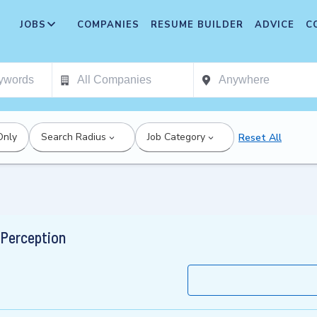
JOBS
COMPANIES
RESUME BUILDER
ADVICE
C
Only
Search Radius
Job Category
Reset All
 Perception