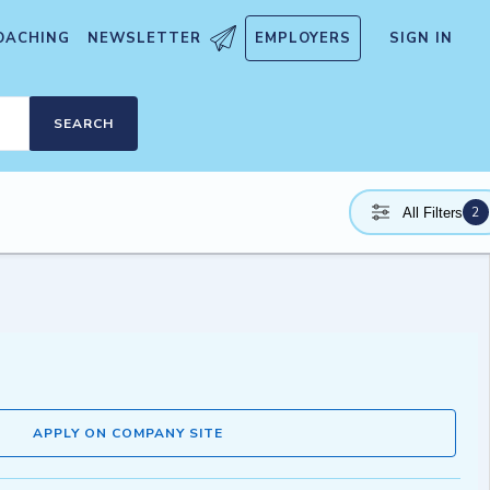
OACHING
NEWSLETTER
EMPLOYERS
SIGN IN
SEARCH
2
All Filters
APPLY ON COMPANY SITE