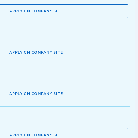
APPLY ON COMPANY SITE
APPLY ON COMPANY SITE
APPLY ON COMPANY SITE
APPLY ON COMPANY SITE