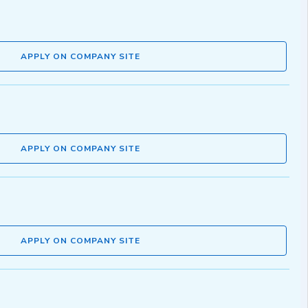
APPLY ON COMPANY SITE
APPLY ON COMPANY SITE
APPLY ON COMPANY SITE