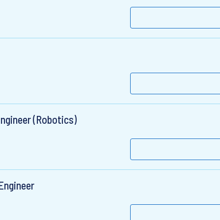
Engineer (Robotics)
Engineer