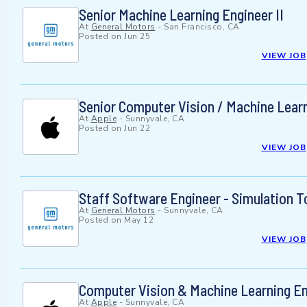
Senior Machine Learning Engineer II
At
General Motors
-
San Francisco, CA
Posted on
Jun 25
VIEW JOB
Senior Computer Vision / Machine Learn
At
Apple
-
Sunnyvale, CA
Posted on
Jun 22
VIEW JOB
Staff Software Engineer - Simulation T
At
General Motors
-
Sunnyvale, CA
Posted on
May 12
VIEW JOB
Computer Vision & Machine Learning En
At
Apple
-
Sunnyvale, CA