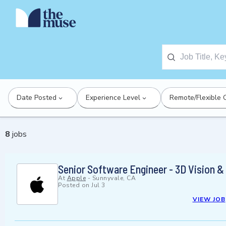
Date Posted
Experience Level
Remote/Flexible 
8
jobs
Senior Software Engineer - 3D Vision &
At
Apple
-
Sunnyvale, CA
Posted on
Jul 3
VIEW JOB