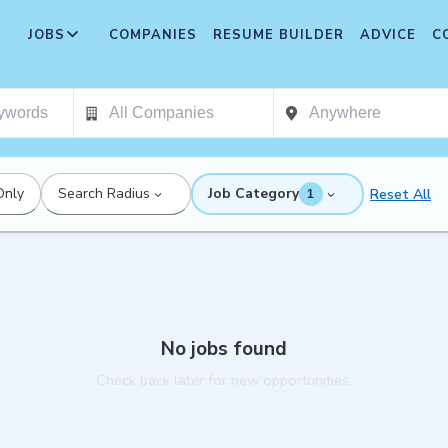
JOBS
COMPANIES
RESUME BUILDER
ADVICE
C
Only
Search Radius
Job Category
Reset All
1
No jobs found
Check back later for new opportunities.