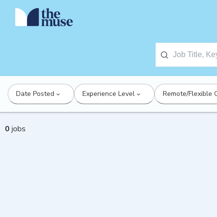
Date Posted
Experience Level
Remote/Flexible 
0
jobs