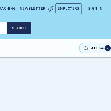
OACHING
NEWSLETTER
EMPLOYERS
SIGN IN
SEARCH
2
All Filters