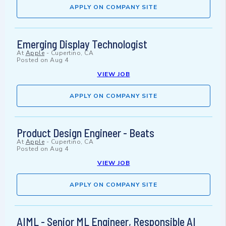
APPLY ON COMPANY SITE
Emerging Display Technologist
At
Apple
-
Cupertino, CA
Posted on
Aug 4
VIEW JOB
APPLY ON COMPANY SITE
Product Design Engineer - Beats
At
Apple
-
Cupertino, CA
Posted on
Aug 4
VIEW JOB
APPLY ON COMPANY SITE
AIML - Senior ML Engineer, Responsible AI