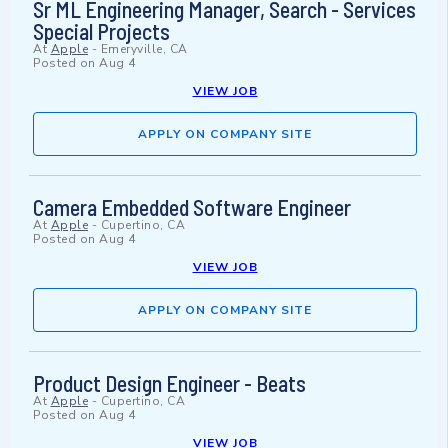
Sr ML Engineering Manager, Search - Services
Special Projects
At
Apple
-
Emeryville, CA
Posted on
Aug 4
VIEW JOB
APPLY ON COMPANY SITE
Camera Embedded Software Engineer
At
Apple
-
Cupertino, CA
Posted on
Aug 4
VIEW JOB
APPLY ON COMPANY SITE
Product Design Engineer - Beats
At
Apple
-
Cupertino, CA
Posted on
Aug 4
VIEW JOB