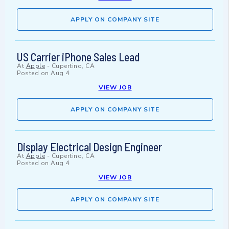
APPLY ON COMPANY SITE
US Carrier iPhone Sales Lead
At
Apple
-
Cupertino, CA
Posted on
Aug 4
VIEW JOB
APPLY ON COMPANY SITE
Display Electrical Design Engineer
At
Apple
-
Cupertino, CA
Posted on
Aug 4
VIEW JOB
APPLY ON COMPANY SITE