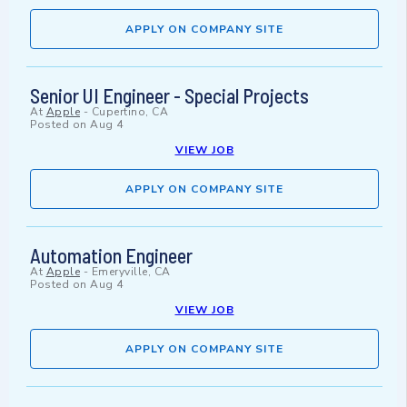
APPLY ON COMPANY SITE
Senior UI Engineer - Special Projects
At
Apple
-
Cupertino, CA
Posted on
Aug 4
VIEW JOB
APPLY ON COMPANY SITE
Automation Engineer
At
Apple
-
Emeryville, CA
Posted on
Aug 4
VIEW JOB
APPLY ON COMPANY SITE