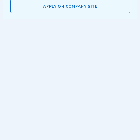
APPLY ON COMPANY SITE