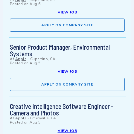
Posted on
Aug 6
VIEW JOB
APPLY ON COMPANY SITE
Senior Product Manager, Environmental
Systems
At
Apple
-
Cupertino, CA
Posted on
Aug 5
VIEW JOB
APPLY ON COMPANY SITE
Creative Intelligence Software Engineer -
Camera and Photos
At
Apple
-
Emeryville, CA
Posted on
Aug 5
VIEW JOB