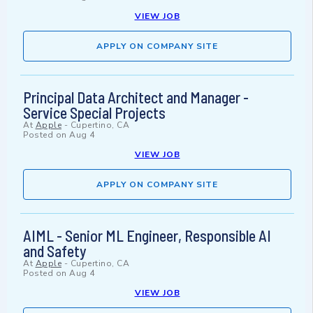
VIEW JOB
APPLY ON COMPANY SITE
Principal Data Architect and Manager -
Service Special Projects
At
Apple
-
Cupertino, CA
Posted on
Aug 4
VIEW JOB
APPLY ON COMPANY SITE
AIML - Senior ML Engineer, Responsible AI
and Safety
At
Apple
-
Cupertino, CA
Posted on
Aug 4
VIEW JOB