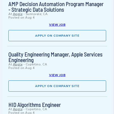
AMP Decision Automation Program Manager
- Strategic Data Solutions
At
Apple
-
Sunnyvale, CA
Posted on
Aug 4
VIEW JOB
APPLY ON COMPANY SITE
Quality Engineering Manager, Apple Services
Engineering
At
Apple
-
Cupertino, CA
Posted on
Aug 4
VIEW JOB
APPLY ON COMPANY SITE
HID Algorithms Engineer
At
Apple
-
Cupertino, CA
Posted on
Aug 4