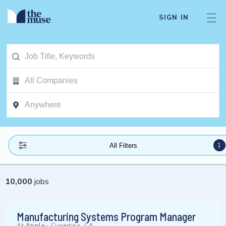
SIGN IN
1
All Filters
10,000
jobs
Manufacturing Systems Program Manager
At
Apple
-
Cupertino, CA