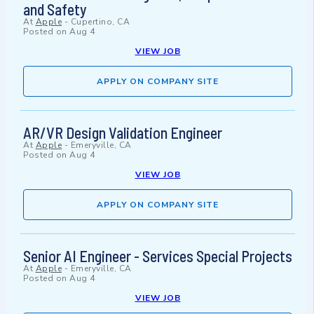
and Safety
At
Apple
-
Cupertino, CA
Posted on
Aug 4
VIEW JOB
APPLY ON COMPANY SITE
AR/VR Design Validation Engineer
At
Apple
-
Emeryville, CA
Posted on
Aug 4
VIEW JOB
APPLY ON COMPANY SITE
Senior AI Engineer - Services Special Projects
At
Apple
-
Emeryville, CA
Posted on
Aug 4
VIEW JOB