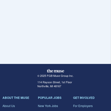
© 2025 FGB Muse Group Inc.
114 Rayson Street, 1st Floor
Northville, MI 48167
ABOUT THE MUSE
POPULAR JOBS
GET INVOLVED
About Us
New York Jobs
For Employers