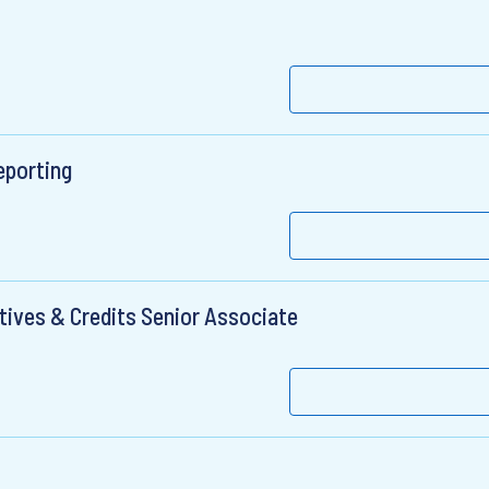
eporting
tives & Credits Senior Associate