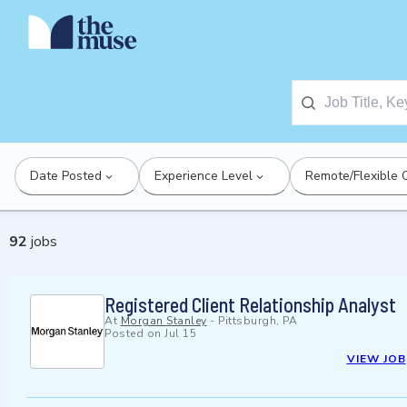
Date Posted
Experience Level
Remote/Flexible 
92
jobs
Registered Client Relationship Analyst
At
Morgan Stanley
-
Pittsburgh, PA
Posted on
Jul 15
VIEW JOB