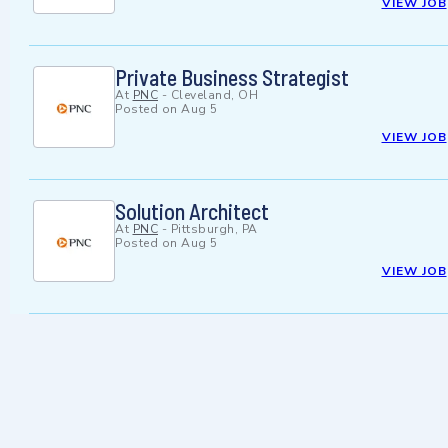
VIEW JOB
Private Business Strategist
At
PNC
-
Cleveland, OH
Posted on
Aug 5
VIEW JOB
Solution Architect
At
PNC
-
Pittsburgh, PA
Posted on
Aug 5
VIEW JOB