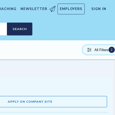
OACHING
NEWSLETTER
EMPLOYERS
SIGN IN
SEARCH
2
All Filters
APPLY ON COMPANY SITE