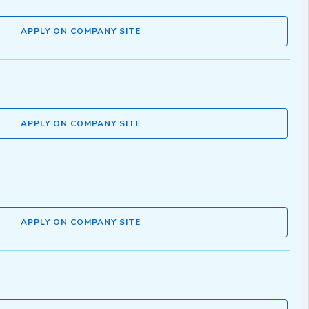
APPLY ON COMPANY SITE
APPLY ON COMPANY SITE
APPLY ON COMPANY SITE