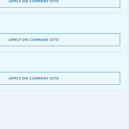
APPLY ON COMPANY SITE
APPLY ON COMPANY SITE
APPLY ON COMPANY SITE