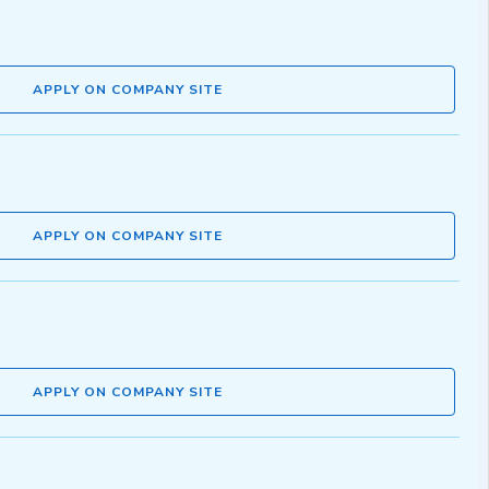
APPLY ON COMPANY SITE
APPLY ON COMPANY SITE
APPLY ON COMPANY SITE