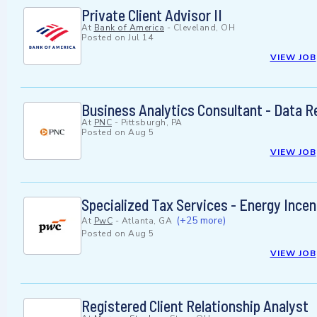
Private Client Advisor II
At
Bank of America
-
Cleveland, OH
Posted on
Jul 14
VIEW JOB
Business Analytics Consultant - Data R
At
PNC
-
Pittsburgh, PA
Posted on
Aug 5
VIEW JOB
Specialized Tax Services - Energy Incen
(+25 more)
At
PwC
-
Atlanta, GA
Posted on
Aug 5
VIEW JOB
Registered Client Relationship Analyst