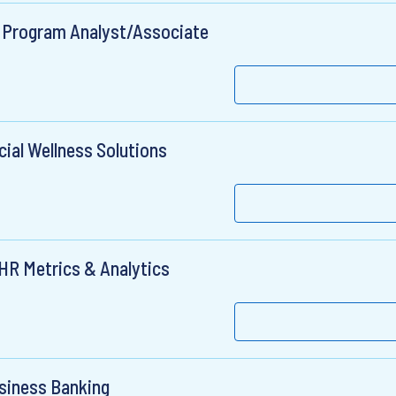
Program Analyst/Associate
ial Wellness Solutions
 HR Metrics & Analytics
usiness Banking