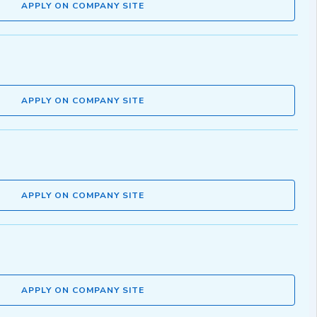
APPLY ON COMPANY SITE
APPLY ON COMPANY SITE
APPLY ON COMPANY SITE
APPLY ON COMPANY SITE