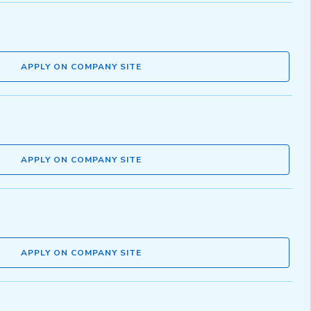
APPLY ON COMPANY SITE
APPLY ON COMPANY SITE
APPLY ON COMPANY SITE