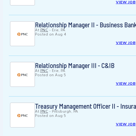
VIEW JOB
Relationship Manager II - Business Ban
At
PNC
-
Erie, PA
Posted on
Aug 4
VIEW JOB
Relationship Manager III - C&IB
At
PNC
-
Erie, PA
Posted on
Aug 5
VIEW JOB
Treasury Management Officer II - Insur
At
PNC
-
Pittsburgh, PA
Posted on
Aug 5
VIEW JOB