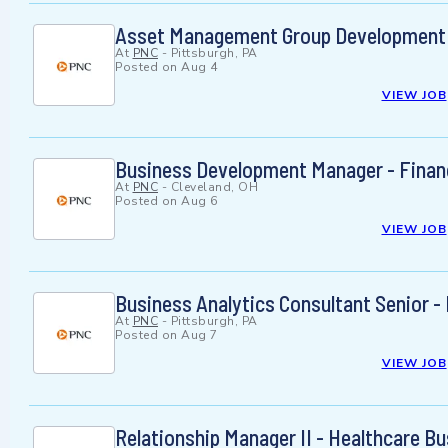
Asset Management Group Development 
At
PNC
-
Pittsburgh, PA
Posted on
Aug 4
VIEW JOB
Business Development Manager - Financ
At
PNC
-
Cleveland, OH
Posted on
Aug 6
VIEW JOB
Business Analytics Consultant Senior -
At
PNC
-
Pittsburgh, PA
Posted on
Aug 7
VIEW JOB
Relationship Manager II - Healthcare B