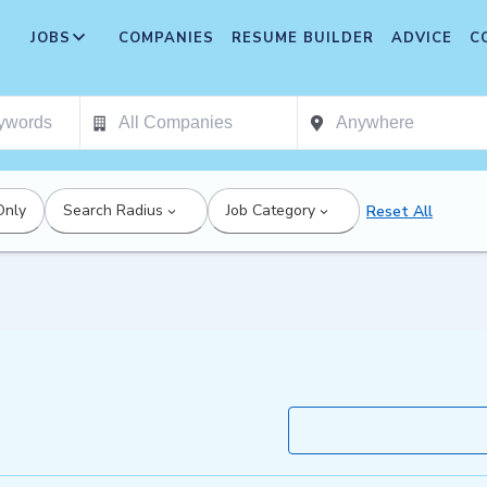
JOBS
COMPANIES
RESUME BUILDER
ADVICE
C
Only
Search Radius
Job Category
Reset All