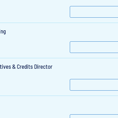
ing
tives & Credits Director