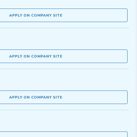
APPLY ON COMPANY SITE
APPLY ON COMPANY SITE
APPLY ON COMPANY SITE