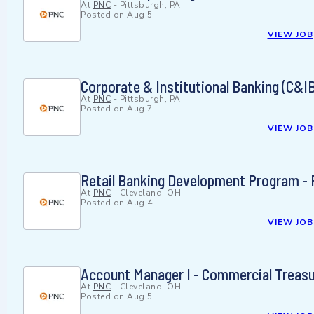
At
PNC
-
Pittsburgh, PA
Posted on
Aug 5
VIEW JOB
Corporate & Institutional Banking (C&I
At
PNC
-
Pittsburgh, PA
Posted on
Aug 7
VIEW JOB
Retail Banking Development Program - F
At
PNC
-
Cleveland, OH
Posted on
Aug 4
VIEW JOB
Account Manager I - Commercial Trea
At
PNC
-
Cleveland, OH
Posted on
Aug 5