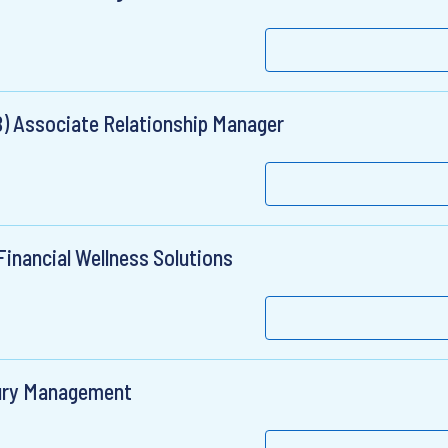
B) Associate Relationship Manager
inancial Wellness Solutions
sury Management