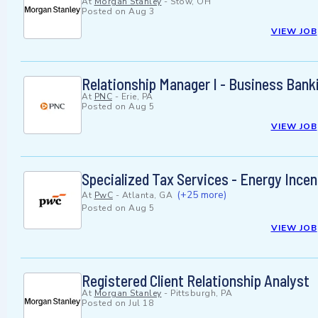
At
Morgan Stanley
-
Stow, OH
Posted on
Aug 3
VIEW JOB
Relationship Manager I - Business Bank
At
PNC
-
Erie, PA
Posted on
Aug 5
VIEW JOB
Specialized Tax Services - Energy Incen
(+25 more)
At
PwC
-
Atlanta, GA
Posted on
Aug 5
VIEW JOB
Registered Client Relationship Analyst
At
Morgan Stanley
-
Pittsburgh, PA
Posted on
Jul 18